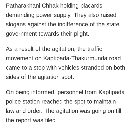
Patharakhani Chhak holding placards
demanding power supply. They also raised
slogans against the indifference of the state
government towards their plight.
As a result of the agitation, the traffic
movement on Kaptipada-Thakurmunda road
came to a stop with vehicles stranded on both
sides of the agitation spot.
On being informed, personnel from Kaptipada
police station reached the spot to maintain
law and order. The agitation was going on till
the report was filed.