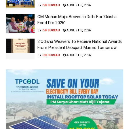
BY
OB BUREAU
AUGUST 6, 2026
CM Mohan Majhi Arrives In Delhi For ‘Odisha
Food Pro 2026′
BY
OB BUREAU
AUGUST 6, 2026
2 Odisha Weavers To Receive National Awards
From President Droupadi Murmu Tomorrow
BY
OB BUREAU
AUGUST 6, 2026