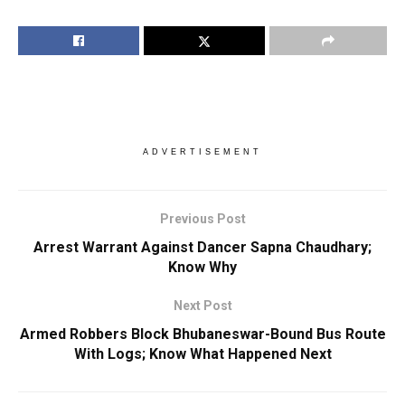
ADVERTISEMENT
Previous Post
Arrest Warrant Against Dancer Sapna Chaudhary;
Know Why
Next Post
Armed Robbers Block Bhubaneswar-Bound Bus Route
With Logs; Know What Happened Next