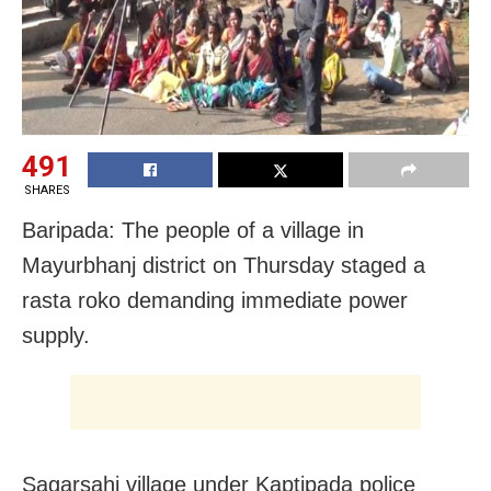
491
SHARES
Baripada: The people of a village in
Mayurbhanj district on Thursday staged a
rasta roko demanding immediate power
supply.
Sagarsahi village under Kaptipada police