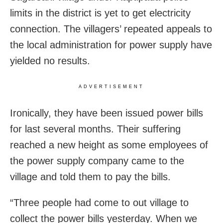
limits in the district is yet to get electricity
connection. The villagers’ repeated appeals to
the local administration for power supply have
yielded no results.
ADVERTISEMENT
Ironically, they have been issued power bills
for last several months. Their suffering
reached a new height as some employees of
the power supply company came to the
village and told them to pay the bills.
“Three people had come to out village to
collect the power bills yesterday. When we