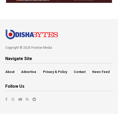
Copyright © 2026 Frontier Media
Navigate Site
About
Advertise
Privacy & Policy
Contact
News Feed
Follow Us