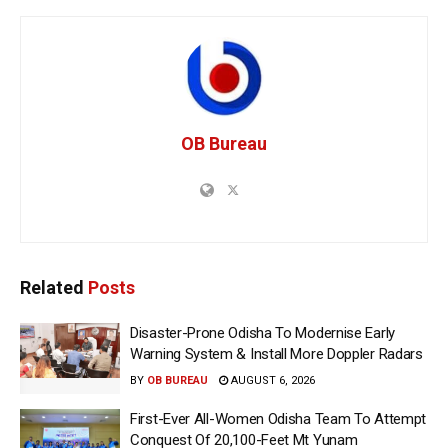
OB Bureau
Related
Posts
Disaster-Prone Odisha To Modernise Early
Warning System & Install More Doppler Radars
BY
OB BUREAU
AUGUST 6, 2026
First-Ever All-Women Odisha Team To Attempt
Conquest Of 20,100-Feet Mt Yunam