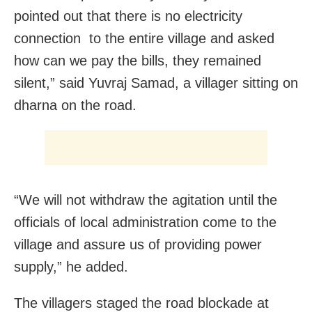
pointed out that there is no electricity
connection to the entire village and asked
how can we pay the bills, they remained
silent,” said Yuvraj Samad, a villager sitting on
dharna on the road.
“We will not withdraw the agitation until the
officials of local administration come to the
village and assure us of providing power
supply,” he added.
The villagers staged the road blockade at