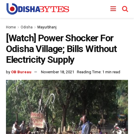
Home
Odisha
Mayurbhanj
[Watch] Power Shocker For
Odisha Village; Bills Without
Electricity Supply
by
OB Bureau
November 18, 2021
Reading Time: 1 min read