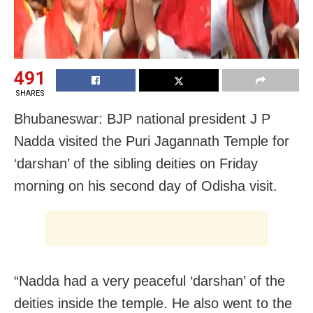
491
SHARES
Bhubaneswar: BJP national president J P
Nadda visited the Puri Jagannath Temple for
‘darshan’ of the sibling deities on Friday
morning on his second day of Odisha visit.
“Nadda had a very peaceful ‘darshan’ of the
deities inside the temple. He also went to the