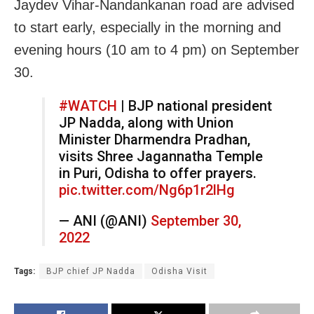
Jaydev Vihar-Nandankanan road are advised
to start early, especially in the morning and
evening hours (10 am to 4 pm) on September
30.
#WATCH
| BJP national president
JP Nadda, along with Union
Minister Dharmendra Pradhan,
visits Shree Jagannatha Temple
in Puri, Odisha to offer prayers.
pic.twitter.com/Ng6p1r2lHg
— ANI (@ANI)
September 30,
2022
Tags:
BJP chief JP Nadda
Odisha Visit