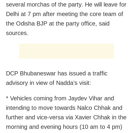
several morchas of the party. He will leave for
Delhi at 7 pm after meeting the core team of
the Odisha BJP at the party office, said
sources.
DCP Bhubaneswar has issued a traffic
advisory in view of Nadda’s visit:
* Vehicles coming from Jaydev Vihar and
intending to move towards Nalco Chhak and
further and vice-versa via Xavier Chhak in the
morning and evening hours (10 am to 4 pm)