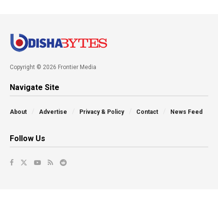
Copyright © 2026 Frontier Media
Navigate Site
About
Advertise
Privacy & Policy
Contact
News Feed
Follow Us