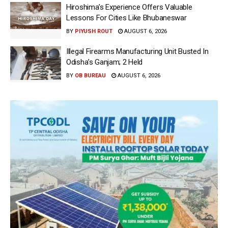
Hiroshima’s Experience Offers Valuable
Lessons For Cities Like Bhubaneswar
BY
PIYUSH ROUT
AUGUST 6, 2026
Illegal Firearms Manufacturing Unit Busted In
Odisha’s Ganjam; 2 Held
BY
OB BUREAU
AUGUST 6, 2026