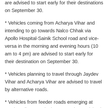
are advised to start early for their destinations
on September 30.
* Vehicles coming from Acharya Vihar and
intending to go towards Nalco Chhak via
Apollo Hospital-Sainik School road and vice-
versa in the morning and evening hours (10
am to 4 pm) are advised to start early for
their destination on September 30.
* Vehicles planning to travel through Jaydev
Vihar and Acharya Vihar are advised to travel
by alternative roads.
* Vehicles from feeder roads emerging at