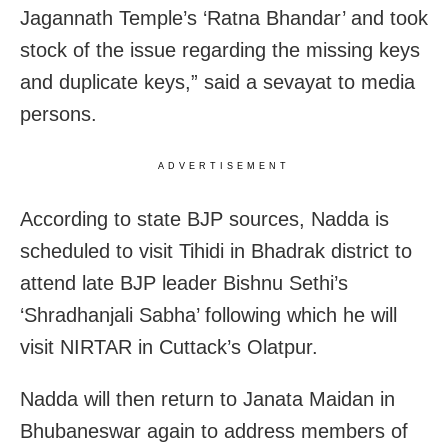
Jagannath Temple’s ‘Ratna Bhandar’ and took
stock of the issue regarding the missing keys
and duplicate keys,” said a sevayat to media
persons.
ADVERTISEMENT
According to state BJP sources, Nadda is
scheduled to visit Tihidi in Bhadrak district to
attend late BJP leader Bishnu Sethi’s
‘Shradhanjali Sabha’ following which he will
visit NIRTAR in Cuttack’s Olatpur.
Nadda will then return to Janata Maidan in
Bhubaneswar again to address members of