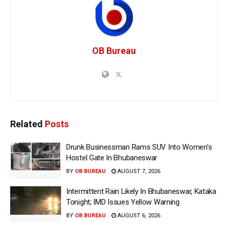
OB Bureau
Related
Posts
Drunk Businessman Rams SUV Into Women’s
Hostel Gate In Bhubaneswar
BY
OB BUREAU
AUGUST 7, 2026
Intermittent Rain Likely In Bhubaneswar, Kataka
Tonight; IMD Issues Yellow Warning
BY
OB BUREAU
AUGUST 6, 2026