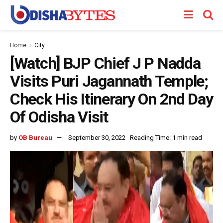
Home
City
[Watch] BJP Chief J P Nadda
Visits Puri Jagannath Temple;
Check His Itinerary On 2nd Day
Of Odisha Visit
by
OB Bureau
September 30, 2022
Reading Time: 1 min read