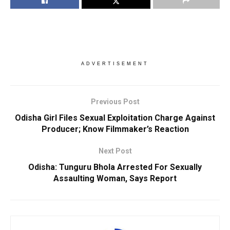
ADVERTISEMENT
Previous Post
Odisha Girl Files Sexual Exploitation Charge Against
Producer; Know Filmmaker’s Reaction
Next Post
Odisha: Tunguru Bhola Arrested For Sexually
Assaulting Woman, Says Report