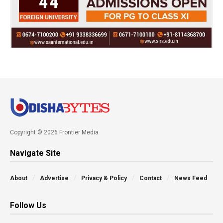
Copyright © 2026 Frontier Media
Navigate Site
About
Advertise
Privacy & Policy
Contact
News Feed
Follow Us