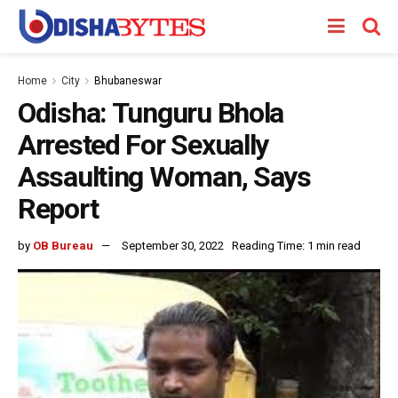
Home
City
Bhubaneswar
Odisha: Tunguru Bhola
Arrested For Sexually
Assaulting Woman, Says
Report
by
OB Bureau
September 30, 2022
Reading Time: 1 min read