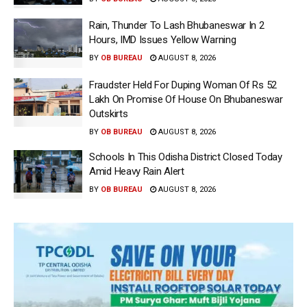
Rain, Thunder To Lash Bhubaneswar In 2
Hours, IMD Issues Yellow Warning
BY
OB BUREAU
AUGUST 8, 2026
Fraudster Held For Duping Woman Of Rs 52
Lakh On Promise Of House On Bhubaneswar
Outskirts
BY
OB BUREAU
AUGUST 8, 2026
Schools In This Odisha District Closed Today
Amid Heavy Rain Alert
BY
OB BUREAU
AUGUST 8, 2026