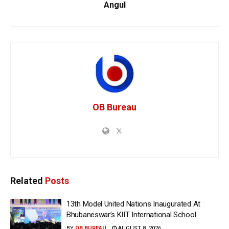
Angul
OB Bureau
Related
Posts
13th Model United Nations Inaugurated At
Bhubaneswar’s KIIT International School
BY
OB BUREAU
AUGUST 8, 2026