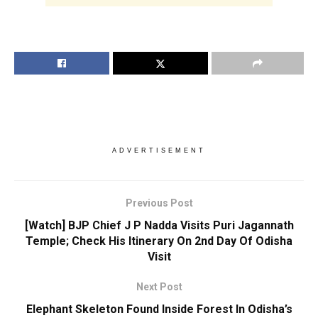
ADVERTISEMENT
Previous Post
[Watch] BJP Chief J P Nadda Visits Puri Jagannath
Temple; Check His Itinerary On 2nd Day Of Odisha
Visit
Next Post
Elephant Skeleton Found Inside Forest In Odisha’s