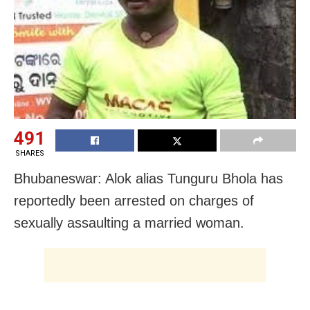
491
SHARES
Bhubaneswar: Alok alias Tunguru Bhola has
reportedly been arrested on charges of
sexually assaulting a married woman.