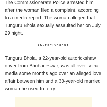
The Commissionerate Police arrested him
after the woman filed a complaint, according
to a media report. The woman alleged that
Tunguru Bhola sexually assaulted her on July
29 night.
ADVERTISEMENT
Tunguru Bhola, a 22-year-old autorickshaw
driver from Bhubaneswar, was all over social
media some months ago over an alleged love
affair between him and a 38-year-old married
woman he used to ferry.