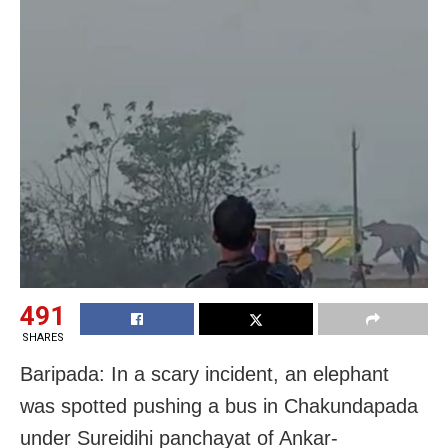
491
SHARES
Baripada: In a scary incident, an elephant
was spotted pushing a bus in Chakundapada
under Sureidihi panchayat of Ankar-