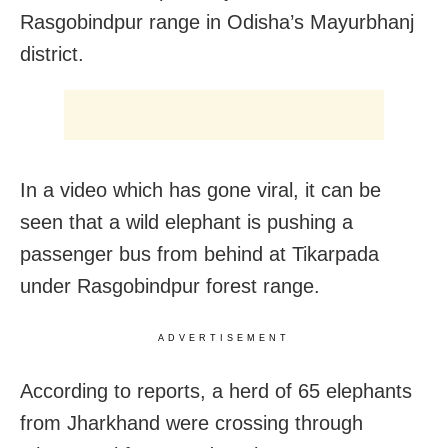
Rasgobindpur range in Odisha’s Mayurbhanj
district.
In a video which has gone viral, it can be
seen that a wild elephant is pushing a
passenger bus from behind at Tikarpada
under Rasgobindpur forest range.
ADVERTISEMENT
According to reports, a herd of 65 elephants
from Jharkhand were crossing through