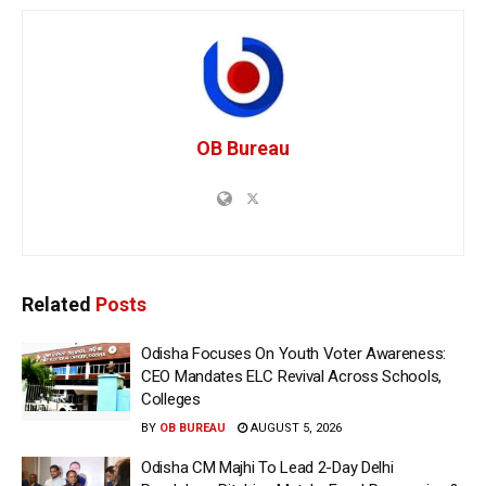
OB Bureau
Related
Posts
Odisha Focuses On Youth Voter Awareness:
CEO Mandates ELC Revival Across Schools,
Colleges
BY
OB BUREAU
AUGUST 5, 2026
Odisha CM Majhi To Lead 2-Day Delhi