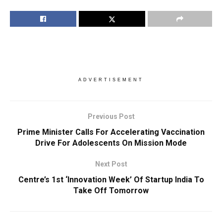
ADVERTISEMENT
Previous Post
Prime Minister Calls For Accelerating Vaccination
Drive For Adolescents On Mission Mode
Next Post
Centre’s 1st ‘Innovation Week’ Of Startup India To
Take Off Tomorrow