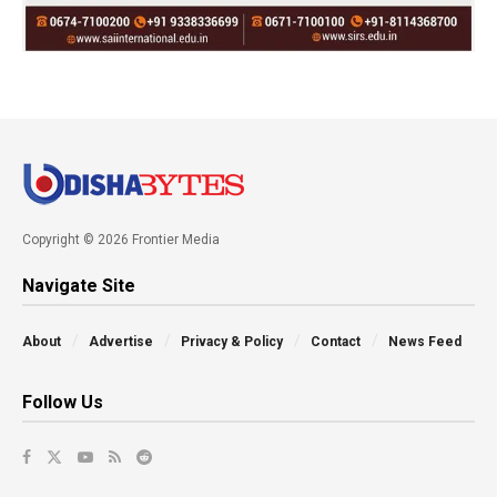
Copyright © 2026 Frontier Media
Navigate Site
About
Advertise
Privacy & Policy
Contact
News Feed
Follow Us