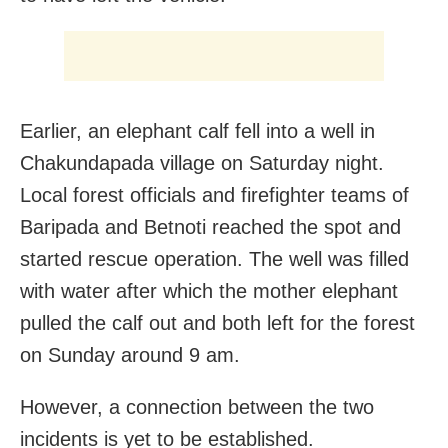
Earlier, an elephant calf fell into a well in
Chakundapada village on Saturday night.
Local forest officials and firefighter teams of
Baripada and Betnoti reached the spot and
started rescue operation. The well was filled
with water after which the mother elephant
pulled the calf out and both left for the forest
on Sunday a
round 9 am.
However, a connection between the two
incidents is yet to be established.