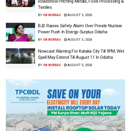
Roadshow Pitching Metals, Food Processing &
Textiles
BY
OB BUREAU
AUGUST 5, 2026
BJD Raises Safety Alarm Over Private Nuclear
Power Push In Energy-Surplus Odisha
BY
OB BUREAU
AUGUST 5, 2026
Nowcast Warning For Kataka City Till 9PM, Wet
Spell May Extend Till August 11 In Odisha
BY
OB BUREAU
AUGUST 5, 2026