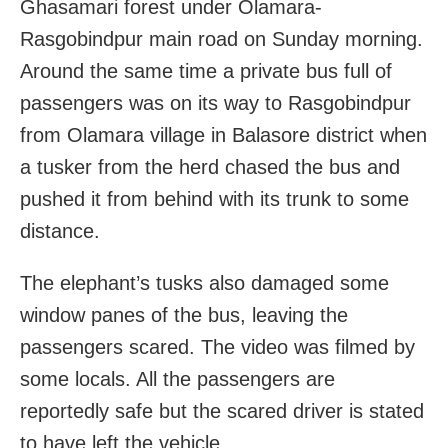
Ghasamari forest under Olamara-
Rasgobindpur main road on Sunday morning.
Around the same time a private bus full of
passengers was on its way to Rasgobindpur
from Olamara village in Balasore district when
a tusker from the herd chased the bus and
pushed it from behind with its trunk to some
distance.
The elephant’s tusks also damaged some
window panes of the bus, leaving the
passengers scared. The video was filmed by
some locals. All the passengers are
reportedly safe but the scared driver is stated
to have left the vehicle.