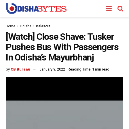
Home
Odisha
Balasore
[Watch] Close Shave: Tusker
Pushes Bus With Passengers
In Odisha’s Mayurbhanj
by
OB Bureau
January 9, 2022
Reading Time: 1 min read