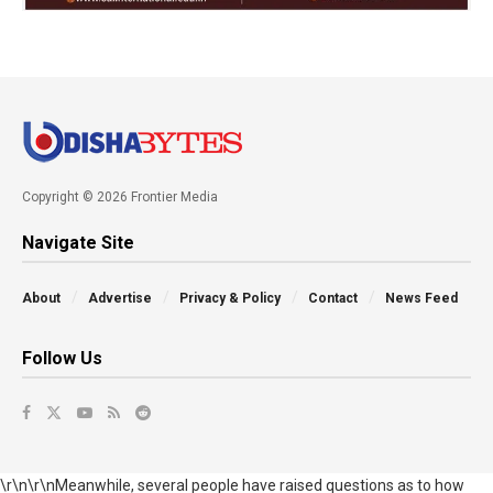
Copyright © 2026 Frontier Media
Navigate Site
About
Advertise
Privacy & Policy
Contact
News Feed
Follow Us
\r\n\r\nMeanwhile, several people have raised questions as to how