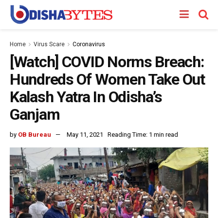
Home
Virus Scare
Coronavirus
[Watch] COVID Norms Breach:
Hundreds Of Women Take Out
Kalash Yatra In Odisha’s
Ganjam
by
OB Bureau
May 11, 2021
Reading Time: 1 min read