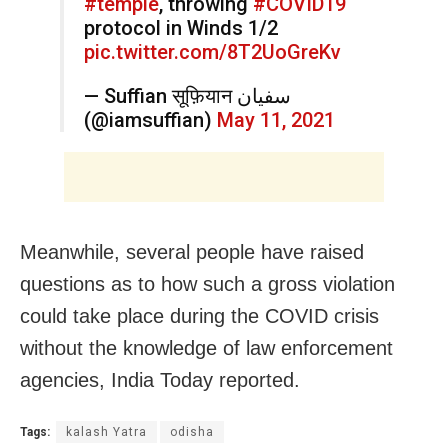
#temple
, throwing
#COVID19
protocol in Winds 1/2
pic.twitter.com/8T2UoGreKv
— Suffian सूफ़ियान سفیان
(@iamsuffian)
May 11, 2021
Meanwhile, several people have raised
questions as to how such a gross violation
could take place during the COVID crisis
without the knowledge of law enforcement
agencies, India Today reported.
Tags:
kalash Yatra
odisha