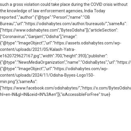
such a gross violation could take place during the COVID crisis without
the knowledge of law enforcement agencies, India Today
reported.","author":{"@type":"Person","name":"OB
Bureau","url":"https://odishabytes.com/author/bureauob/","sameAs":
["https://www.odishabytes.com","BytesOdisha"]},"articleSection":
["Coronavirus","Ganjam","Odisha"],"image":
{"@type":"ImageObject","url":"https://assets.odishabytes.com/wp-
content/uploads/2021/05/Kalash-Yatra-
e1620729627167.jpg","width":700,"height":393},"publisher":
{"@type":"NewsMediaOrganization","name":"OdishaBytes","url":"https://
{"@type":"ImageObject","url":"https://odishabytes.com/wp-
content/uploads/2024/11/Odisha-Byyes-Logo150-
min.png"},"sameAs":
["https://www.facebook.com/odishabytes/","https://x.com/BytesOd
hl=en-IN&gl=IN&ceid=IN%3Aen"]},"isAccessibleForFree":true}