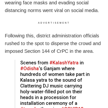
wearing face masks and evading social
distancing norms went viral on social media.
ADVERTISEMENT
Following this, district administration officials
rushed to the spot to disperse the crowd and
imposed Section 144 of CrPC in the area.
Scenes from
#KalashYatra
in
#Odisha
‘s Ganjam where
hundreds of women take part in
Kalasa yatra to the sound of
Clattering DJ music carrying
holy-water-filled pot on their
heads in a procession for
installation ceremony of a