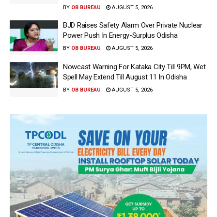
BY
OB BUREAU
AUGUST 5, 2026
BJD Raises Safety Alarm Over Private Nuclear
Power Push In Energy-Surplus Odisha
BY
OB BUREAU
AUGUST 5, 2026
Nowcast Warning For Kataka City Till 9PM, Wet
Spell May Extend Till August 11 In Odisha
BY
OB BUREAU
AUGUST 5, 2026