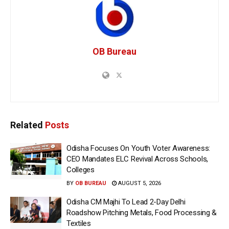
OB Bureau
Related
Posts
Odisha Focuses On Youth Voter Awareness:
CEO Mandates ELC Revival Across Schools,
Colleges
BY
OB BUREAU
AUGUST 5, 2026
Odisha CM Majhi To Lead 2-Day Delhi
Roadshow Pitching Metals, Food Processing &
Textiles