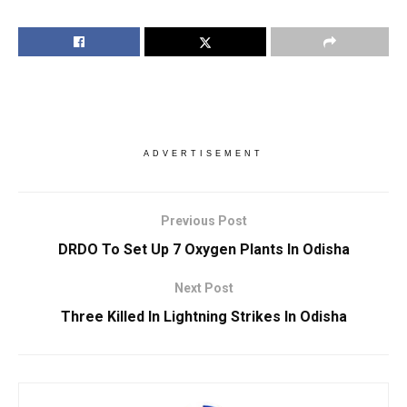
ADVERTISEMENT
Previous Post
DRDO To Set Up 7 Oxygen Plants In Odisha
Next Post
Three Killed In Lightning Strikes In Odisha