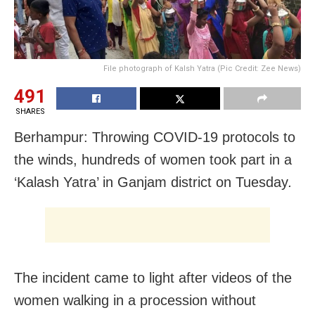
File photograph of Kalsh Yatra (Pic Credit: Zee News)
491
SHARES
Berhampur: Throwing COVID-19 protocols to
the winds, hundreds of women took part in a
‘Kalash Yatra’ in Ganjam district on Tuesday
.
The incident came to light after videos of the
women walking in a procession without