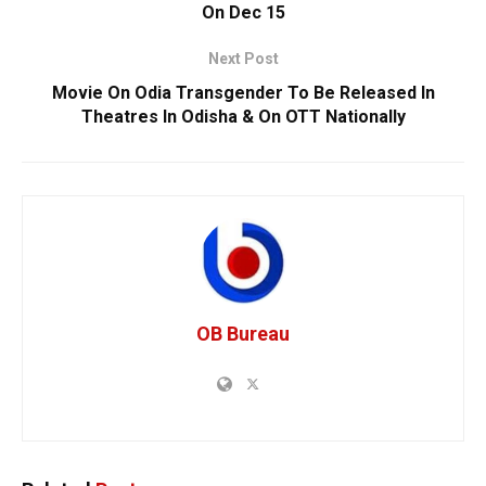
On Dec 15
Next Post
Movie On Odia Transgender To Be Released In
Theatres In Odisha & On OTT Nationally
OB Bureau