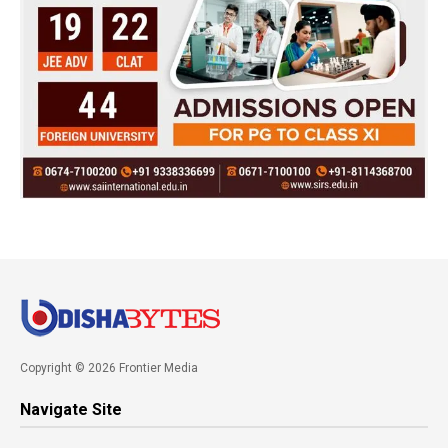
Copyright © 2026 Frontier Media
Navigate Site