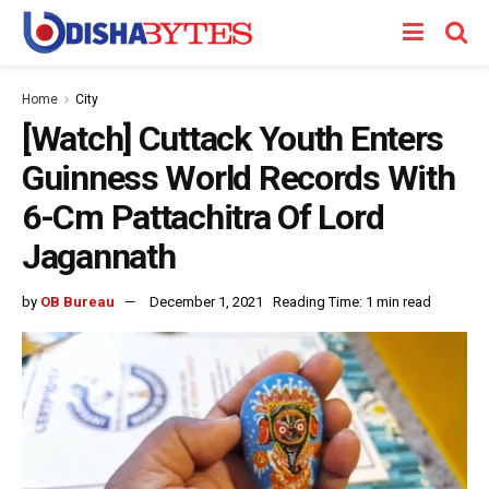
Home
City
[Watch] Cuttack Youth Enters
Guinness World Records With
6-Cm Pattachitra Of Lord
Jagannath
by
OB Bureau
December 1, 2021
Reading Time: 1 min read