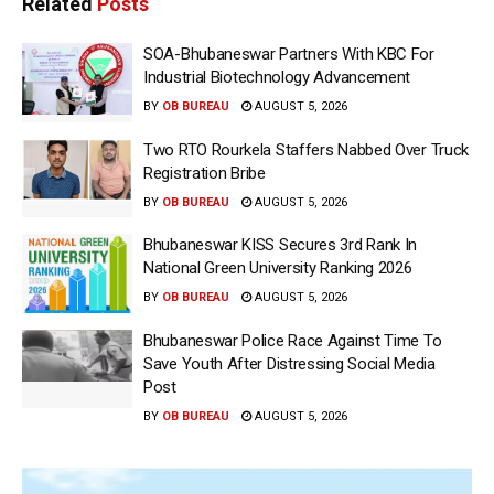
Related
Posts
SOA-Bhubaneswar Partners With KBC For
Industrial Biotechnology Advancement
BY
OB BUREAU
AUGUST 5, 2026
Two RTO Rourkela Staffers Nabbed Over Truck
Registration Bribe
BY
OB BUREAU
AUGUST 5, 2026
Bhubaneswar KISS Secures 3rd Rank In
National Green University Ranking 2026
BY
OB BUREAU
AUGUST 5, 2026
Bhubaneswar Police Race Against Time To
Save Youth After Distressing Social Media
Post
BY
OB BUREAU
AUGUST 5, 2026