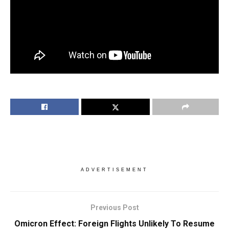
ADVERTISEMENT
Previous Post
Omicron Effect: Foreign Flights Unlikely To Resume