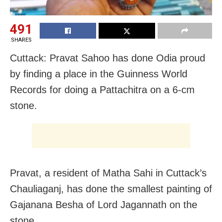
491
SHARES
Cuttack: Pravat Sahoo has done Odia proud
by finding a place in the Guinness World
Records for doing a Pattachitra on a 6-cm
stone.
Pravat, a resident of Matha Sahi in Cuttack’s
Chauliaganj, has done the smallest painting of
Gajanana Besha of Lord Jagannath on the
stone.