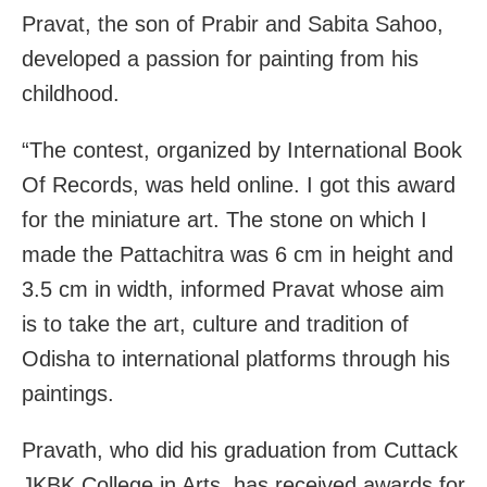
Pravat, the son of Prabir and Sabita Sahoo,
developed a passion for painting from his
childhood.
“The contest, organized by International Book
Of Records, was held online. I got this award
for the miniature art. The stone on which I
made the Pattachitra was 6 cm in height and
3.5 cm in width, informed Pravat whose aim
is to take the art, culture and tradition of
Odisha to international platforms through his
paintings.
Pravath, who did his graduation from Cuttack
JKBK College in Arts, has received awards for