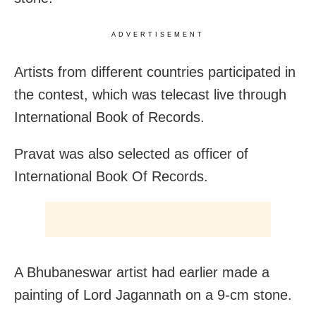
ADVERTISEMENT
Artists from different countries participated in
the contest, which was telecast live through
International Book of Records.
Pravat was also selected as officer of
International Book Of Records.
A Bhubaneswar artist had earlier made a
painting of Lord Jagannath on a 9-cm stone.