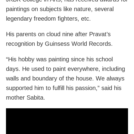
paintings on subjects like nature, several
legendary freedom fighters, etc.
His parents on cloud nine after Pravat’s
recognition by Guinsess World Records.
“His hobby was painting since his school
days. He used to paint everywhere, including
walls and boundary of the house. We always
supported him to fulfill his passion,” said his
mother Sabita.