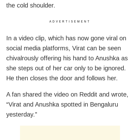
the cold shoulder.
ADVERTISEMENT
In a video clip, which has now gone viral on
social media platforms, Virat can be seen
chivalrously offering his hand to Anushka as
she steps out of her car only to be ignored.
He then closes the door and follows her.
A fan shared the video on Reddit and wrote,
“Virat and Anushka spotted in Bengaluru
yesterday.”