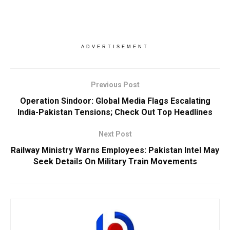
ADVERTISEMENT
Previous Post
Operation Sindoor: Global Media Flags Escalating
India-Pakistan Tensions; Check Out Top Headlines
Next Post
Railway Ministry Warns Employees: Pakistan Intel May
Seek Details On Military Train Movements