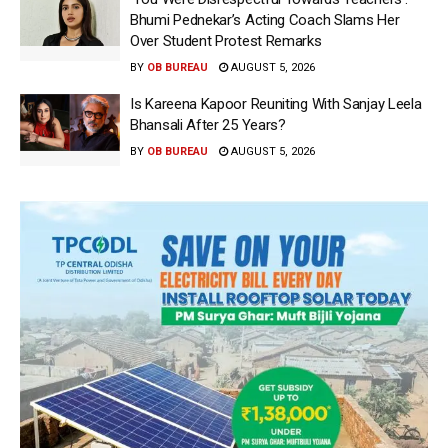
Bhumi Pednekar’s Acting Coach Slams Her
Over Student Protest Remarks
BY
OB BUREAU
AUGUST 5, 2026
Is Kareena Kapoor Reuniting With Sanjay Leela
Bhansali After 25 Years?
BY
OB BUREAU
AUGUST 5, 2026