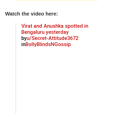
Watch the video here:
Virat and Anushka spotted in
Bengaluru yesterday
by
u/Secret-Attitude3672
in
BollyBlindsNGossip