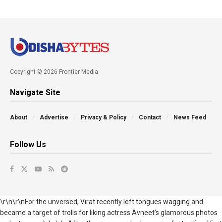
Copyright © 2026 Frontier Media
Navigate Site
About
Advertise
Privacy & Policy
Contact
News Feed
Follow Us
\r\n\r\nFor the unversed, Virat recently left tongues wagging and
became a target of trolls for liking actress Avneet’s glamorous photos