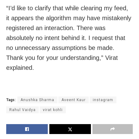
“I’d like to clarify that while clearing my feed,
it appears the algorithm may have mistakenly
registered an interaction. There was
absolutely no intent behind it. I request that
no unnecessary assumptions be made.
Thank you for your understanding,” Virat
explained.
Tags:
Anushka Sharma
Aveent Kaur
instagram
Rahul Vaidya
virat kohli