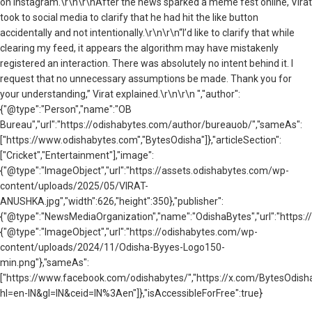
on Instagram.\r\n\r\nAfter the news sparked a meme fest online, Virat
took to social media to clarify that he had hit the like button
accidentally and not intentionally.\r\n\r\n“I’d like to clarify that while
clearing my feed, it appears the algorithm may have mistakenly
registered an interaction. There was absolutely no intent behind it. I
request that no unnecessary assumptions be made. Thank you for
your understanding,” Virat explained.\r\n\r\n ","author":
{"@type":"Person","name":"OB
Bureau","url":"https://odishabytes.com/author/bureauob/","sameAs":
["https://www.odishabytes.com","BytesOdisha"]},"articleSection":
["Cricket","Entertainment"],"image":
{"@type":"ImageObject","url":"https://assets.odishabytes.com/wp-
content/uploads/2025/05/VIRAT-
ANUSHKA.jpg","width":626,"height":350},"publisher":
{"@type":"NewsMediaOrganization","name":"OdishaBytes","url":"https://
{"@type":"ImageObject","url":"https://odishabytes.com/wp-
content/uploads/2024/11/Odisha-Byyes-Logo150-
min.png"},"sameAs":
["https://www.facebook.com/odishabytes/","https://x.com/BytesOd
hl=en-IN&gl=IN&ceid=IN%3Aen"]},"isAccessibleForFree":true}