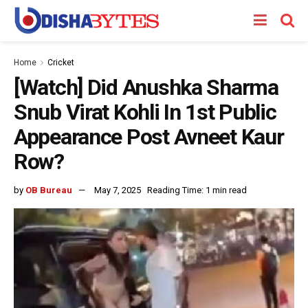
Home
Cricket
[Watch] Did Anushka Sharma
Snub Virat Kohli In 1st Public
Appearance Post Avneet Kaur
Row?
by
OB Bureau
May 7, 2025
Reading Time: 1 min read