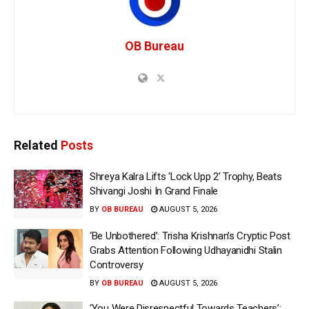
OB Bureau
Related
Posts
Shreya Kalra Lifts ‘Lock Upp 2’ Trophy, Beats
Shivangi Joshi In Grand Finale
BY
OB BUREAU
AUGUST 5, 2026
‘Be Unbothered’: Trisha Krishnan’s Cryptic Post
Grabs Attention Following Udhayanidhi Stalin
Controversy
BY
OB BUREAU
AUGUST 5, 2026
‘You Were Disrespectful Towards Teachers’: