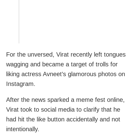
For the unversed, Virat recently left tongues
wagging and became a target of trolls for
liking actress Avneet’s glamorous photos on
Instagram.
After the news sparked a meme fest online,
Virat took to social media to clarify that he
had hit the like button accidentally and not
intentionally.