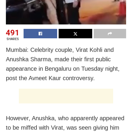
491
SHARES
Mumbai: Celebrity couple, Virat Kohli and
Anushka Sharma, made their first public
appearance in Bengaluru on Tuesday night,
post the Avneet Kaur controversy.
However, Anushka, who apparently appeared
to be miffed with Virat, was seen giving him