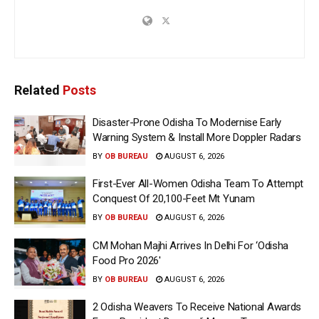
Related
Posts
Disaster-Prone Odisha To Modernise Early
Warning System & Install More Doppler Radars
BY
OB BUREAU
AUGUST 6, 2026
First-Ever All-Women Odisha Team To Attempt
Conquest Of 20,100-Feet Mt Yunam
BY
OB BUREAU
AUGUST 6, 2026
CM Mohan Majhi Arrives In Delhi For ‘Odisha
Food Pro 2026′
BY
OB BUREAU
AUGUST 6, 2026
2 Odisha Weavers To Receive National Awards