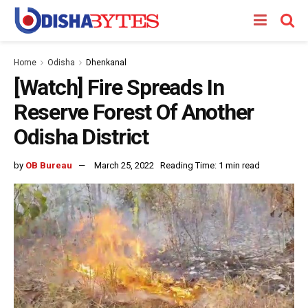
Home
Odisha
Dhenkanal
[Watch] Fire Spreads In
Reserve Forest Of Another
Odisha District
by
OB Bureau
March 25, 2022
Reading Time: 1 min read