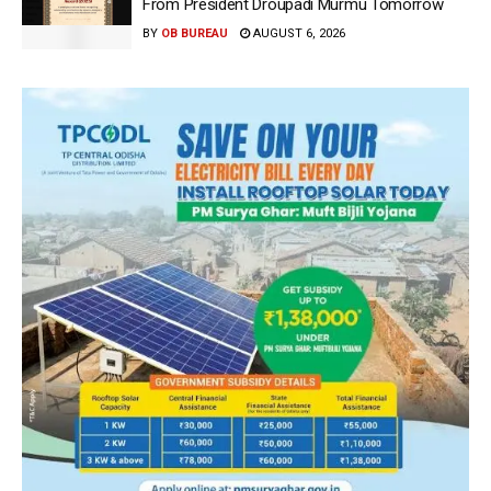
From President Droupadi Murmu Tomorrow
BY
OB BUREAU
AUGUST 6, 2026