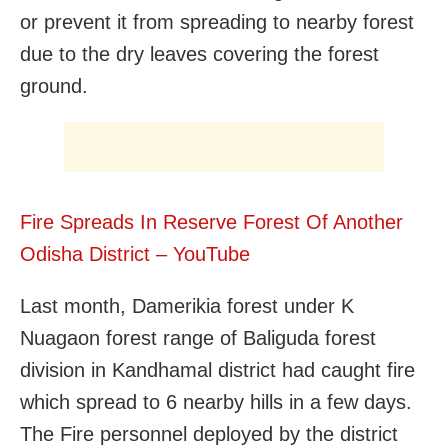
or prevent it from spreading to nearby forest
due to the dry leaves covering the forest
ground.
Fire Spreads In Reserve Forest Of Another
Odisha District – YouTube
Last month, Damerikia forest under K
Nuagaon forest range of Baliguda forest
division in Kandhamal district had caught fire
which spread to 6 nearby hills in a few days.
The Fire personnel deployed by the district