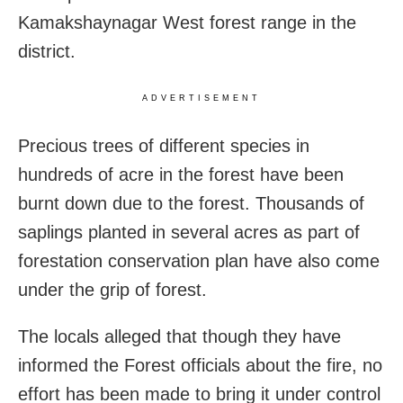
Kamakshaynagar West forest range in the
district.
ADVERTISEMENT
Precious trees of different species in
hundreds of acre in the forest have been
burnt down due to the forest. Thousands of
saplings planted in several acres as part of
forestation conservation plan have also come
under the grip of forest.
The locals alleged that though they have
informed the Forest officials about the fire, no
effort has been made to bring it under control