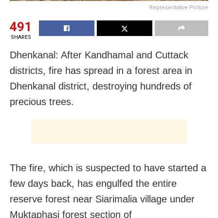
Representative Picture
491
SHARES
Dhenkanal: After Kandhamal and Cuttack
districts, fire has spread in a forest area in
Dhenkanal district, destroying hundreds of
precious trees.
The fire, which is suspected to have started a
few days back, has engulfed the entire
reserve forest near Siarimalia village under
Muktaphasi forest section of