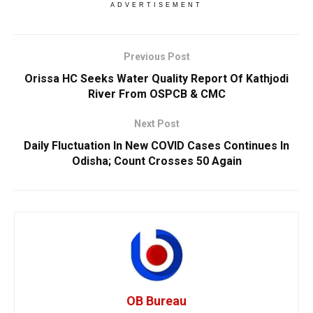
ADVERTISEMENT
Previous Post
Orissa HC Seeks Water Quality Report Of Kathjodi
River From OSPCB & CMC
Next Post
Daily Fluctuation In New COVID Cases Continues In
Odisha; Count Crosses 50 Again
OB Bureau