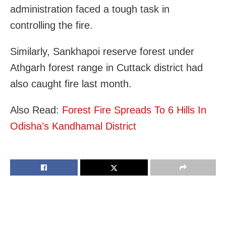
administration faced a tough task in
controlling the fire.
Similarly, Sankhapoi reserve forest under
Athgarh forest range in Cuttack district had
also caught fire last month.
Also Read:
Forest Fire Spreads To 6 Hills In
Odisha’s Kandhamal District