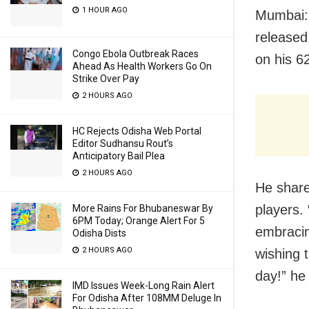
1 HOUR AGO
Mumbai: 
released
Congo Ebola Outbreak Races
on his 6
Ahead As Health Workers Go On
Strike Over Pay
2 HOURS AGO
HC Rejects Odisha Web Portal
Editor Sudhansu Rout’s
Anticipatory Bail Plea
2 HOURS AGO
He shared
players.
More Rains For Bhubaneswar By
6PM Today; Orange Alert For 5
embracin
Odisha Dists
2 HOURS AGO
wishing 
day!” he
IMD Issues Week-Long Rain Alert
For Odisha After 108MM Deluge In