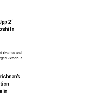
Upp 2’
oshi In
 rivalries and
rged victorious
rishnan’s
tion
alin