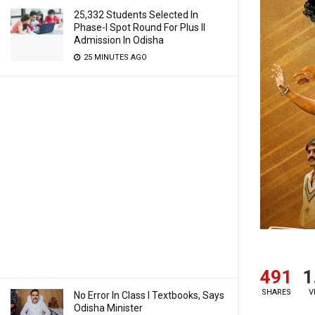
25,332 Students Selected In
Phase-I Spot Round For Plus II
Admission In Odisha
25 MINUTES AGO
491
1
SHARES
V
No Error In Class I Textbooks, Says
Odisha Minister