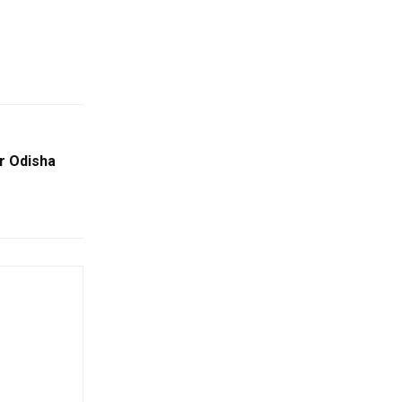
or Odisha