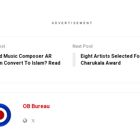
ADVERTISEMENT
ost
Next Post
id Music Composer AR
Eight Artists Selected F
 Convert To Islam? Read
Charukala Award
OB Bureau