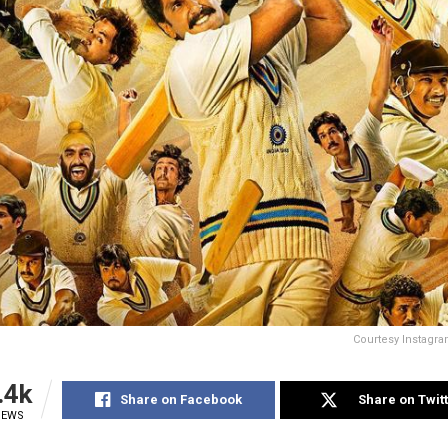
Courtesy Instagr
.4k
Share on Facebook
Share on Twit
IEWS