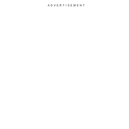
ADVERTISEMENT