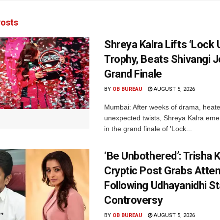
osts
Shreya Kalra Lifts ‘Lock 
Trophy, Beats Shivangi J
Grand Finale
BY
OB BUREAU
AUGUST 5, 2026
Mumbai: After weeks of drama, heated
unexpected twists, Shreya Kalra eme
in the grand finale of 'Lock...
‘Be Unbothered’: Trisha K
Cryptic Post Grabs Atten
Following Udhayanidhi St
Controversy
BY
OB BUREAU
AUGUST 5, 2026