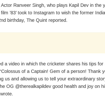
Actor Ranveer Singh, who plays Kapil Dev in the y
 film ’83’ took to Instagram to wish the former Indi
2nd birthday, The Quint reported.
 a video in which the cricketer shares his tips for 
 “Colossus of a Captain! Gem of a person! Thank yo
g us and allowing us to tell your extraordinary stor
the OG @therealkapildev good health and joy on hi
 wrote.