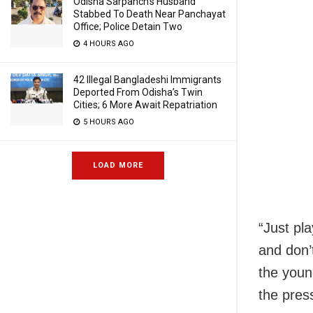
Odisha Sarpanch’s Husband
Stabbed To Death Near Panchayat
Office; Police Detain Two
4 HOURS AGO
42 Illegal Bangladeshi Immigrants
Deported From Odisha’s Twin
Cities; 6 More Await Repatriation
5 HOURS AGO
LOAD MORE
“Just pla
and don’t
the youn
the pres