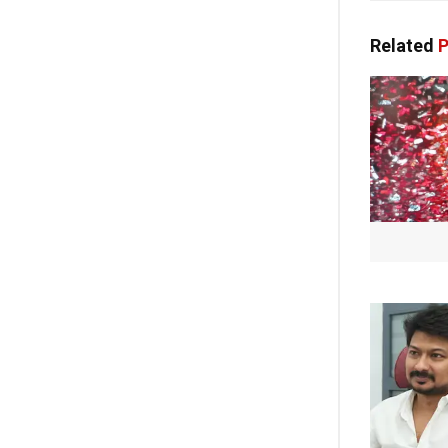
Related
P