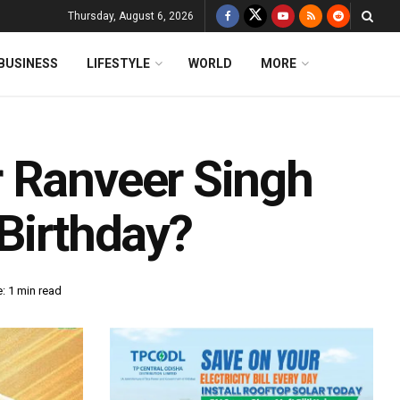
Thursday, August 6, 2026
BUSINESS
LIFESTYLE
WORLD
MORE
 Ranveer Singh
Birthday?
: 1 min read