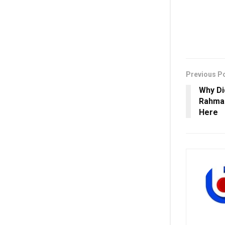
Previous P
Why D
Rahman
Here