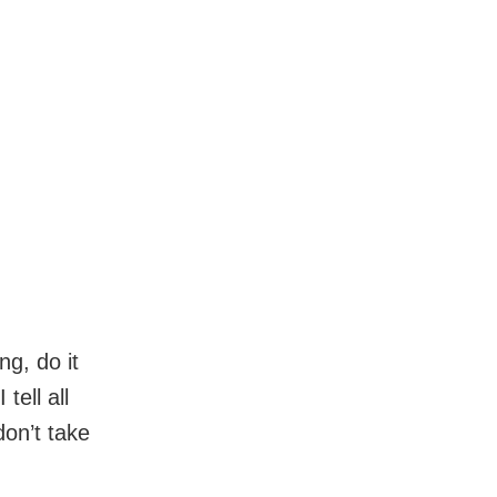
ng, do it
tell all
don’t take