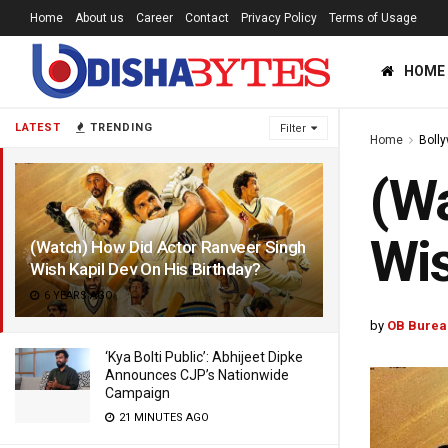
Home
About us
Career
Contact
Privacy Policy
Terms of Usage
HOME
LATEST
TRENDING
Filter
Home
Boll
(Wa
Wis
(Watch) How Did Actor Ranveer Singh
Wish Kapil Dev On His Birthday?
6 YEARS AGO
by
OB Burea
‘Kya Bolti Public’: Abhijeet Dipke
Announces CJP’s Nationwide
Campaign
21 MINUTES AGO