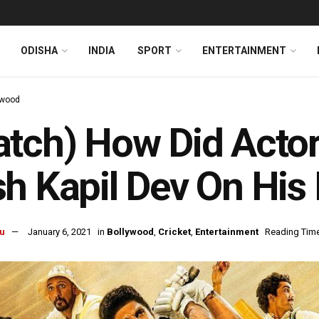
ODISHA
INDIA
SPORT
ENTERTAINMENT
ywood
tch) How Did Actor
h Kapil Dev On His 
u
January 6, 2021
in
Bollywood
,
Cricket
,
Entertainment
Reading Time