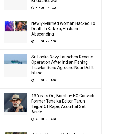
Bhubaneswar
3 HOURS AGO
Newly-Married Woman Hacked To
Death In Kataka; Husband
Absconding
3 HOURS AGO
Sri Lanka Navy Launches Rescue
Operation After Indian Fishing
Trawler Runs Aground Near Delft
Island
3 HOURS AGO
13 Years On, Bombay HC Convicts
Former Tehelka Editor Tarun
Tejpal Of Rape; Acquittal Set
Aside
4 HOURS AGO