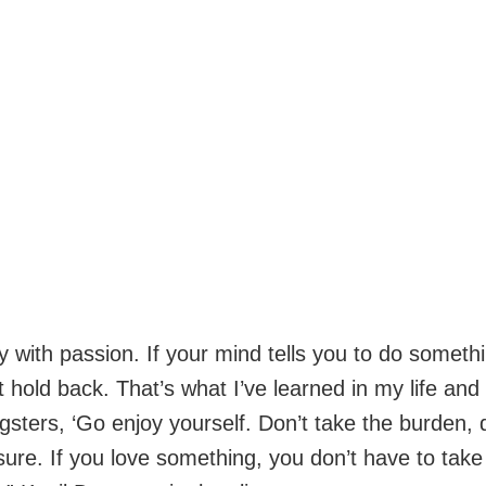
y with passion. If your mind tells you to do somethi
 hold back. That’s what I’ve learned in my life and I 
gsters, ‘Go enjoy yourself. Don’t take the burden, 
sure. If you love something, you don’t have to take