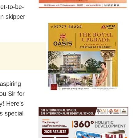
et-to-be-
an skipper
aspiring
u Sir for
y! Here’s
s special