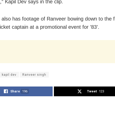
” Kapil Dev says in the clip.
 also has footage of Ranveer bowing down to the 
icket captain at a promotional event for ’83’.
kapil dev
Ranveer singh
Share
196
Tweet
123