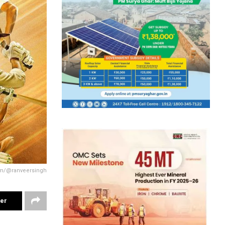
am/@ranveersingh
ter