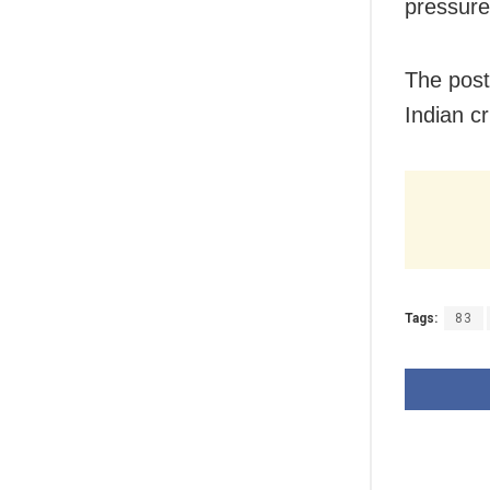
pressure,
The post
Indian cr
Tags:
83