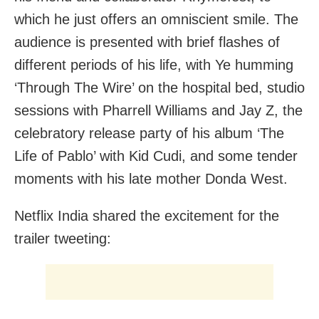
which he just offers an omniscient smile. The
audience is presented with brief flashes of
different periods of his life, with Ye humming
‘Through The Wire’ on the hospital bed, studio
sessions with Pharrell Williams and Jay Z, the
celebratory release party of his album ‘The
Life of Pablo’ with Kid Cudi, and some tender
moments with his late mother Donda West.
Netflix India shared the excitement for the
trailer tweeting: