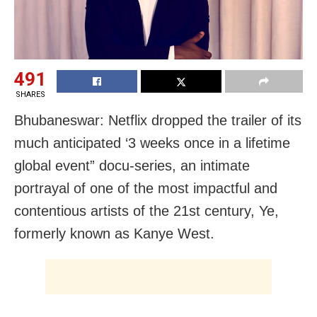
491
SHARES
Bhubaneswar: Netflix dropped the trailer of its
much anticipated ‘3 weeks once in a lifetime
global event” docu-series, an intimate
portrayal of one of the most impactful and
contentious artists of the 21st century, Ye,
formerly known as Kanye West.