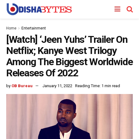
Home
Entertainment
[Watch] ‘Jeen Yuhs’ Trailer On
Netflix; Kanye West Trilogy
Among The Biggest Worldwide
Releases Of 2022
by
OB Bureau
January 11, 2022
Reading Time: 1 min read