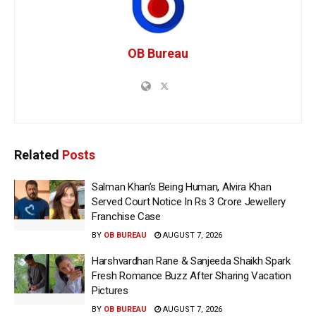
OB Bureau
Related
Posts
Salman Khan’s Being Human, Alvira Khan
Served Court Notice In Rs 3 Crore Jewellery
Franchise Case
BY
OB BUREAU
AUGUST 7, 2026
Harshvardhan Rane & Sanjeeda Shaikh Spark
Fresh Romance Buzz After Sharing Vacation
Pictures
BY
OB BUREAU
AUGUST 7, 2026