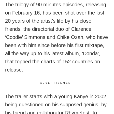
The trilogy of 90 minutes episodes, releasing
on February 16, has been shot over the last
20 years of the artist’s life by his close
friends, the directorial duo of Clarence
‘Coodie’ Simmons and Chike Ozah, who have
been with him since before his first mixtape,
all the way up to his latest album, ‘Donda’,
that topped the charts of 152 countries on
release.
ADVERTISEMENT
The trailer starts with a young Kanye in 2002,
being questioned on his supposed genius, by
his friend and collaborator Rhymefest, to