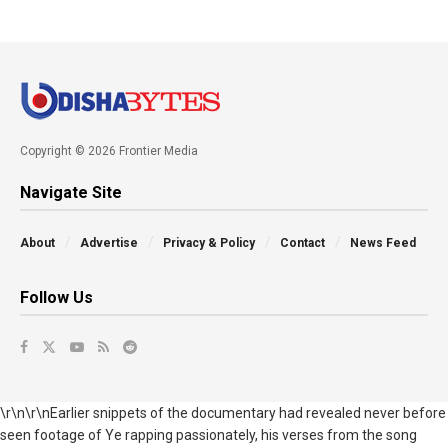
Copyright © 2026 Frontier Media
Navigate Site
About
Advertise
Privacy & Policy
Contact
News Feed
Follow Us
\r\n\r\nEarlier snippets of the documentary had revealed never before
seen footage of Ye rapping passionately, his verses from the song