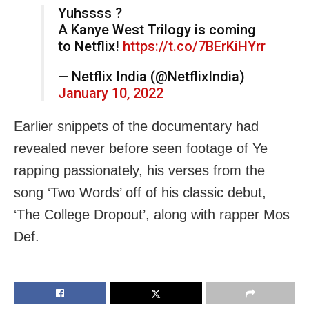
Yuhssss ?
A Kanye West Trilogy is coming
to Netflix!
https://t.co/7BErKiHYrr
— Netflix India (@NetflixIndia)
January 10, 2022
Earlier snippets of the documentary had
revealed never before seen footage of Ye
rapping passionately, his verses from the
song ‘Two Words’ off of his classic debut,
‘The College Dropout’, along with rapper Mos
Def.