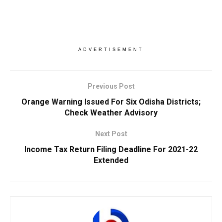
ADVERTISEMENT
Previous Post
Orange Warning Issued For Six Odisha Districts;
Check Weather Advisory
Next Post
Income Tax Return Filing Deadline For 2021-22
Extended