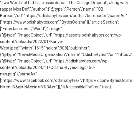
'Two Words' off of his classic debut, 'The College Dropout', along with
rapper Mos Def.","author":{"@type":"Person","name":"OB
Bureau","url":"https://odishabytes.com/author/bureauob/","sameAs":
["https://www.odishabytes.com","BytesOdisha"]},"articleSection":
["Entertainment","World"],"image":
{"@type":"ImageObject","url":"https://assets.odishabytes.com/wp-
content/uploads/2022/01/Kanye-
West.jpeg","width":1615,"height":908},"publisher":
{"@type":"NewsMediaOrganization","name":"OdishaBytes","url":"https://
{"@type":"ImageObject","url":"https://odishabytes.com/wp-
content/uploads/2024/11/Odisha-Byyes-Logo150-
min.png"},"sameAs":
["https://www.facebook.com/odishabytes/","https://x.com/BytesOd
hl=en-IN&gl=IN&ceid=IN%3Aen"]},"isAccessibleForFree":true}