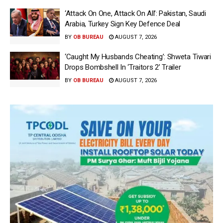
‘Attack On One, Attack On All’: Pakistan, Saudi
Arabia, Turkey Sign Key Defence Deal
BY
OB BUREAU
AUGUST 7, 2026
‘Caught My Husbands Cheating’: Shweta Tiwari
Drops Bombshell In ‘Traitors 2’ Trailer
BY
OB BUREAU
AUGUST 7, 2026