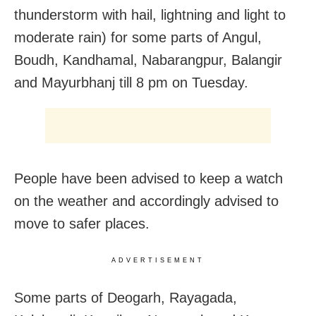
thunderstorm with hail, lightning and light to
moderate rain) for some parts of Angul,
Boudh, Kandhamal, Nabarangpur, Balangir
and Mayurbhanj till 8 pm on Tuesday.
People have been advised to keep a watch
on the weather and accordingly advised to
move to safer places.
ADVERTISEMENT
Some parts of Deogarh, Rayagada,