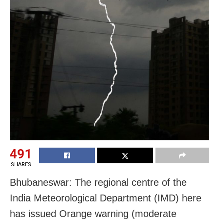
491
SHARES
Bhubaneswar: The regional centre of the
India Meteorological Department (IMD) here
has issued Orange warning (moderate