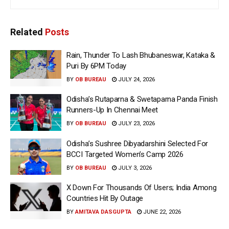
Related
Posts
Rain, Thunder To Lash Bhubaneswar, Kataka &
Puri By 6PM Today
BY
OB BUREAU
JULY 24, 2026
Odisha’s Rutaparna & Swetaparna Panda Finish
Runners-Up In Chennai Meet
BY
OB BUREAU
JULY 23, 2026
Odisha’s Sushree Dibyadarshini Selected For
BCCI Targeted Women’s Camp 2026
BY
OB BUREAU
JULY 3, 2026
X Down For Thousands Of Users; India Among
Countries Hit By Outage
BY
AMITAVA DASGUPTA
JUNE 22, 2026