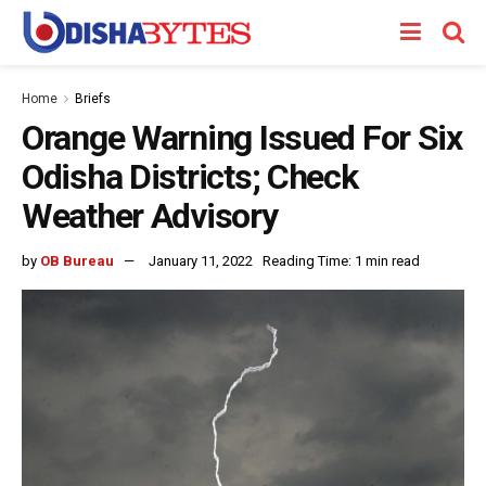
Home
Briefs
Orange Warning Issued For Six
Odisha Districts; Check
Weather Advisory
by
OB Bureau
January 11, 2022
Reading Time: 1 min read