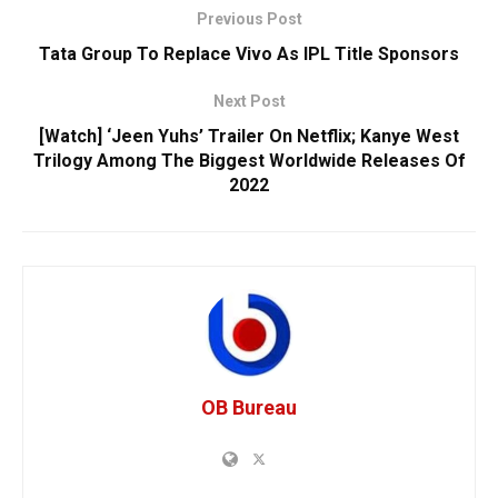
Previous Post
Tata Group To Replace Vivo As IPL Title Sponsors
Next Post
[Watch] ‘Jeen Yuhs’ Trailer On Netflix; Kanye West
Trilogy Among The Biggest Worldwide Releases Of
2022
OB Bureau