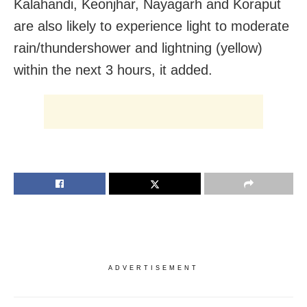
Kalahandi, Keonjhar, Nayagarh and Koraput
are also likely to experience light to moderate
rain/thundershower and lightning (yellow)
within the next 3 hours, it added.
ADVERTISEMENT