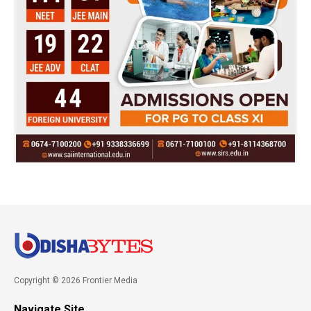
Copyright © 2026 Frontier Media
Navigate Site