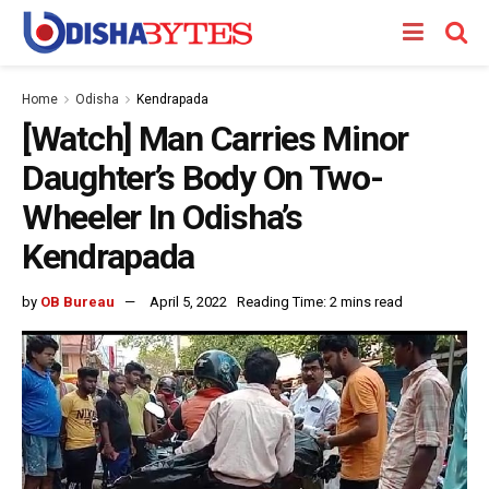
Home
Odisha
Kendrapada
[Watch] Man Carries Minor
Daughter’s Body On Two-
Wheeler In Odisha’s
Kendrapada
by
OB Bureau
April 5, 2022
Reading Time: 2 mins read