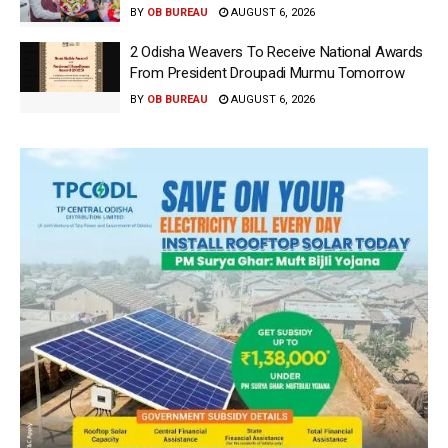
BY
OB BUREAU
AUGUST 6, 2026
2 Odisha Weavers To Receive National Awards
From President Droupadi Murmu Tomorrow
BY
OB BUREAU
AUGUST 6, 2026