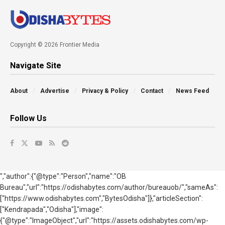
Copyright © 2026 Frontier Media
Navigate Site
About
Advertise
Privacy & Policy
Contact
News Feed
Follow Us
","author":{"@type":"Person","name":"OB
Bureau","url":"https://odishabytes.com/author/bureauob/","sameAs":
["https://www.odishabytes.com","BytesOdisha"]},"articleSection":
["Kendrapada","Odisha"],"image":
{"@type":"ImageObject","url":"https://assets.odishabytes.com/wp-