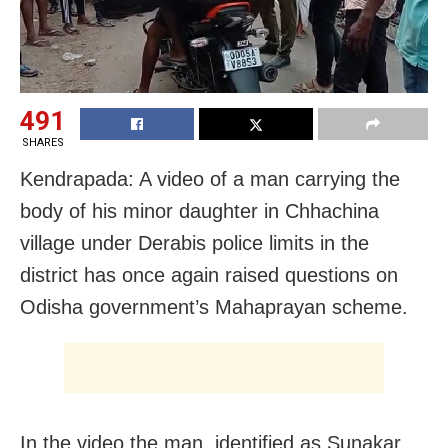
491
SHARES
Kendrapada: A video of a man carrying the
body of his minor daughter in Chhachina
village under Derabis police limits in the
district has once again raised questions on
Odisha government’s Mahaprayan scheme.
In the video the man, identified as Sunakar