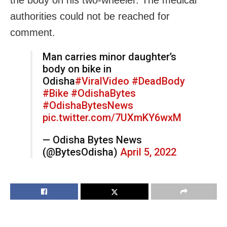
the body on his two-wheeler. The medical
authorities could not be reached for
comment.
Man carries minor daughter’s
body on bike in
Odisha
#ViralVideo
#DeadBody
#Bike
#OdishaBytes
#OdishaBytesNews
pic.twitter.com/7UXmKY6wxM
— Odisha Bytes News
(@BytesOdisha)
April 5, 2022