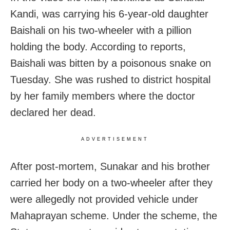
Kandi, was carrying his 6-year-old daughter
Baishali on his two-wheeler with a pillion
holding the body. According to reports,
Baishali was bitten by a poisonous snake on
Tuesday. She was rushed to district hospital
by her family members where the doctor
declared her dead.
ADVERTISEMENT
After post-mortem, Sunakar and his brother
carried her body on a two-wheeler after they
were allegedly not provided vehicle under
Mahaprayan scheme. Under the scheme, the