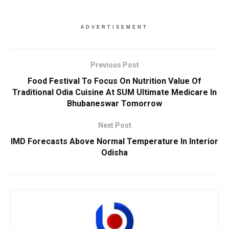
ADVERTISEMENT
Previous Post
Food Festival To Focus On Nutrition Value Of
Traditional Odia Cuisine At SUM Ultimate Medicare In
Bhubaneswar Tomorrow
Next Post
IMD Forecasts Above Normal Temperature In Interior
Odisha