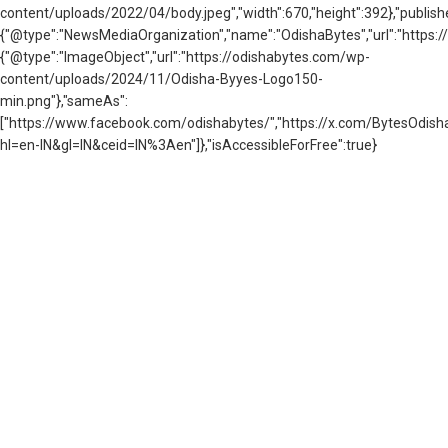
content/uploads/2022/04/body.jpeg","width":670,"height":392},"publishe
{"@type":"NewsMediaOrganization","name":"OdishaBytes","url":"https://
{"@type":"ImageObject","url":"https://odishabytes.com/wp-
content/uploads/2024/11/Odisha-Byyes-Logo150-
min.png"},"sameAs":
["https://www.facebook.com/odishabytes/","https://x.com/BytesOd
hl=en-IN&gl=IN&ceid=IN%3Aen"]},"isAccessibleForFree":true}