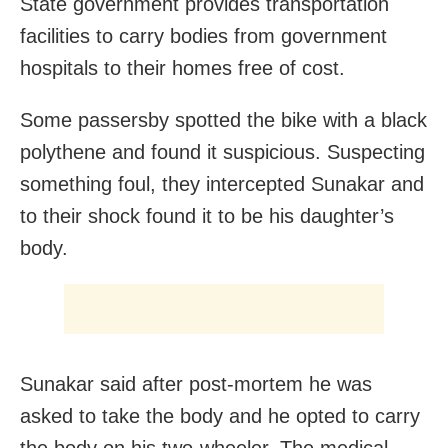
State government provides transportation
facilities to carry bodies from government
hospitals to their homes free of cost.
Some passersby spotted the bike with a black
polythene and found it suspicious. Suspecting
something foul, they intercepted Sunakar and
to their shock found it to be his daughter’s
body.
Sunakar said after post-mortem he was
asked to take the body and he opted to carry