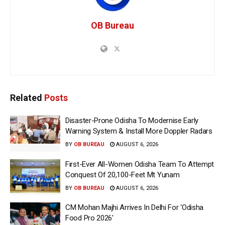
OB Bureau
Related
Posts
Disaster-Prone Odisha To Modernise Early
Warning System & Install More Doppler Radars
BY
OB BUREAU
AUGUST 6, 2026
First-Ever All-Women Odisha Team To Attempt
Conquest Of 20,100-Feet Mt Yunam
BY
OB BUREAU
AUGUST 6, 2026
CM Mohan Majhi Arrives In Delhi For ‘Odisha
Food Pro 2026′