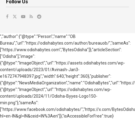
Follow Us
","author":{"@type":"Person","name":"OB
Bureau","url":"https://odishabytes.com/author/bureauob/","sameAs":
["https://www.odishabytes.com","BytesOdisha"]},"articleSection":
["Odisha"],"image":
{"@type":"ImageObject","url":"https://assets.odishabytes.com/wp-
content/uploads/2023/01/Avinash-Jan3-
e1672747948397.jpg","width":640,"height":360},"publisher":
{"@type":"NewsMediaOrganization","name":"OdishaBytes","url":"https://
{"@type":"ImageObject","url":"https://odishabytes.com/wp-
content/uploads/2024/11/Odisha-Byyes-Logo150-
min.png"},"sameAs":
["https://www.facebook.com/odishabytes/","https://x.com/BytesOd
hl=en-IN&gl=IN&ceid=IN%3Aen"]},"isAccessibleForFree":true}