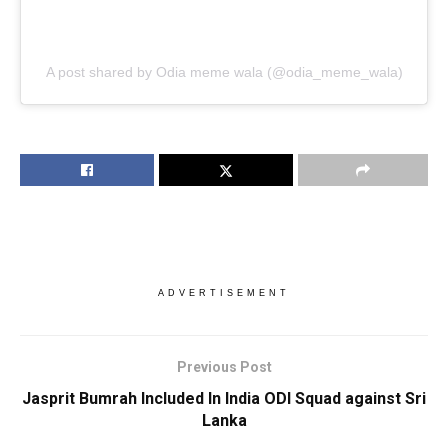
A post shared by Odia meme wala (@odia_meme_wala)
ADVERTISEMENT
Previous Post
Jasprit Bumrah Included In India ODI Squad against Sri
Lanka