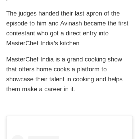
The judges handed their last apron of the
episode to him and Avinash became the first
contestant who got a direct entry into
MasterChef India’s kitchen.
MasterChef India is a grand cooking show
that offers home cooks a platform to
showcase their talent in cooking and helps
them make a career in it.