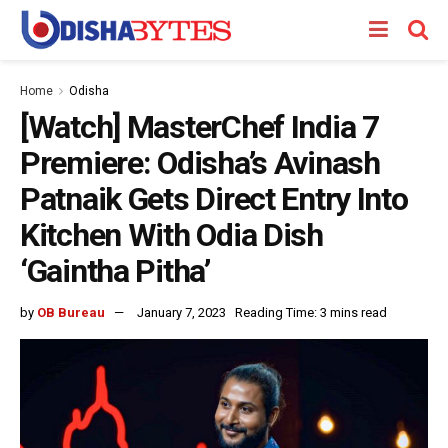
Home
Odisha
[Watch] MasterChef India 7
Premiere: Odisha’s Avinash
Patnaik Gets Direct Entry Into
Kitchen With Odia Dish
‘Gaintha Pitha’
by
OB Bureau
January 7, 2023
Reading Time: 3 mins read