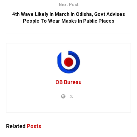
Next Post
4th Wave Likely In March In Odisha, Govt Advises
People To Wear Masks In Public Places
OB Bureau
Related
Posts