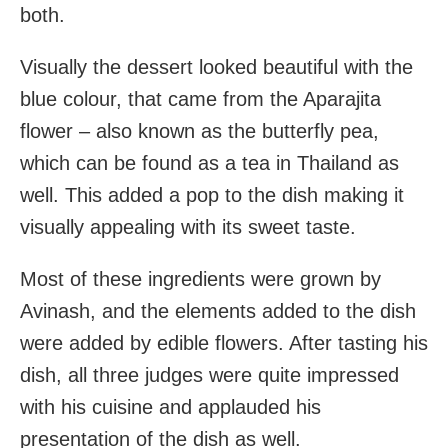
both.
Visually the dessert looked beautiful with the
blue colour, that came from the Aparajita
flower – also known as the butterfly pea,
which can be found as a tea in Thailand as
well. This added a pop to the dish making it
visually appealing with its sweet taste.
Most of these ingredients were grown by
Avinash, and the elements added to the dish
were added by edible flowers. After tasting his
dish, all three judges were quite impressed
with his cuisine and applauded his
presentation of the dish as well.