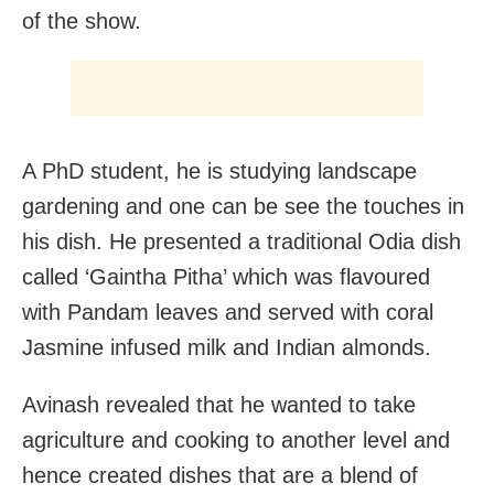
of the show.
A PhD student, he is studying landscape
gardening and one can be see the touches in
his dish. He presented a traditional Odia dish
called ‘Gaintha Pitha’ which was flavoured
with Pandam leaves and served with coral
Jasmine infused milk and Indian almonds.
Avinash revealed that he wanted to take
agriculture and cooking to another level and
hence created dishes that are a blend of