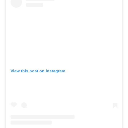
View this post on Instagram