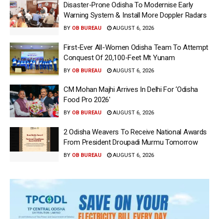
Disaster-Prone Odisha To Modernise Early
Warning System & Install More Doppler Radars
BY
OB BUREAU
AUGUST 6, 2026
First-Ever All-Women Odisha Team To Attempt
Conquest Of 20,100-Feet Mt Yunam
BY
OB BUREAU
AUGUST 6, 2026
CM Mohan Majhi Arrives In Delhi For ‘Odisha
Food Pro 2026′
BY
OB BUREAU
AUGUST 6, 2026
2 Odisha Weavers To Receive National Awards
From President Droupadi Murmu Tomorrow
BY
OB BUREAU
AUGUST 6, 2026