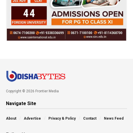
Copyright © 2026 Frontier Media
Navigate Site
About
Advertise
Privacy & Policy
Contact
News Feed