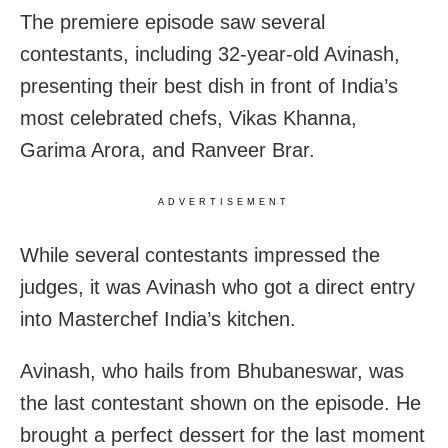
The premiere episode saw several
contestants, including 32-year-old Avinash,
presenting their best dish in front of India’s
most celebrated chefs, Vikas Khanna,
Garima Arora, and Ranveer Brar.
ADVERTISEMENT
While several contestants impressed the
judges, it was Avinash who got a direct entry
into Masterchef India’s kitchen.
Avinash, who hails from Bhubaneswar, was
the last contestant shown on the episode. He
brought a perfect dessert for the last moment