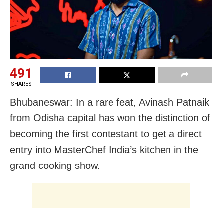
491
SHARES
Bhubaneswar: In a rare feat, Avinash Patnaik
from Odisha capital has won the distinction of
becoming the first contestant to get a direct
entry into MasterChef India’s kitchen in the
grand cooking show.