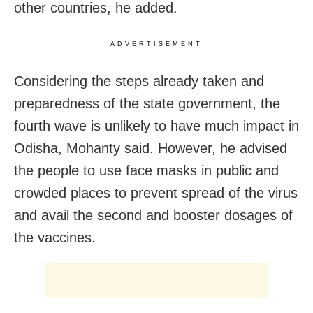
other countries, he added.
ADVERTISEMENT
Considering the steps already taken and
preparedness of the state government, the
fourth wave is unlikely to have much impact in
Odisha, Mohanty said. However, he advised
the people to use face masks in public and
crowded places to prevent spread of the virus
and avail the second and booster dosages of
the vaccines.