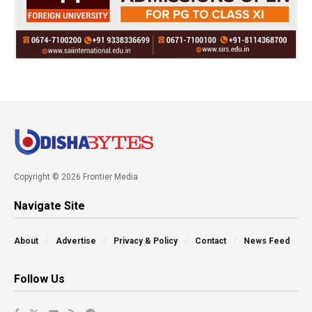
Copyright © 2026 Frontier Media
Navigate Site
About
Advertise
Privacy & Policy
Contact
News Feed
Follow Us