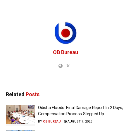
OB Bureau
Related
Posts
Odisha Floods: Final Damage Report In 2 Days,
Compensation Process Stepped Up
BY
OB BUREAU
AUGUST 7, 2026