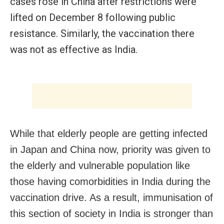
cases rose in China after restrictions were
lifted on December 8 following public
resistance. Similarly, the vaccination there
was not as effective as India.
While that elderly people are getting infected
in Japan and China now, priority was given to
the elderly and vulnerable population like
those having comorbidities in India during the
vaccination drive. As a result, immunisation of
this section of society in India is stronger than