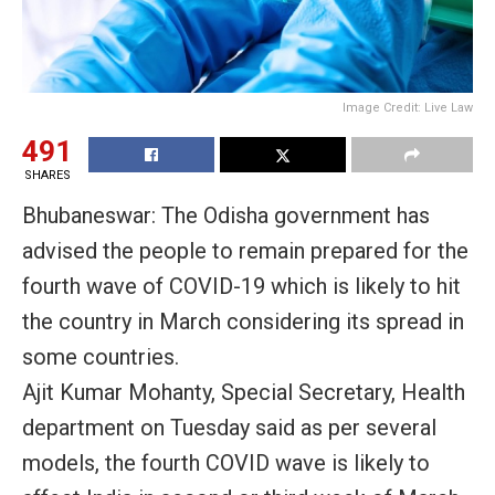
Image Credit: Live Law
491
SHARES
Bhubaneswar: The Odisha government has
advised the people to remain prepared for the
fourth wave of COVID-19 which is likely to hit
the country in March considering its spread in
some countries.
Ajit Kumar Mohanty, Special Secretary, Health
department on Tuesday said as per several
models, the fourth COVID wave is likely to