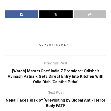
ADVERTISEMENT
Previous Post
[Watch] MasterChef India 7 Premiere: Odisha’s
Avinash Patnaik Gets Direct Entry Into Kitchen With
Odia Dish ‘Gaintha Pitha’
Next Post
Nepal Faces Risk of ‘Greylisting by Global Anti-Terror
Body FATF