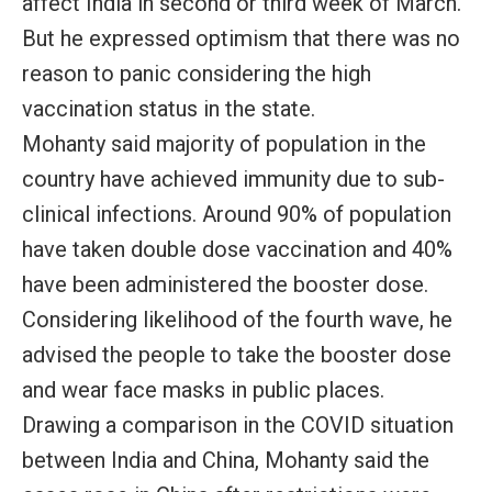
affect India in second or third week of March.
But he expressed optimism that there was no
reason to panic considering the high
vaccination status in the state.
Mohanty said majority of population in the
country have achieved immunity due to sub-
clinical infections. Around 90% of population
have taken double dose vaccination and 40%
have been administered the booster dose.
Considering likelihood of the fourth wave, he
advised the people to take the booster dose
and wear face masks in public places.
Drawing a comparison in the COVID situation
between India and China, Mohanty said the