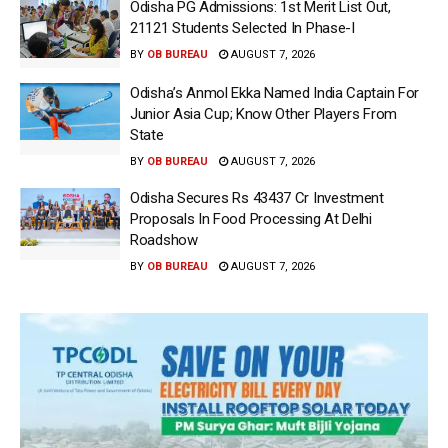
Odisha PG Admissions: 1st Merit List Out,
21121 Students Selected In Phase-I
BY
OB BUREAU
AUGUST 7, 2026
Odisha’s Anmol Ekka Named India Captain For
Junior Asia Cup; Know Other Players From
State
BY
OB BUREAU
AUGUST 7, 2026
Odisha Secures Rs 43437 Cr Investment
Proposals In Food Processing At Delhi
Roadshow
BY
OB BUREAU
AUGUST 7, 2026