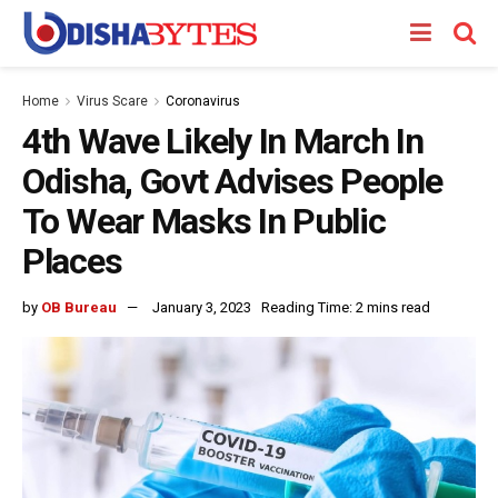
Home
Virus Scare
Coronavirus
4th Wave Likely In March In
Odisha, Govt Advises People
To Wear Masks In Public
Places
by
OB Bureau
January 3, 2023
Reading Time: 2 mins read