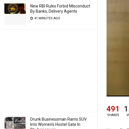
New RBI Rules Forbid Misconduct
By Banks, Delivery Agents
41 MINUTES AGO
491
1
SHARES
V
Drunk Businessman Rams SUV
Into Women’s Hostel Gate In