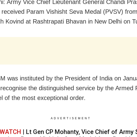
i: Army Vice Chief Lieutenant General Chandi Pr
 received
Param Vishisht Seva
Medal
(PVSV) from
 Kovind at Rashtrapati Bhavan in New Delhi on T
 was instituted by the President of India on Janu
 recognise the distinguished service by the Armed
l of the most exceptional order.
ADVERTISEMENT
WATCH
| Lt Gen CP Mohanty, Vice Chief of Army S