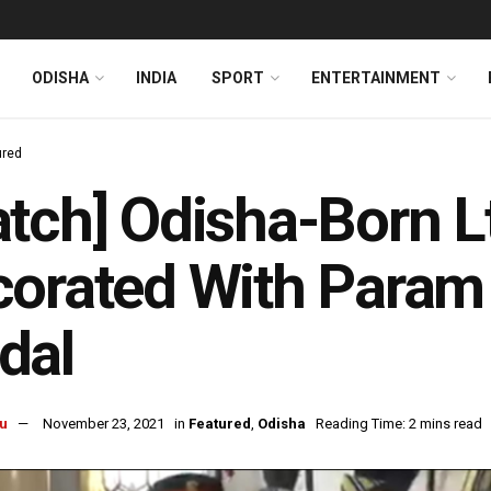
ODISHA
INDIA
SPORT
ENTERTAINMENT
ured
tch] Odisha-Born 
orated With Param 
dal
u
November 23, 2021
in
Featured
,
Odisha
Reading Time: 2 mins read