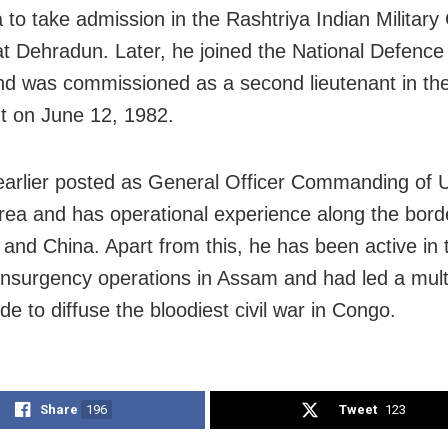
a to take admission in the Rashtriya Indian Military
t Dehradun. Later, he joined the National Defenc
d was commissioned as a second lieutenant in th
 on June 12, 1982.
arlier posted as General Officer Commanding of U
rea and has operational experience along the bord
 and China. Apart from this, he has been active in 
insurgency operations in Assam and had led a mult
e to diffuse the bloodiest civil war in Congo.
Share
196
Tweet
123