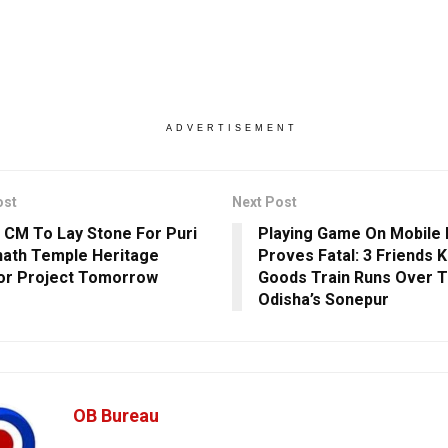
ADVERTISEMENT
ost
Next Post
 CM To Lay Stone For Puri
Playing Game On Mobile
ath Temple Heritage
Proves Fatal: 3 Friends K
or Project Tomorrow
Goods Train Runs Over 
Odisha’s Sonepur
OB Bureau