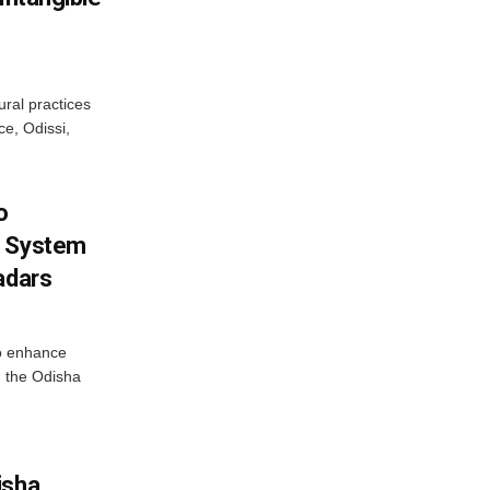
ural practices
e, Odissi,
o
g System
adars
o enhance
 the Odisha
isha