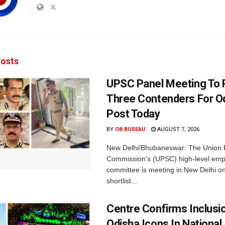
osts
UPSC Panel Meeting To P
Three Contenders For O
Post Today
BY
OB BUREAU
AUGUST 7, 2026
New Delhi/Bhubaneswar: The Union P
Commission’s (UPSC) high-level em
committee is meeting in New Delhi on
shortlist...
Centre Confirms Inclusi
Odisha Icons In National 