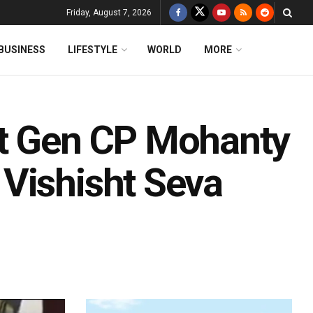
Friday, August 7, 2026
BUSINESS
LIFESTYLE
WORLD
MORE
Lt Gen CP Mohanty
Vishisht Seva