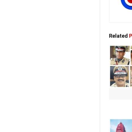
Related
P