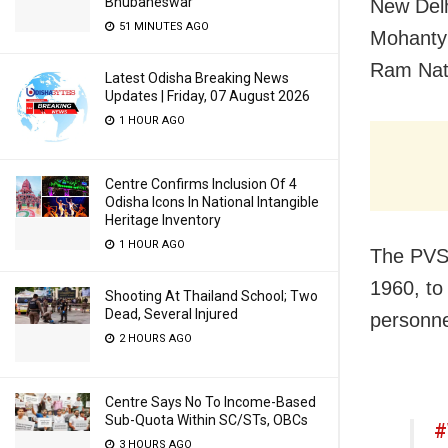
Bhubaneswar
New Delh
51 MINUTES AGO
Mohanty
Ram Nath
Latest Odisha Breaking News
Updates | Friday, 07 August 2026
1 HOUR AGO
Centre Confirms Inclusion Of 4
Odisha Icons In National Intangible
Heritage Inventory
1 HOUR AGO
The PVSM
1960, to
Shooting At Thailand School; Two
Dead, Several Injured
personne
2 HOURS AGO
Centre Says No To Income-Based
Sub-Quota Within SC/STs, OBCs
#
3 HOURS AGO