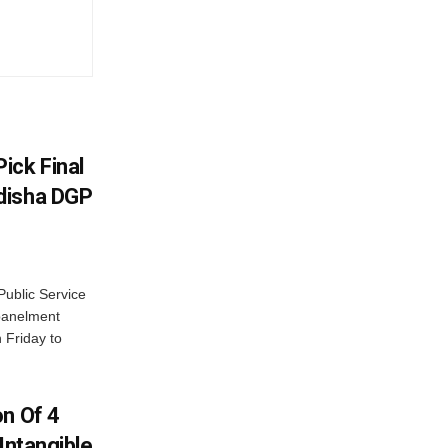
ick Final
disha DGP
ublic Service
panelment
 Friday to
on Of 4
Intangible