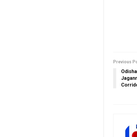
Previous P
Odisha
Jagann
Corrid