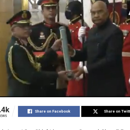
.4k
Share on Facebook
Share on Twit
IEWS