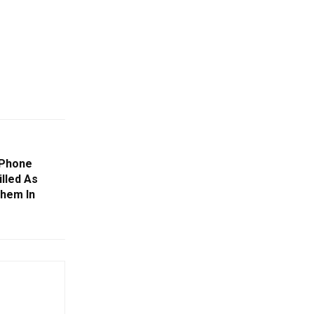
 Phone
illed As
Them In