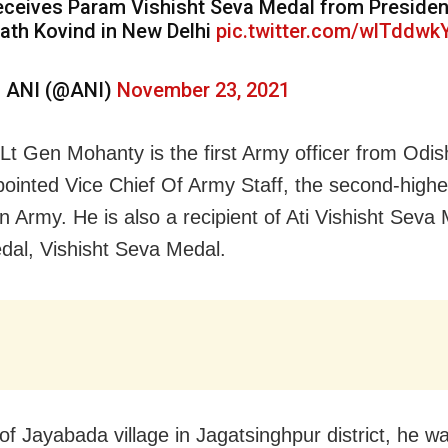
eceives Param Vishisht Seva Medal from Preside
ath Kovind in New Delhi
pic.twitter.com/wlTddwk
 ANI (@ANI)
November 23, 2021
 Lt Gen Mohanty is the first Army officer from Odi
ointed Vice Chief Of Army Staff, the second-highe
n Army. He is also a recipient of Ati Vishisht Seva
al, Vishisht Seva Medal.
of Jayabada village in Jagatsinghpur district, he w