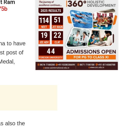
nt Ram
Y5b
sha to have
st post of
 Medal,
as also the