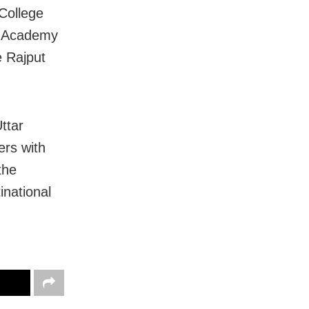
 College
e Academy
e Rajput
ttar
ers with
the
inational