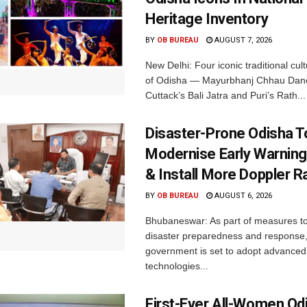
Heritage Inventory
BY
OB BUREAU
AUGUST 7, 2026
New Delhi: Four iconic traditional cult
of Odisha — Mayurbhanj Chhau Danc
Cuttack’s Bali Jatra and Puri’s Rath...
Disaster-Prone Odisha T
Modernise Early Warnin
& Install More Doppler R
BY
OB BUREAU
AUGUST 6, 2026
Bhubaneswar: As part of measures t
disaster preparedness and response,
government is set to adopt advanced
technologies...
First-Ever All-Women Od