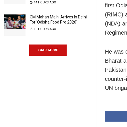
14 HOURS AGO
first Odi
(RIMC) a
CM Mohan Majhi Arrives In Delhi
For ‘Odisha Food Pro 2026′
(NDA) an
15 HOURS AGO
Regiment
LOAD MORE
He was e
Bharat a
Pakistan
counter-
UN brigad