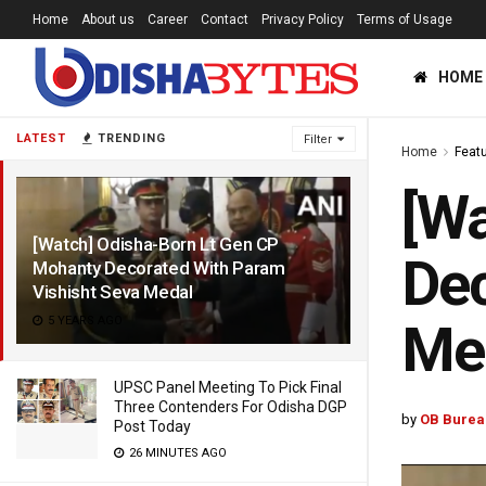
Home
About us
Career
Contact
Privacy Policy
Terms of Usage
HOME
LATEST
TRENDING
Filter
Home
Feat
[Wa
[Watch] Odisha-Born Lt Gen CP
Dec
Mohanty Decorated With Param
Vishisht Seva Medal
5 YEARS AGO
Me
UPSC Panel Meeting To Pick Final
Three Contenders For Odisha DGP
by
OB Burea
Post Today
26 MINUTES AGO