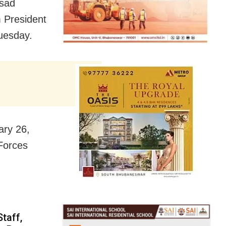
asad
 President
uesday.
ary 26,
 Forces
taff,