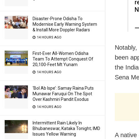
r
N
Disaster-Prone Odisha To
Modernise Early Warning System
—
& Install More Doppler Radars
14 HOURS AGO
Notably,
First-Ever All-Women Odisha
been app
Team To Attempt Conquest Of
20,100-Feet Mt Yunam
the India
14 HOURS AGO
Sena Med
‘Bol Ab Ispe’: Samay Raina Puts
Munawar Faruqui On The Spot
Over Kashmiri Pandit Exodus
14 HOURS AGO
Intermittent Rain Likely In
Bhubaneswar, Kataka Tonight; IMD
A native 
Issues Yellow Warning