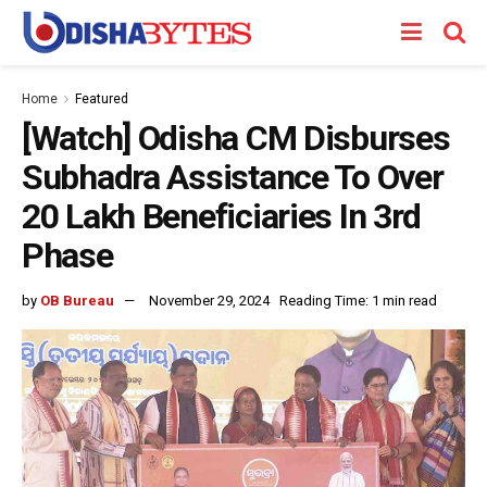
Home
Featured
[Watch] Odisha CM Disburses
Subhadra Assistance To Over
20 Lakh Beneficiaries In 3rd
Phase
by
OB Bureau
November 29, 2024
Reading Time: 1 min read