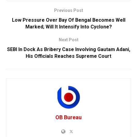
Previous Post
Low Pressure Over Bay Of Bengal Becomes Well
Marked; Will It Intensify Into Cyclone?
Next Post
SEBI In Dock As Bribery Case Involving Gautam Adani,
His Officials Reaches Supreme Court
OB Bureau