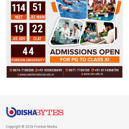
Copyright © 2026 Frontier Media