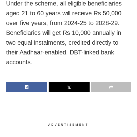
Under the scheme, all eligible beneficiaries
aged 21 to 60 years will receive Rs 50,000
over five years, from 2024-25 to 2028-29.
Beneficiaries will get Rs 10,000 annually in
two equal instalments, credited directly to
their Aadhaar-enabled, DBT-linked bank
accounts.
ADVERTISEMENT