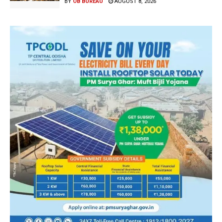
BY
OB BUREAU
AUGUST 8, 2026