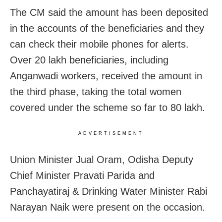
The CM said the amount has been deposited
in the accounts of the beneficiaries and they
can check their mobile phones for alerts.
Over 20 lakh beneficiaries, including
Anganwadi workers, received the amount in
the third phase, taking the total women
covered under the scheme so far to 80 lakh.
ADVERTISEMENT
Union Minister Jual Oram, Odisha Deputy
Chief Minister Pravati Parida and
Panchayatiraj & Drinking Water Minister Rabi
Narayan Naik were present on the occasion.