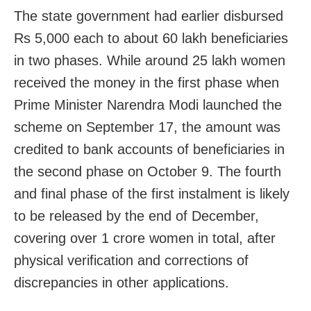
The state government had earlier disbursed
Rs 5,000 each to about 60 lakh beneficiaries
in two phases. While around 25 lakh women
received the money in the first phase when
Prime Minister Narendra Modi launched the
scheme on September 17, the amount was
credited to bank accounts of beneficiaries in
the second phase on October 9. The fourth
and final phase of the first instalment is likely
to be released by the end of December,
covering over 1 crore women in total, after
physical verification and corrections of
discrepancies in other applications.