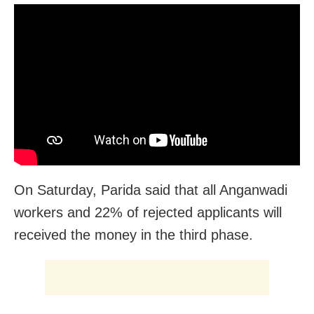
On Saturday, Parida said that all Anganwadi
workers and 22% of rejected applicants will
received the money in the third phase.