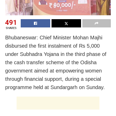
491
SHARES
Bhubaneswar: Chief Minister Mohan Majhi
disbursed the first instalment of Rs 5,000
under Subhadra Yojana in the third phase of
the cash transfer scheme of the Odisha
government aimed at empowering women
through financial support, during a special
programme held at Sundargarh on Sunday.