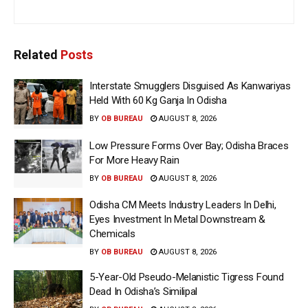
Related
Posts
Interstate Smugglers Disguised As Kanwariyas
Held With 60 Kg Ganja In Odisha
BY
OB BUREAU
AUGUST 8, 2026
Low Pressure Forms Over Bay; Odisha Braces
For More Heavy Rain
BY
OB BUREAU
AUGUST 8, 2026
Odisha CM Meets Industry Leaders In Delhi,
Eyes Investment In Metal Downstream &
Chemicals
BY
OB BUREAU
AUGUST 8, 2026
5-Year-Old Pseudo-Melanistic Tigress Found
Dead In Odisha’s Similipal