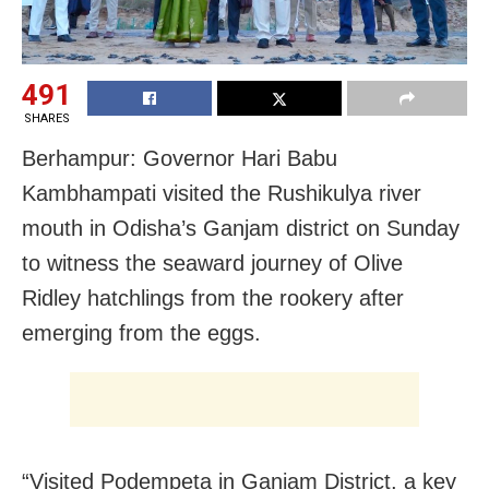
491
SHARES
Berhampur: Governor Hari Babu
Kambhampati visited the Rushikulya river
mouth in Odisha’s Ganjam district on Sunday
to witness the seaward journey of Olive
Ridley hatchlings from the rookery after
emerging from the eggs.
“Visited Podempeta in Ganjam District, a key