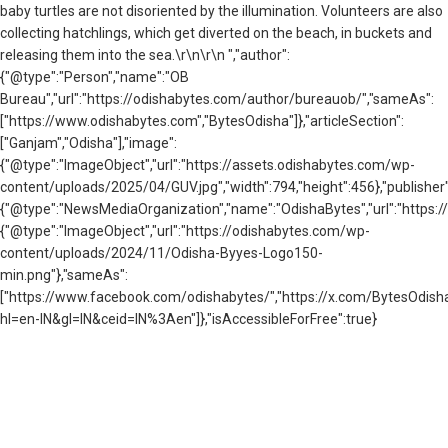
baby turtles are not disoriented by the illumination. Volunteers are also
collecting hatchlings, which get diverted on the beach, in buckets and
releasing them into the sea.\r\n\r\n ","author":
{"@type":"Person","name":"OB
Bureau","url":"https://odishabytes.com/author/bureauob/","sameAs":
["https://www.odishabytes.com","BytesOdisha"]},"articleSection":
["Ganjam","Odisha"],"image":
{"@type":"ImageObject","url":"https://assets.odishabytes.com/wp-
content/uploads/2025/04/GUV.jpg","width":794,"height":456},"publisher"
{"@type":"NewsMediaOrganization","name":"OdishaBytes","url":"https://
{"@type":"ImageObject","url":"https://odishabytes.com/wp-
content/uploads/2024/11/Odisha-Byyes-Logo150-
min.png"},"sameAs":
["https://www.facebook.com/odishabytes/","https://x.com/BytesOd
hl=en-IN&gl=IN&ceid=IN%3Aen"]},"isAccessibleForFree":true}