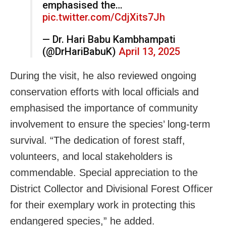
emphasised the…
pic.twitter.com/CdjXits7Jh
— Dr. Hari Babu Kambhampati
(@DrHariBabuK)
April 13, 2025
During the visit, he also reviewed ongoing
conservation efforts with local officials and
emphasised the importance of community
involvement to ensure the species’ long-term
survival. “The dedication of forest staff,
volunteers, and local stakeholders is
commendable. Special appreciation to the
District Collector and Divisional Forest Officer
for their exemplary work in protecting this
endangered species,” he added.