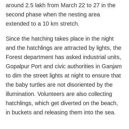
around 2.5 lakh from March 22 to 27 in the
second phase when the nesting area
extended to a 10 km stretch.
Since the hatching takes place in the night
and the hatchlings are attracted by lights, the
Forest department has asked industrial units,
Gopalpur Port and civic authorities in Ganjam
to dim the street lights at night to ensure that
the baby turtles are not disoriented by the
illumination. Volunteers are also collecting
hatchlings, which get diverted on the beach,
in buckets and releasing them into the sea.