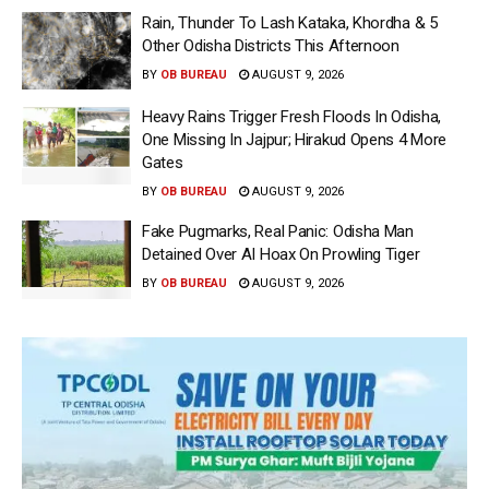
Rain, Thunder To Lash Kataka, Khordha & 5
Other Odisha Districts This Afternoon
BY
OB BUREAU
AUGUST 9, 2026
Heavy Rains Trigger Fresh Floods In Odisha,
One Missing In Jajpur; Hirakud Opens 4 More
Gates
BY
OB BUREAU
AUGUST 9, 2026
Fake Pugmarks, Real Panic: Odisha Man
Detained Over AI Hoax On Prowling Tiger
BY
OB BUREAU
AUGUST 9, 2026