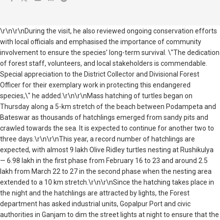
\r\n\r\nDuring the visit, he also reviewed ongoing conservation efforts
with local officials and emphasised the importance of community
involvement to ensure the species’ long-term survival. \"The dedication
of forest staff, volunteers, and local stakeholders is commendable.
Special appreciation to the District Collector and Divisional Forest
Officer for their exemplary work in protecting this endangered
species,\" he added.\r\n\r\nMass hatching of turtles began on
Thursday along a 5-km stretch of the beach between Podampeta and
Bateswar as thousands of hatchlings emerged from sandy pits and
crawled towards the sea. It is expected to continue for another two to
three days.\r\n\r\nThis year, a record number of hatchlings are
expected, with almost 9 lakh Olive Ridley turtles nesting at Rushikulya
— 6.98 lakh in the first phase from February 16 to 23 and around 2.5
lakh from March 22 to 27 in the second phase when the nesting area
extended to a 10 km stretch.\r\n\r\nSince the hatching takes place in
the night and the hatchlings are attracted by lights, the Forest
department has asked industrial units, Gopalpur Port and civic
authorities in Ganjam to dim the street lights at night to ensure that the