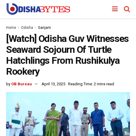
Home
Odisha
Ganjam
[Watch] Odisha Guv Witnesses
Seaward Sojourn Of Turtle
Hatchlings From Rushikulya
Rookery
by
OB Bureau
April 13, 2025
Reading Time: 2 mins read