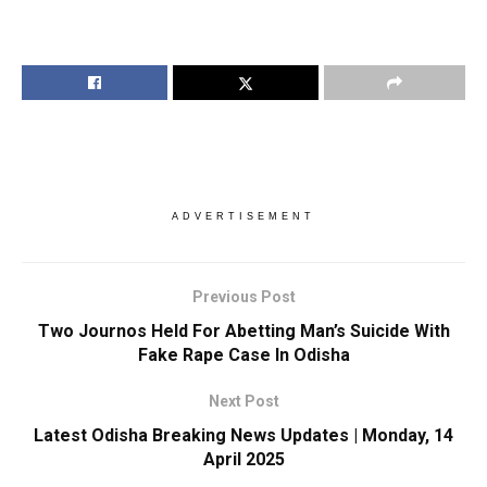
ADVERTISEMENT
Previous Post
Two Journos Held For Abetting Man’s Suicide With
Fake Rape Case In Odisha
Next Post
Latest Odisha Breaking News Updates | Monday, 14
April 2025