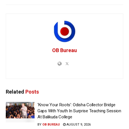
OB Bureau
Related
Posts
‘Know Your Roots’: Odisha Collector Bridge
Gaps With Youth In Surprise Teaching Session
At Balikuda College
BY
OB BUREAU
AUGUST 9, 2026