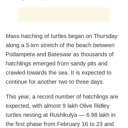
Mass hatching of turtles began on Thursday
along a 5-km stretch of the beach between
Podampeta and Bateswar as thousands of
hatchlings emerged from sandy pits and
crawled towards the sea. It is expected to
continue for another two to three days.
This year, a record number of hatchlings are
expected, with almost 9 lakh Olive Ridley
turtles nesting at Rushikulya — 6.98 lakh in
the first phase from February 16 to 23 and