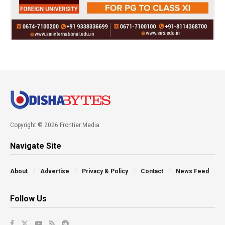
Copyright © 2026 Frontier Media
Navigate Site
About
Advertise
Privacy & Policy
Contact
News Feed
Follow Us