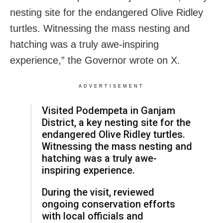
nesting site for the endangered Olive Ridley
turtles. Witnessing the mass nesting and
hatching was a truly awe-inspiring
experience,” the Governor wrote on X.
ADVERTISEMENT
Visited Podempeta in Ganjam
District, a key nesting site for the
endangered Olive Ridley turtles.
Witnessing the mass nesting and
hatching was a truly awe-
inspiring experience.
During the visit, reviewed
ongoing conservation efforts
with local officials and