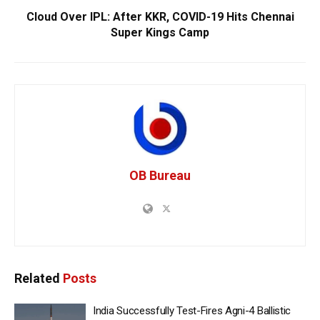
Cloud Over IPL: After KKR, COVID-19 Hits Chennai
Super Kings Camp
OB Bureau
Related
Posts
India Successfully Test-Fires Agni-4 Ballistic