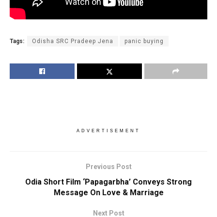
Tags:
Odisha SRC Pradeep Jena
panic buying
ADVERTISEMENT
Previous Post
Odia Short Film ‘Papagarbha’ Conveys Strong
Message On Love & Marriage
Next Post