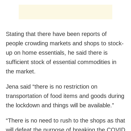
Stating that there have been reports of
people crowding markets and shops to stock-
up on home essentials, he said there is
sufficient stock of essential commodities in
the market.
Jena said “there is no restriction on
transportation of food items and goods during
the lockdown and things will be available.”
“There is no need to rush to the shops as that
will defeat the purpose of breaking the COVID