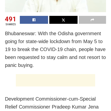
491
SHARES
Bhubaneswar: With the Odisha government
going for state-wide lockdown from May 5 to
19 to break the COVID-19 chain, people have
been requested to stay calm and not resort to
panic buying.
Development Commissioner-cum-Special
Relief Commissioner Pradeep Kumar Jena