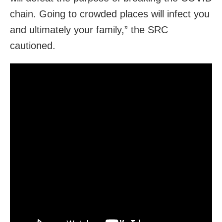
chain. Going to crowded places will infect you
and ultimately your family,” the SRC
cautioned.