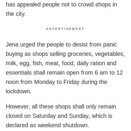
has appealed people not to crowd shops in
the city.
ADVERTISEMENT
Jena urged the people to desist from panic
buying as shops selling groceries, vegetables,
milk, egg, fish, meat, food, daily ration and
essentials shall remain open from 6 am to 12
noon from Monday to Friday during the
lockdown.
However, all these shops shall only remain
closed on Saturday and Sunday, which is
declared as weekend shutdown.