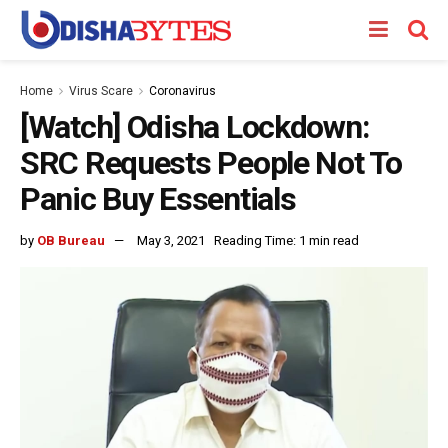
Home
Virus Scare
Coronavirus
[Watch] Odisha Lockdown:
SRC Requests People Not To
Panic Buy Essentials
by
OB Bureau
May 3, 2021
Reading Time: 1 min read