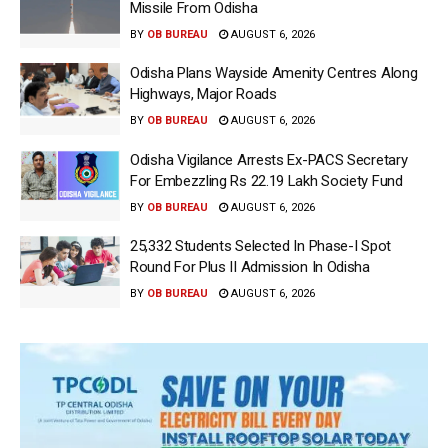
Missile From Odisha
BY
OB BUREAU
AUGUST 6, 2026
Odisha Plans Wayside Amenity Centres Along
Highways, Major Roads
BY
OB BUREAU
AUGUST 6, 2026
Odisha Vigilance Arrests Ex-PACS Secretary
For Embezzling Rs 22.19 Lakh Society Fund
BY
OB BUREAU
AUGUST 6, 2026
25,332 Students Selected In Phase-I Spot
Round For Plus II Admission In Odisha
BY
OB BUREAU
AUGUST 6, 2026