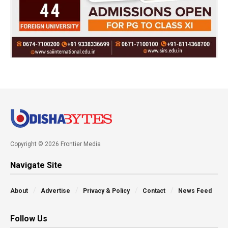
Copyright © 2026 Frontier Media
Navigate Site
About
Advertise
Privacy & Policy
Contact
News Feed
Follow Us