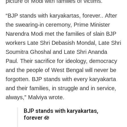
picture of Modi with families of victims.
“BJP stands with karyakartas, forever.. After
the swearing-in ceremony, Prime Minister
Narendra Modi met the families of slain BJP
workers Late Shri Debasish Mondal, Late Shri
Soumitra Ghoshal and Late Shri Ananda
Paul. Their sacrifice for ideology, democracy
and the people of West Bengal will never be
forgotten. BJP stands with every karyakarta
and their families, in struggle and in service,
always,” Malviya wrote.
BJP stands with karyakartas,
forever 🪷