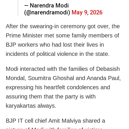
— Narendra Modi
(@narendramodi)
May 9, 2026
After the swearing-in ceremony got over, the
Prime Minister met some family members of
BJP workers who had lost their lives in
incidents of political violence in the state.
Modi interacted with the families of Debasish
Mondal, Soumitra Ghoshal and Ananda Paul,
expressing his heartfelt condolences and
assuring them that the party is with
karyakartas always.
BJP IT cell chief Amit Malviya shared a