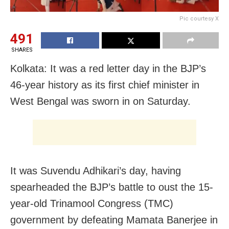
Pic courtesy X
491
SHARES
Kolkata: It was a red letter day in the BJP’s
46-year history as its first chief minister in
West Bengal was sworn in on Saturday.
It was Suvendu Adhikari’s day, having
spearheaded the BJP’s battle to oust the 15-
year-old Trinamool Congress (TMC)
government by defeating Mamata Banerjee in