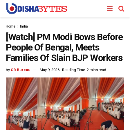
Home
India
[Watch] PM Modi Bows Before
People Of Bengal, Meets
Families Of Slain BJP Workers
by
OB Bureau
May 9, 2026
Reading Time: 2 mins read