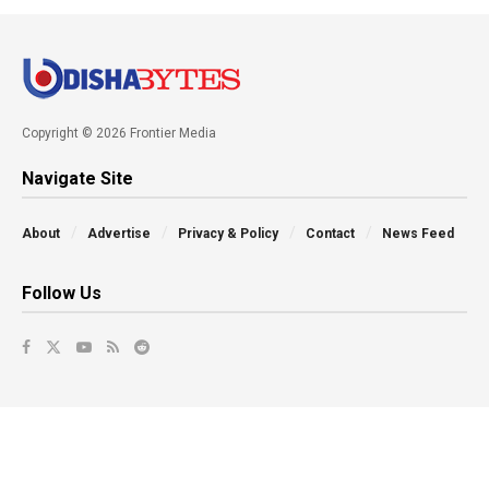
Copyright © 2026 Frontier Media
Navigate Site
About
Advertise
Privacy & Policy
Contact
News Feed
Follow Us