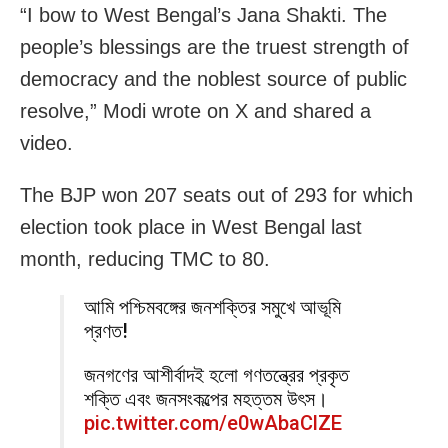
“I bow to West Bengal’s Jana Shakti. The
people’s blessings are the truest strength of
democracy and the noblest source of public
resolve,” Modi wrote on X and shared a
video.
The BJP won 207 seats out of 293 for which
election took place in West Bengal last
month, reducing TMC to 80.
আমি পশ্চিমবঙ্গের জনশক্তির সমুখে আভূমি
প্রণত!
জনগণের আশীর্বাদই হলো গণতন্ত্রের প্রকৃত
শক্তি এবং জনসংকল্পের মহত্তম উৎস।
pic.twitter.com/e0wAbaClZE