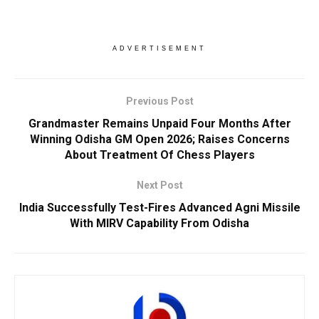
ADVERTISEMENT
Previous Post
Grandmaster Remains Unpaid Four Months After
Winning Odisha GM Open 2026; Raises Concerns
About Treatment Of Chess Players
Next Post
India Successfully Test-Fires Advanced Agni Missile
With MIRV Capability From Odisha