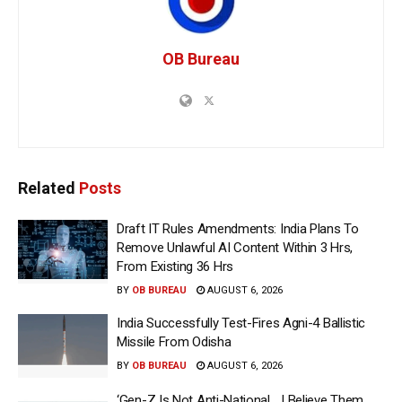
OB Bureau
Related
Posts
Draft IT Rules Amendments: India Plans To
Remove Unlawful AI Content Within 3 Hrs,
From Existing 36 Hrs
BY
OB BUREAU
AUGUST 6, 2026
India Successfully Test-Fires Agni-4 Ballistic
Missile From Odisha
BY
OB BUREAU
AUGUST 6, 2026
‘Gen-Z Is Not Anti-National… I Believe Them