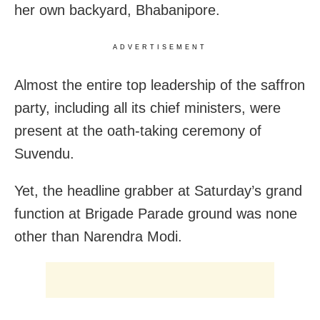
her own backyard, Bhabanipore.
ADVERTISEMENT
Almost the entire top leadership of the saffron
party, including all its chief ministers, were
present at the oath-taking ceremony of
Suvendu.
Yet, the headline grabber at Saturday’s grand
function at Brigade Parade ground was none
other than Narendra Modi.