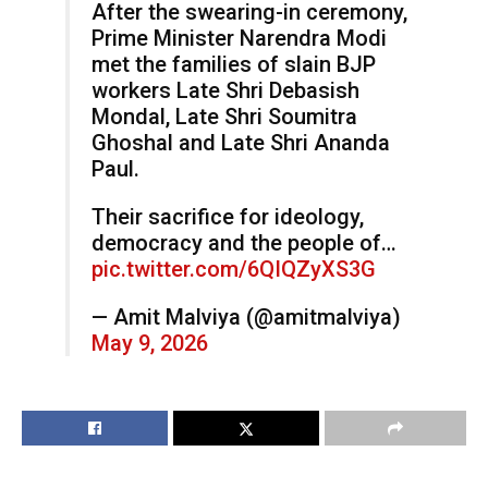
After the swearing-in ceremony,
Prime Minister Narendra Modi
met the families of slain BJP
workers Late Shri Debasish
Mondal, Late Shri Soumitra
Ghoshal and Late Shri Ananda
Paul.
Their sacrifice for ideology,
democracy and the people of…
pic.twitter.com/6QIQZyXS3G
— Amit Malviya (@amitmalviya)
May 9, 2026