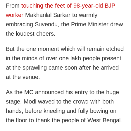
From
touching the feet of 98-year-old BJP
worker
Makhanlal Sarkar to warmly
embracing Suvendu, the Prime Minister drew
the loudest cheers.
But the one moment which will remain etched
in the minds of over one lakh people present
at the sprawling came soon after he arrived
at the venue.
As the MC announced his entry to the huge
stage, Modi waved to the crowd with both
hands, before kneeling and fully bowing on
the floor to thank the people of West Bengal.