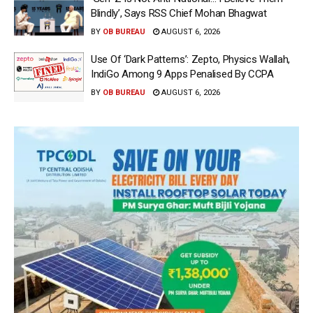
Blindly’, Says RSS Chief Mohan Bhagwat
BY
OB BUREAU
AUGUST 6, 2026
Use Of ‘Dark Patterns’: Zepto, Physics Wallah,
IndiGo Among 9 Apps Penalised By CCPA
BY
OB BUREAU
AUGUST 6, 2026