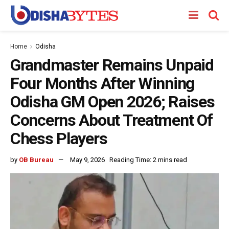
Home
Odisha
Grandmaster Remains Unpaid
Four Months After Winning
Odisha GM Open 2026; Raises
Concerns About Treatment Of
Chess Players
by
OB Bureau
May 9, 2026
Reading Time: 2 mins read