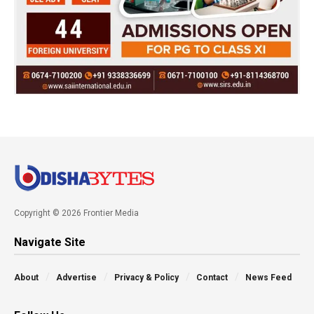
Copyright © 2026 Frontier Media
Navigate Site
About
Advertise
Privacy & Policy
Contact
News Feed