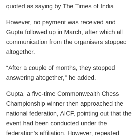
quoted as saying by The Times of India.
However, no payment was received and
Gupta followed up in March, after which all
communication from the organisers stopped
altogether.
“After a couple of months, they stopped
answering altogether,” he added.
Gupta, a five-time Commonwealth Chess
Championship winner then approached the
national federation, AICF, pointing out that the
event had been conducted under the
federation’s affiliation. However, repeated