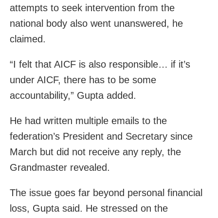
attempts to seek intervention from the
national body also went unanswered, he
claimed.
“I felt that AICF is also responsible… if it’s
under AICF, there has to be some
accountability,” Gupta added.
He had written multiple emails to the
federation’s President and Secretary since
March but did not receive any reply, the
Grandmaster revealed.
The issue goes far beyond personal financial
loss, Gupta said. He stressed on the