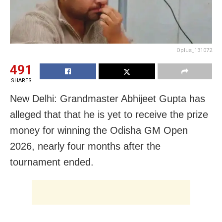
Oplus_131072
491
SHARES
New Delhi: Grandmaster Abhijeet Gupta has
alleged that that he is yet to receive the prize
money for winning the Odisha GM Open
2026, nearly four months after the
tournament ended.