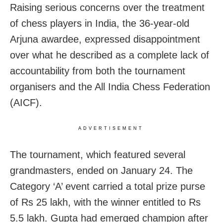
Raising serious concerns over the treatment
of chess players in India, the 36-year-old
Arjuna awardee, expressed disappointment
over what he described as a complete lack of
accountability from both the tournament
organisers and the All India Chess Federation
(AICF).
ADVERTISEMENT
The tournament, which featured several
grandmasters, ended on January 24. The
Category ‘A’ event carried a total prize purse
of Rs 25 lakh, with the winner entitled to Rs
5.5 lakh. Gupta had emerged champion after