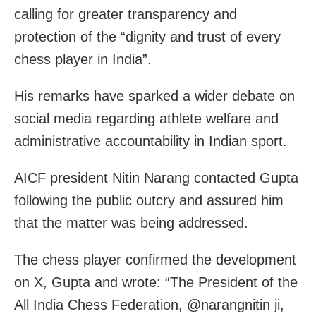
calling for greater transparency and
protection of the “dignity and trust of every
chess player in India”.
His remarks have sparked a wider debate on
social media regarding athlete welfare and
administrative accountability in Indian sport.
AICF president Nitin Narang contacted Gupta
following the public outcry and assured him
that the matter was being addressed.
The chess player confirmed the development
on X, Gupta and wrote: “The President of the
All India Chess Federation, @narangnitin ji,