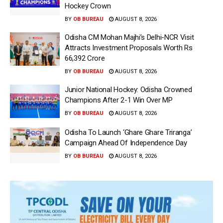
Hockey Crown
BY
OB BUREAU
AUGUST 8, 2026
Odisha CM Mohan Majhi’s Delhi-NCR Visit
Attracts Investment Proposals Worth Rs
66,392 Crore
BY
OB BUREAU
AUGUST 8, 2026
Junior National Hockey: Odisha Crowned
Champions After 2-1 Win Over MP
BY
OB BUREAU
AUGUST 8, 2026
Odisha To Launch ‘Ghare Ghare Triranga’
Campaign Ahead Of Independence Day
BY
OB BUREAU
AUGUST 8, 2026