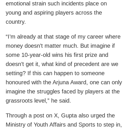
emotional strain such incidents place on
young and aspiring players across the
country.
“I’m already at that stage of my career where
money doesn’t matter much. But imagine if
some 10-year-old wins his first prize and
doesn’t get it, what kind of precedent are we
setting? If this can happen to someone
honoured with the Arjuna Award, one can only
imagine the struggles faced by players at the
grassroots level,” he said.
Through a post on X, Gupta also urged the
Ministry of Youth Affairs and Sports to step in,