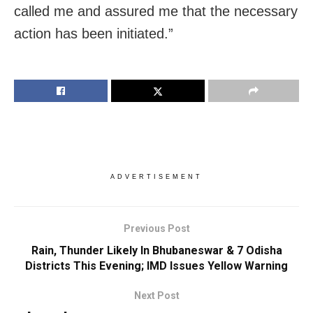
called me and assured me that the necessary
action has been initiated.”
ADVERTISEMENT
Previous Post
Rain, Thunder Likely In Bhubaneswar & 7 Odisha
Districts This Evening; IMD Issues Yellow Warning
Next Post