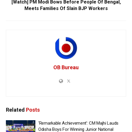
[Watch] PM Modi Bows Before People Of Bengal,
Meets Families Of Slain BJP Workers
OB Bureau
Related
Posts
‘Remarkable Achievement’: CM Majhi Lauds
Odisha Boys For Winning Junior National