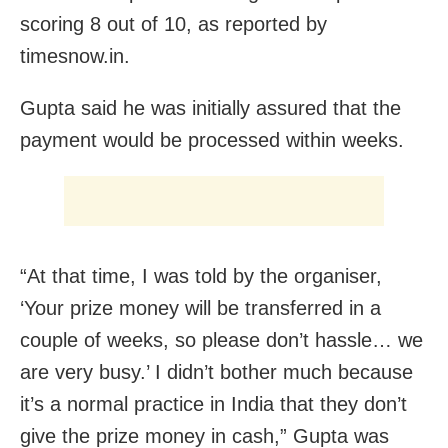
scoring 8 out of 10, as reported by
timesnow.in.
Gupta said he was initially assured that the
payment would be processed within weeks.
“At that time, I was told by the organiser,
‘Your prize money will be transferred in a
couple of weeks, so please don’t hassle… we
are very busy.’ I didn’t bother much because
it’s a normal practice in India that they don’t
give the prize money in cash,” Gupta was