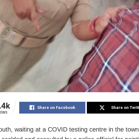
.4k
Share on Facebook
Share on Twit
IEWS
youth, waiting at a COVID testing centre in the tow