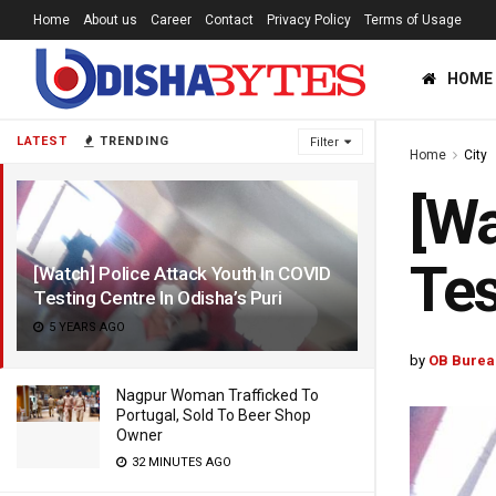
Home
About us
Career
Contact
Privacy Policy
Terms of Usage
HOME
LATEST
TRENDING
Filter
Home
City
[Wa
Tes
[Watch] Police Attack Youth In COVID
Testing Centre In Odisha’s Puri
5 YEARS AGO
by
OB Burea
Nagpur Woman Trafficked To
Portugal, Sold To Beer Shop
Owner
32 MINUTES AGO