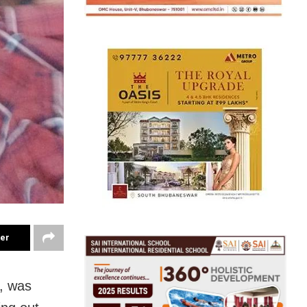
ter
n, was