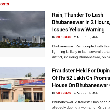
osts
Rain, Thunder To Lash
Bhubaneswar In 2 Hours
Issues Yellow Warning
BY
OB BUREAU
AUGUST 8, 2026
Bhubaneswar: Rain coupled with thu
lightning is likely to lash several par
district, including Bhubaneswar, on Sa
Fraudster Held For Dup
Of Rs 52 Lakh On Promi
House On Bhubaneswar O
BY
OB BUREAU
AUGUST 8, 2026
Bhubaneswar: A fraudster has been a
allegedly duping a woman of Rs 52 l