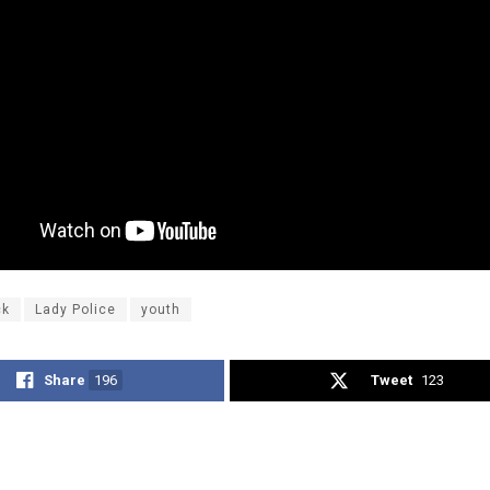
ck
Lady Police
youth
Share
196
Tweet
123