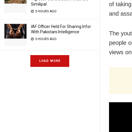
of taking
Similipal
3 HOURS AGO
and assa
IAF Officer Held For Sharing Infor
With Pakistani Intelligence
The yout
3 HOURS AGO
people o
views on
LOAD MORE