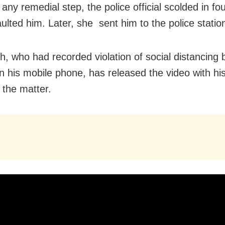
 any remedial step, the police official scolded in fo
ulted him. Later, she sent him to the police statio
h, who had recorded violation of social distancing 
n his mobile phone, has released the video with hi
 the matter.