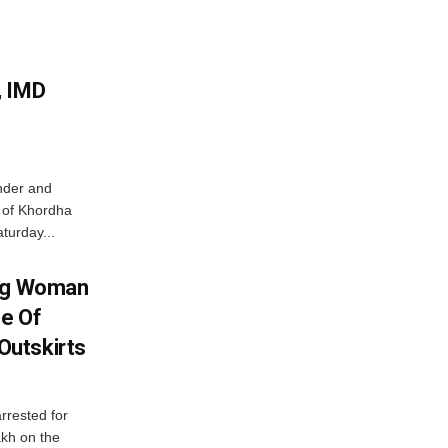
, IMD
nder and
ts of Khordha
turday...
ing Woman
se Of
utskirts
rrested for
akh on the