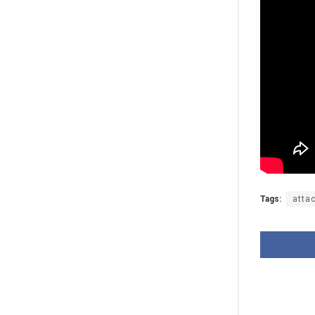
Tags:
atta