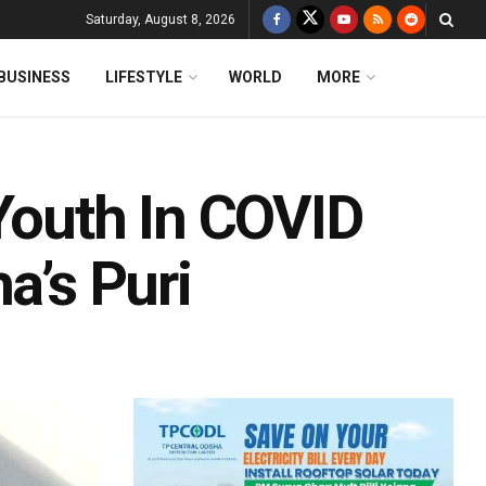
Saturday, August 8, 2026
BUSINESS
LIFESTYLE
WORLD
MORE
Youth In COVID
a’s Puri