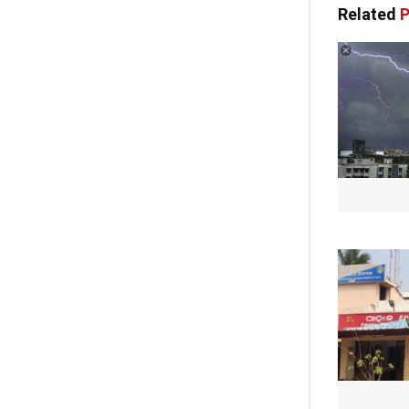
Related
P