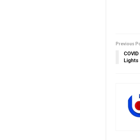
Previous P
COVID S
Lights 