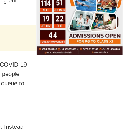
ing out
r COVID-19
e people
e queue to
e. Instead