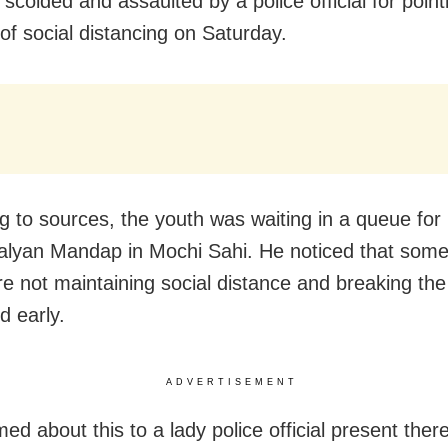
 scolded and assaulted by a police official for point
 of social distancing on Saturday.
g to sources, the youth was waiting in a queue fo
Kalyan Mandap in Mochi Sahi. He noticed that som
e not maintaining social distance and breaking th
d early.
ADVERTISEMENT
ed about this to a lady police official present ther