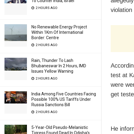
allegedly
To Counter India, Israel
2 HOURS AGO
violation
No Renewable Energy Project
Within 1Km Of International
Border: Centre
2 HOURS AGO
Rain, Thunder To Lash
Accordin
Bhubaneswar In 2 Hours, IMD
Issues Yellow Warning
test at 
2 HOURS AGO
were wer
get teste
India Among Five Countries Facing
Possible 100% US Tariffs Under
Russia Sanctions Bill
2 HOURS AGO
5-Year-Old Pseudo-Melanistic
He inform
Tigress Found Dead In Odisha’s