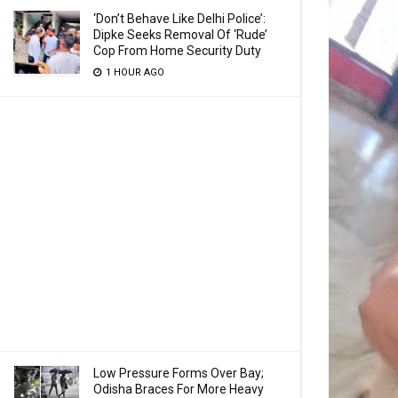
‘Don’t Behave Like Delhi Police’:
Dipke Seeks Removal Of ‘Rude’
Cop From Home Security Duty
1 HOUR AGO
Low Pressure Forms Over Bay;
Odisha Braces For More Heavy