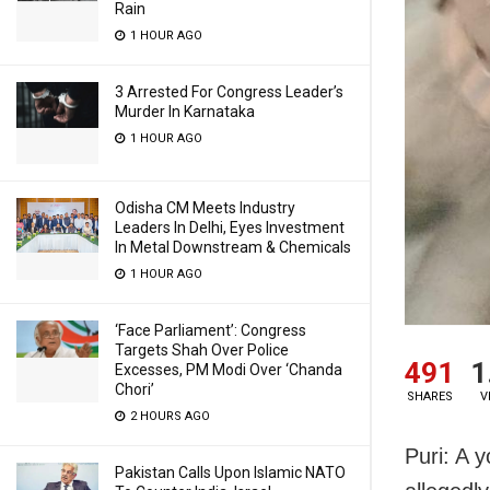
Rain
1 HOUR AGO
3 Arrested For Congress Leader’s
Murder In Karnataka
1 HOUR AGO
Odisha CM Meets Industry
Leaders In Delhi, Eyes Investment
In Metal Downstream & Chemicals
1 HOUR AGO
‘Face Parliament’: Congress
Targets Shah Over Police
491
1
Excesses, PM Modi Over ‘Chanda
Chori’
SHARES
V
2 HOURS AGO
Puri: A 
Pakistan Calls Upon Islamic NATO