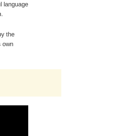
ul language
n.
by the
s own