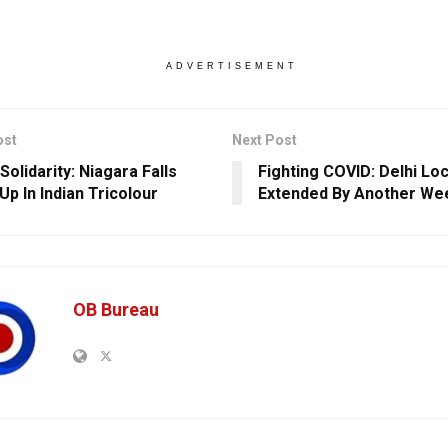
ADVERTISEMENT
ost
Next Post
olidarity: Niagara Falls
Fighting COVID: Delhi L
Up In Indian Tricolour
Extended By Another We
OB Bureau