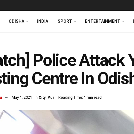
ODISHA
INDIA
SPORT
ENTERTAINMENT
tch] Police Attack 
ting Centre In Odish
u
May 1, 2021
in
City
,
Puri
Reading Time: 1 min read