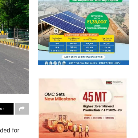
ter
ded for