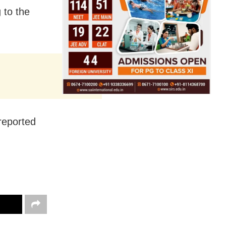
 to the
 reported