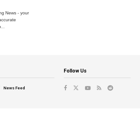
ng News - your
accurate
...
Follow Us
News Feed