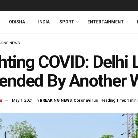
ODISHA
INDIA
SPORT
ENTERTAINMENT
KING NEWS
hting COVID: Delhi
tended By Another 
u
May 1, 2021
in
BREAKING NEWS
,
Coronavirus
Reading Time: 1 min 