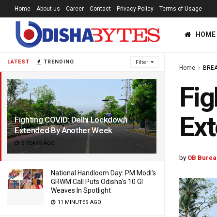
Home
About us
Career
Contact
Privacy Policy
Terms of Usage
HOME
LATEST
TRENDING
Filter
Home
BREA
Fig
Ex
Fighting COVID: Delhi Lockdown
Extended By Another Week
5 YEARS AGO
by
OB Burea
National Handloom Day: PM Modi’s
GRWM Call Puts Odisha’s 10 GI
Weaves In Spotlight
11 MINUTES AGO