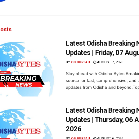
osts
Latest Odisha Breaking
Updates | Friday, 07 Aug
BY
OB BUREAU
AUGUST 7, 2026
Stay ahead with Odisha Bytes Breaki
source for fast, comprehensive, and 
updates from Odisha and beyond.Top
Latest Odisha Breaking
Updates | Thursday, 06 
2026
BY
OB BUREAU
AUGUST 6, 2026