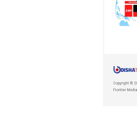
Copyright © 2
Frontier Medi