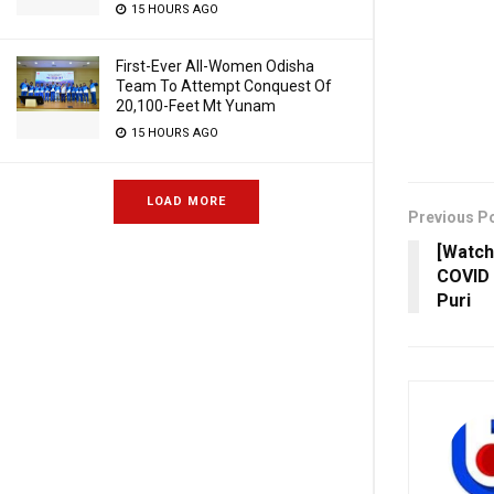
15 HOURS AGO
First-Ever All-Women Odisha
Team To Attempt Conquest Of
20,100-Feet Mt Yunam
15 HOURS AGO
LOAD MORE
Previous P
[Watch
COVID 
Puri