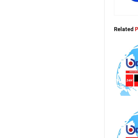
Related
P