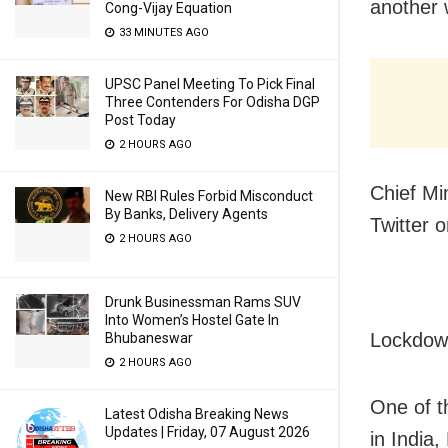
another 
Cong-Vijay Equation
33 MINUTES AGO
UPSC Panel Meeting To Pick Final
Three Contenders For Odisha DGP
Post Today
2 HOURS AGO
Chief Mi
New RBI Rules Forbid Misconduct
By Banks, Delivery Agents
Twitter 
2 HOURS AGO
Drunk Businessman Rams SUV
Into Women’s Hostel Gate In
Lockdow
Bhubaneswar
2 HOURS AGO
One of t
Latest Odisha Breaking News
Updates | Friday, 07 August 2026
in India