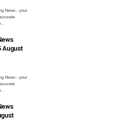
ng News - your
accurate
...
 News
5 August
ng News - your
accurate
...
 News
ugust