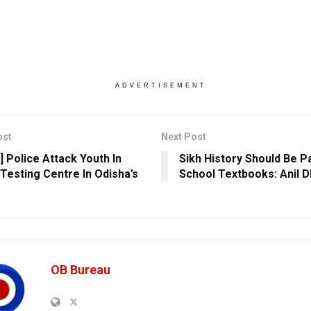
ADVERTISEMENT
ost
Next Post
] Police Attack Youth In
Sikh History Should Be P
Testing Centre In Odisha’s
School Textbooks: Anil D
OB Bureau