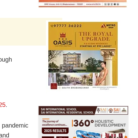
rough
25
.
9 pandemic
 and