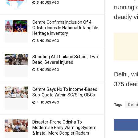
3 HOURS AGO
running 
deadly vi
Centre Confirms Inclusion Of 4
Odisha Icons In National Intangible
Heritage Inventory
3 HOURS AGO
Shooting At Thailand School; Two
Dead, Several Injured
3 HOURS AGO
Delhi, w
375 deat
Centre Says No To Income-Based
Sub-Quota Within SC/STs, OBCs
4 HOURS AGO
Tags:
Delh
Disaster-Prone Odisha To
Modernise Early Warning System
& Install More Doppler Radars