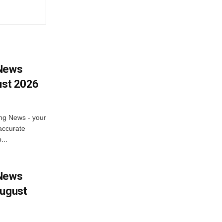
 News
ust 2026
ng News - your
accurate
...
 News
August