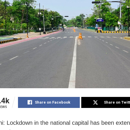
.4k
Share on Facebook
Share on Twit
IEWS
i: Lockdown in the national capital has been exten