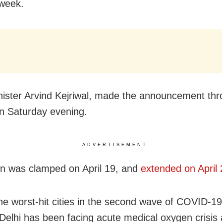
week.
nister Arvind Kejriwal, made the announcement th
on Saturday evening.
ADVERTISEMENT
n was clamped on April 19, and
extended on April 
he worst-hit cities in the second wave of COVID-1
, Delhi has been facing acute medical oxygen crisis