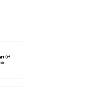
art Of
hir