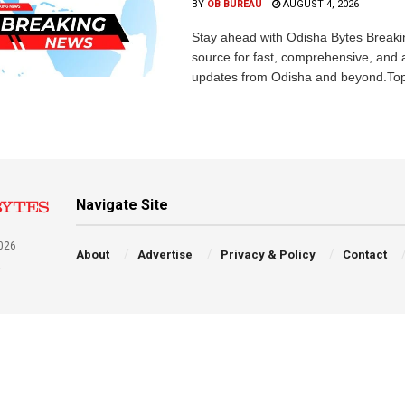
BY
OB BUREAU
AUGUST 4, 2026
Stay ahead with Odisha Bytes Breaki
source for fast, comprehensive, and 
updates from Odisha and beyond.Top
Navigate Site
026
About
Advertise
Privacy & Policy
Contact
a