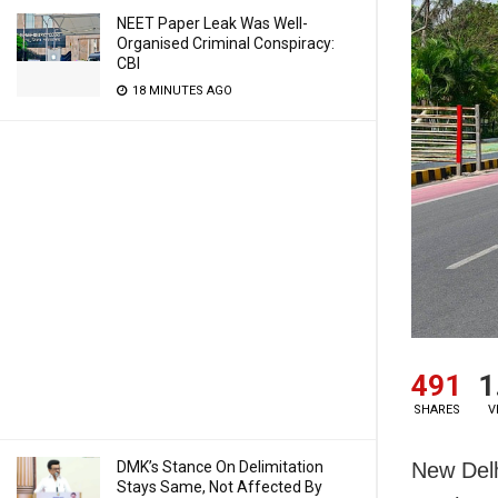
NEET Paper Leak Was Well-
Organised Criminal Conspiracy:
CBI
18 MINUTES AGO
491
1
SHARES
V
New Delh
DMK’s Stance On Delimitation
Stays Same, Not Affected By