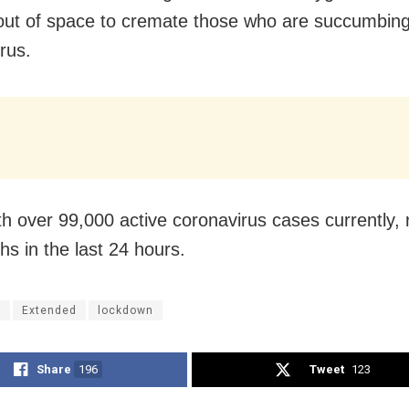
out of space to cremate those who are succumbing
rus.
ith over 99,000 active coronavirus cases currently,
hs in the last 24 hours.
i
Extended
lockdown
Share
196
Tweet
123