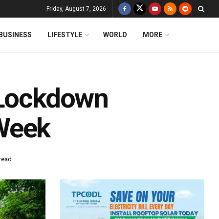
Friday, August 7, 2026
BUSINESS
LIFESTYLE
WORLD
MORE
 Lockdown
Week
read