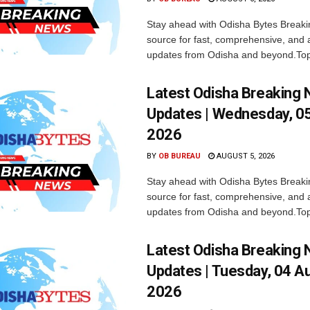
Stay ahead with Odisha Bytes Breaki
source for fast, comprehensive, and 
updates from Odisha and beyond.Top
Latest Odisha Breaking
Updates | Wednesday, 0
2026
BY
OB BUREAU
AUGUST 5, 2026
Stay ahead with Odisha Bytes Breaki
source for fast, comprehensive, and 
updates from Odisha and beyond.Top
Latest Odisha Breaking
Updates | Tuesday, 04 A
2026