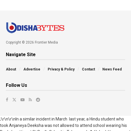
Copyright © 2026 Frontier Media
Navigate Site
About
Advertise
Privacy & Policy
Contact
News Feed
Follow Us
;\r\n\r\nIn a similar incident in March last year, a Hindu student who
took Anjaneya Deeksha was not allowed to attend school wearing his