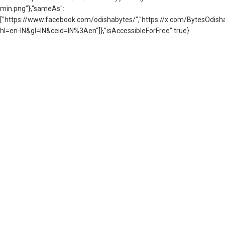
min.png"},"sameAs":
["https://www.facebook.com/odishabytes/","https://x.com/BytesOd
hl=en-IN&gl=IN&ceid=IN%3Aen"]},"isAccessibleForFree":true}