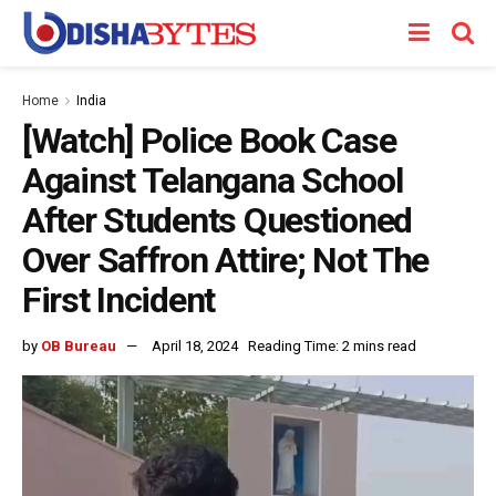
Home
India
[Watch] Police Book Case
Against Telangana School
After Students Questioned
Over Saffron Attire; Not The
First Incident
by
OB Bureau
April 18, 2024
Reading Time: 2 mins read