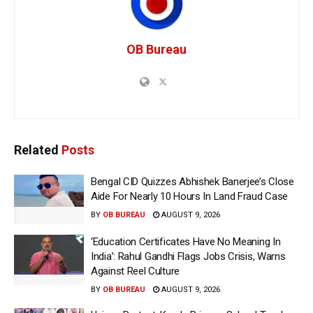
OB Bureau
Related
Posts
Bengal CID Quizzes Abhishek Banerjee’s Close
Aide For Nearly 10 Hours In Land Fraud Case
BY
OB BUREAU
AUGUST 9, 2026
‘Education Certificates Have No Meaning In
India’: Rahul Gandhi Flags Jobs Crisis, Warns
Against Reel Culture
BY
OB BUREAU
AUGUST 9, 2026