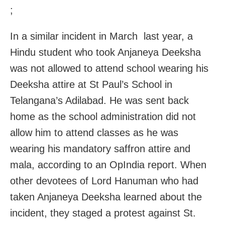
;
In a similar incident in March last year, a
Hindu student who took Anjaneya Deeksha
was not allowed to attend school wearing his
Deeksha attire at St Paul’s School in
Telangana’s Adilabad. He was sent back
home as the school administration did not
allow him to attend classes as he was
wearing his mandatory saffron attire and
mala, according to an OpIndia report. When
other devotees of Lord Hanuman who had
taken Anjaneya Deeksha learned about the
incident, they staged a protest against St.