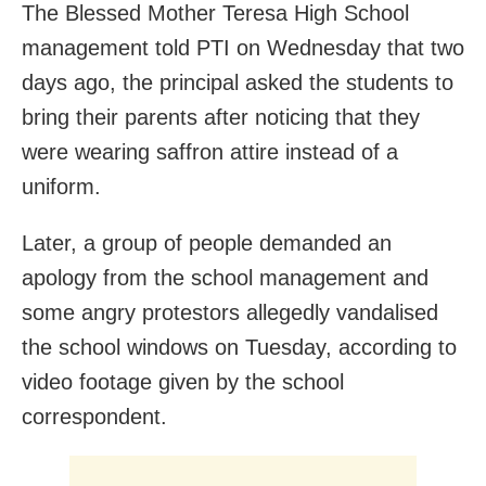
The Blessed Mother Teresa High School
management told PTI on Wednesday that two
days ago, the principal asked the students to
bring their parents after noticing that they
were wearing saffron attire instead of a
uniform.
Later, a group of people demanded an
apology from the school management and
some angry protestors allegedly vandalised
the school windows on Tuesday, according to
video footage given by the school
correspondent.