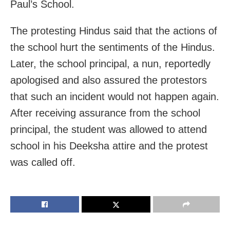
Paul’s School.
The protesting Hindus said that the actions of
the school hurt the sentiments of the Hindus.
Later, the school principal, a nun, reportedly
apologised and also assured the protestors
that such an incident would not happen again.
After receiving assurance from the school
principal, the student was allowed to attend
school in his Deeksha attire and the protest
was called off.