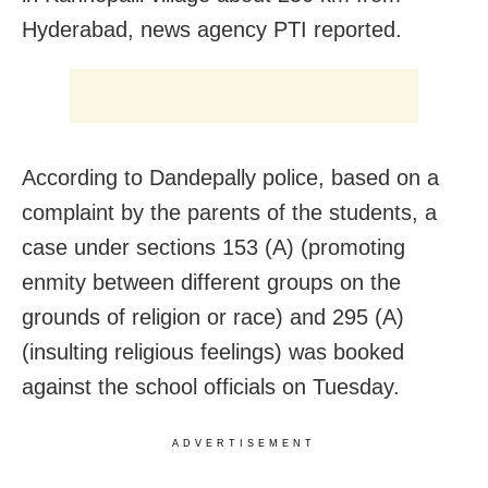
Hyderabad, news agency PTI reported.
According to Dandepally police, based on a
complaint by the parents of the students, a
case under sections 153 (A) (promoting
enmity between different groups on the
grounds of religion or race) and 295 (A)
(insulting religious feelings) was booked
against the school officials on Tuesday.
ADVERTISEMENT