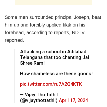
Some men surrounded principal Joseph, beat
him up and forcibly applied tilak on his
forehead, according to reports, NDTV
reported.
Attacking a school in Adilabad
Telangana that too chanting Jai
Shree Ram!
How shameless are these goons!
pic.twitter.com/ru7A2Q4KTK
— Vijay Thottathil
(@vijaythottathil)
April 17, 2024