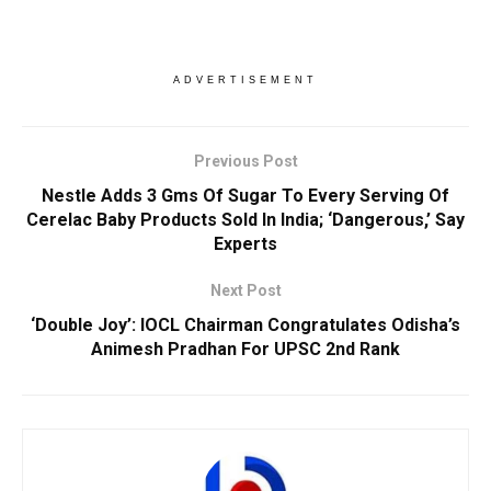
ADVERTISEMENT
Previous Post
Nestle Adds 3 Gms Of Sugar To Every Serving Of
Cerelac Baby Products Sold In India; ‘Dangerous,’ Say
Experts
Next Post
‘Double Joy’: IOCL Chairman Congratulates Odisha’s
Animesh Pradhan For UPSC 2nd Rank