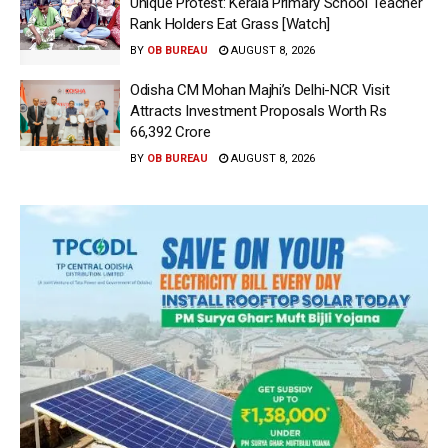
Unique Protest: Kerala Primary School Teacher
Rank Holders Eat Grass [Watch]
BY
OB BUREAU
AUGUST 8, 2026
Odisha CM Mohan Majhi’s Delhi-NCR Visit
Attracts Investment Proposals Worth Rs
66,392 Crore
BY
OB BUREAU
AUGUST 8, 2026