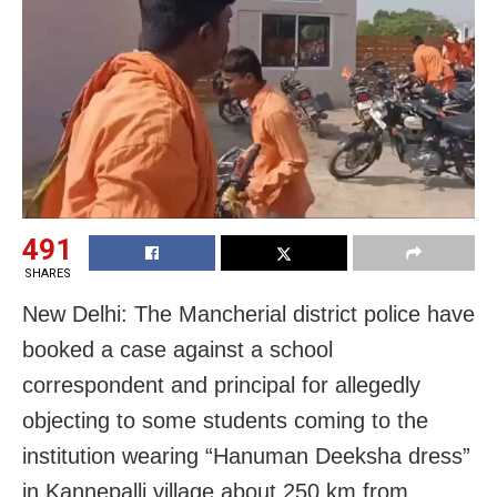
491
SHARES
New Delhi: The Mancherial district police have
booked a case against a school
correspondent and principal for allegedly
objecting to some students coming to the
institution wearing “Hanuman Deeksha dress”
in Kannepalli village about 250 km from