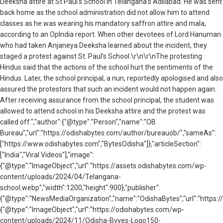
Deeksha attire at St Paul's School in Telangana's Adilabad. He was sent
back home as the school administration did not allow him to attend
classes as he was wearing his mandatory saffron attire and mala,
according to an OpIndia report. When other devotees of Lord Hanuman
who had taken Anjaneya Deeksha learned about the incident, they
staged a protest against St. Paul’s School.\r\n\r\nThe protesting
Hindus said that the actions of the school hurt the sentiments of the
Hindus. Later, the school principal, a nun, reportedly apologised and also
assured the protestors that such an incident would not happen again.
After receiving assurance from the school principal, the student was
allowed to attend school in his Deeksha attire and the protest was
called off.","author":{"@type":"Person","name":"OB
Bureau","url":"https://odishabytes.com/author/bureauob/","sameAs":
["https://www.odishabytes.com","BytesOdisha"]},"articleSection":
["India","Viral Videos"],"image":
{"@type":"ImageObject","url":"https://assets.odishabytes.com/wp-
content/uploads/2024/04/Telangana-
school.webp","width":1200,"height":900},"publisher":
{"@type":"NewsMediaOrganization","name":"OdishaBytes","url":"https://
{"@type":"ImageObject","url":"https://odishabytes.com/wp-
content/uploads/2024/11/Odisha-Byyes-Logo150-