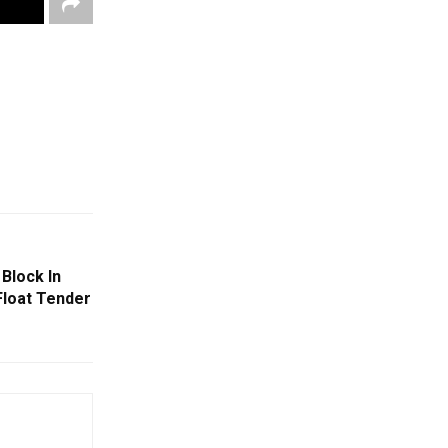
Block In
loat Tender