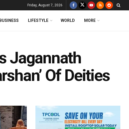
Friday, August 7, 2026
BUSINESS
LIFESTYLE
WORLD
MORE
ts Jagannath
rshan’ Of Deities