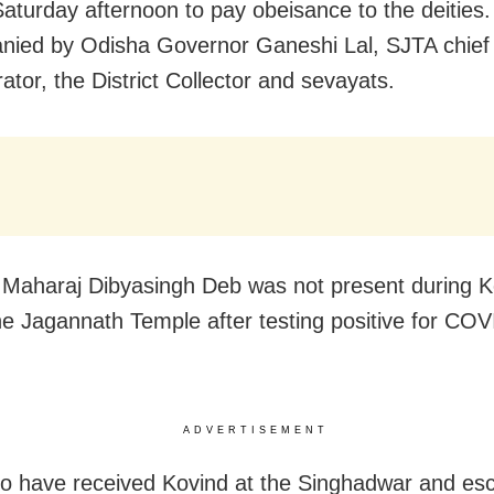
Saturday afternoon to pay obeisance to the deities
ied by Odisha Governor Ganeshi Lal, SJTA chief
ator, the District Collector and sevayats.
 Maharaj Dibyasingh Deb was not present during K
 the Jagannath Temple after testing positive for CO
ADVERTISEMENT
o have received Kovind at the Singhadwar and es