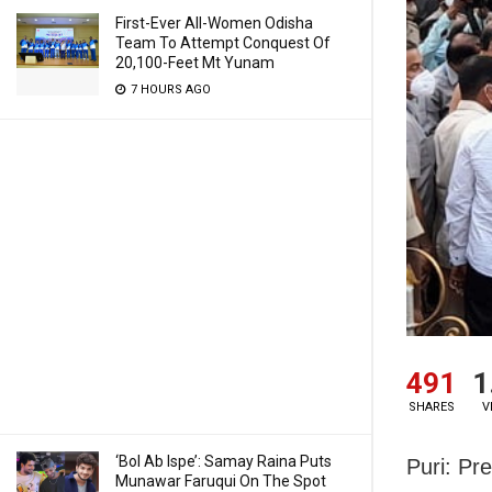
First-Ever All-Women Odisha
Team To Attempt Conquest Of
20,100-Feet Mt Yunam
7 HOURS AGO
491
1
SHARES
V
‘Bol Ab Ispe’: Samay Raina Puts
Puri: Pr
Munawar Faruqui On The Spot