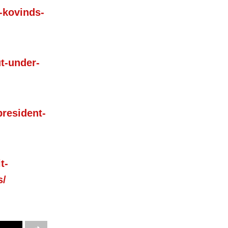
-kovinds-
t-under-
president-
t-
s/