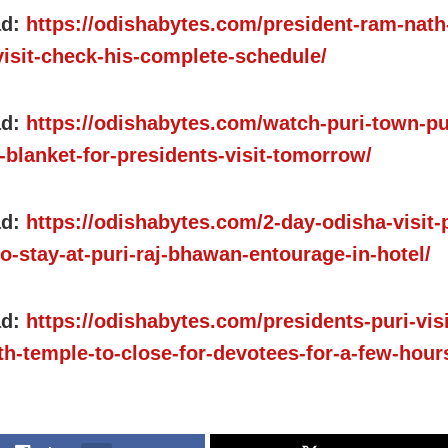
ad:
https://odishabytes.com/president-ram-nath
visit-check-his-complete-schedule/
ad:
https://odishabytes.com/watch-puri-town-pu
-blanket-for-presidents-visit-tomorrow/
ad:
https://odishabytes.com/2-day-odisha-visit-
o-stay-at-puri-raj-bhawan-entourage-in-hotel/
ad:
https://odishabytes.com/presidents-puri-visi
th-temple-to-close-for-devotees-for-a-few-hour