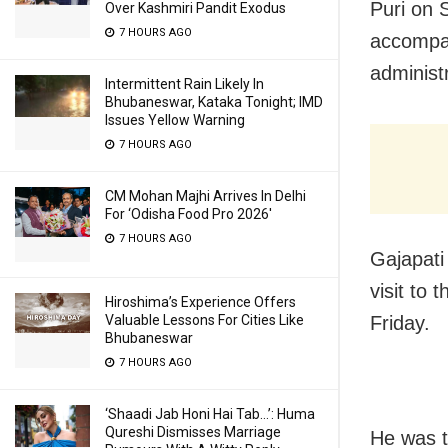
Puri on 
Over Kashmiri Pandit Exodus
7 HOURS AGO
accompan
administr
Intermittent Rain Likely In
Bhubaneswar, Kataka Tonight; IMD
Issues Yellow Warning
7 HOURS AGO
CM Mohan Majhi Arrives In Delhi
For ‘Odisha Food Pro 2026′
7 HOURS AGO
Gajapati
visit to
Hiroshima’s Experience Offers
Friday.
Valuable Lessons For Cities Like
Bhubaneswar
7 HOURS AGO
‘Shaadi Jab Honi Hai Tab…’: Huma
Qureshi Dismisses Marriage
He was t