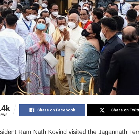
.4k
Share on Facebook
Share on Twit
IEWS
esident Ram Nath Kovind visited the Jagannath Tem