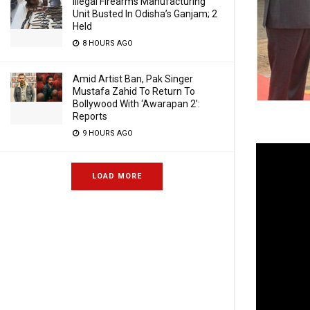
Illegal Firearms Manufacturing
Unit Busted In Odisha’s Ganjam; 2
Held
8 HOURS AGO
Amid Artist Ban, Pak Singer
Mustafa Zahid To Return To
Bollywood With ‘Awarapan 2’:
Reports
9 HOURS AGO
LOAD MORE