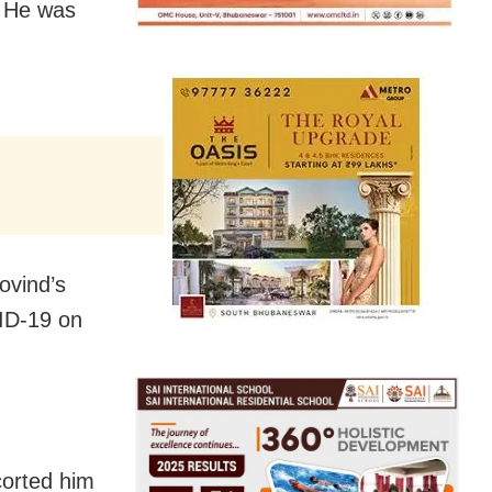
. He was
ovind’s
VID-19 on
corted him