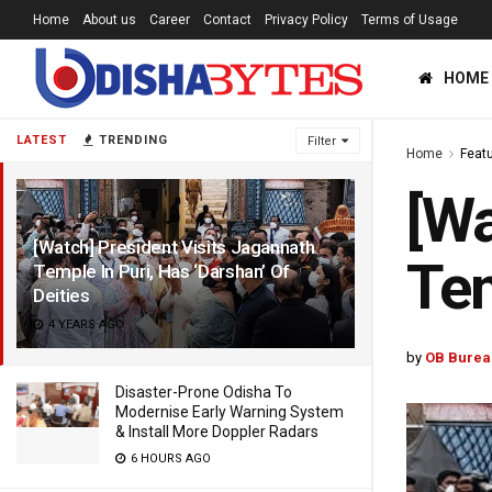
Home
About us
Career
Contact
Privacy Policy
Terms of Usage
HOME
LATEST
TRENDING
Filter
Home
Feat
[Wa
[Watch] President Visits Jagannath
Tem
Temple In Puri, Has ‘Darshan’ Of
Deities
4 YEARS AGO
by
OB Burea
Disaster-Prone Odisha To
Modernise Early Warning System
& Install More Doppler Radars
6 HOURS AGO