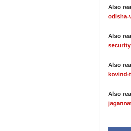
Also re
odisha-
Also re
security
Also re
kovind-t
Also re
jaganna