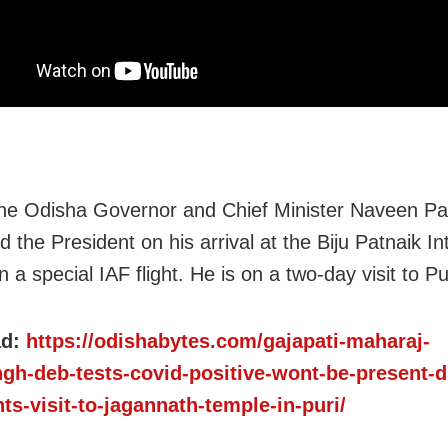
 the Odisha Governor and Chief Minister Naveen Pa
the President on his arrival at the Biju Patnaik In
n a special IAF flight. He is on a two-day visit to Pu
ad:
https://odishabytes.com/gajapati-maharaj-
ngh-deb-tests-covid-positive-wont-be-present-d
ts-visit-to-jagannath-temple-in-puri/