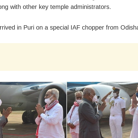
long with other key temple administrators.
rrived in Puri on a special IAF chopper from Odisha