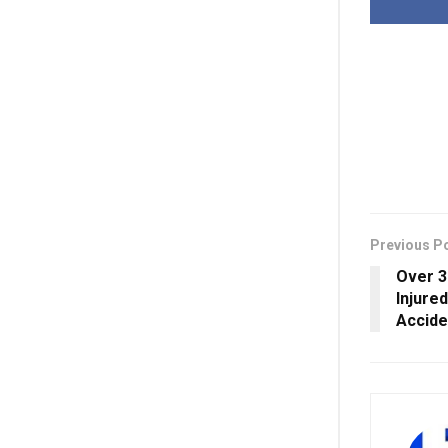
Previous P
Over 3
Injure
Accide