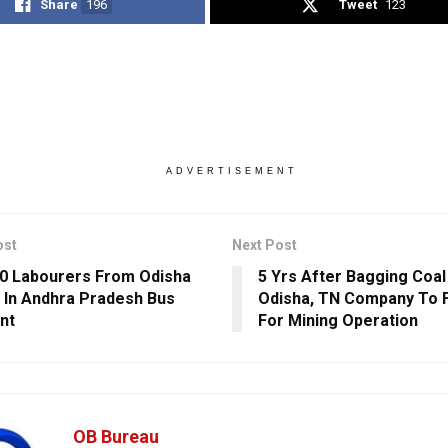
Share
196
Tweet
123
ADVERTISEMENT
ost
Next Post
0 Labourers From Odisha
5 Yrs After Bagging Coal 
d In Andhra Pradesh Bus
Odisha, TN Company To F
nt
For Mining Operation
OB Bureau