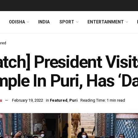
ODISHA
INDIA
SPORT
ENTERTAINMENT
ured
tch] President Visi
ple In Puri, Has ‘Da
u
February 19, 2022
in
Featured
,
Puri
Reading Time: 1 min read