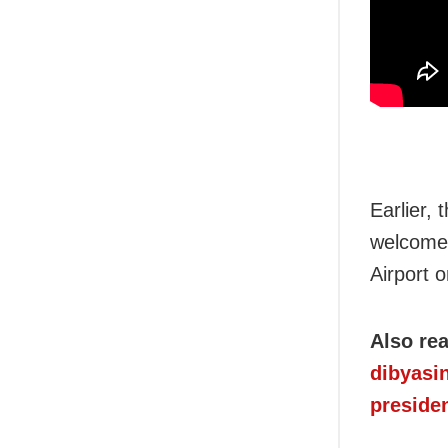
Earlier,
welcomed 
Airport o
Also re
dibyasi
presiden