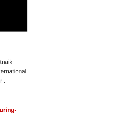
tnaik
ternational
ri.
uring-