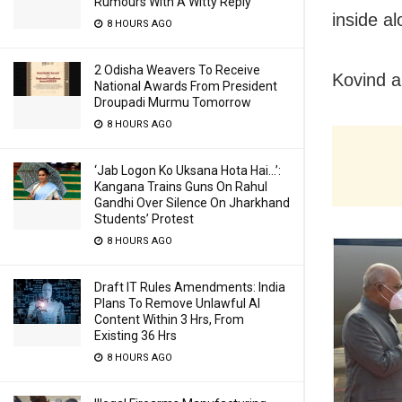
Rumours With A Witty Reply
inside a
8 HOURS AGO
2 Odisha Weavers To Receive
Kovind a
National Awards From President
Droupadi Murmu Tomorrow
8 HOURS AGO
‘Jab Logon Ko Uksana Hota Hai…’:
Kangana Trains Guns On Rahul
Gandhi Over Silence On Jharkhand
Students’ Protest
8 HOURS AGO
Draft IT Rules Amendments: India
Plans To Remove Unlawful AI
Content Within 3 Hrs, From
Existing 36 Hrs
8 HOURS AGO