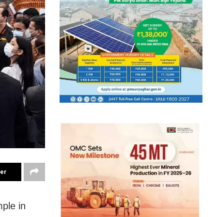
ter
ple in