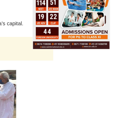
’s capital.