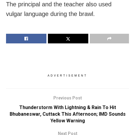
The principal and the teacher also used
vulgar language during the brawl.
ADVERTISEMENT
Previous Post
Thunderstorm With Lightning & Rain To Hit
Bhubaneswar, Cuttack This Afternoon; IMD Sounds
Yellow Warning
Next Post