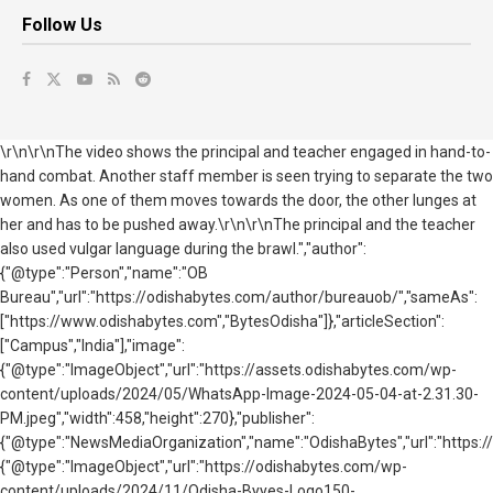
Follow Us
\r\n\r\nThe video shows the principal and teacher engaged in hand-to-
hand combat. Another staff member is seen trying to separate the two
women. As one of them moves towards the door, the other lunges at
her and has to be pushed away.\r\n\r\nThe principal and the teacher
also used vulgar language during the brawl.","author":
{"@type":"Person","name":"OB
Bureau","url":"https://odishabytes.com/author/bureauob/","sameAs":
["https://www.odishabytes.com","BytesOdisha"]},"articleSection":
["Campus","India"],"image":
{"@type":"ImageObject","url":"https://assets.odishabytes.com/wp-
content/uploads/2024/05/WhatsApp-Image-2024-05-04-at-2.31.30-
PM.jpeg","width":458,"height":270},"publisher":
{"@type":"NewsMediaOrganization","name":"OdishaBytes","url":"https://
{"@type":"ImageObject","url":"https://odishabytes.com/wp-
content/uploads/2024/11/Odisha-Byyes-Logo150-