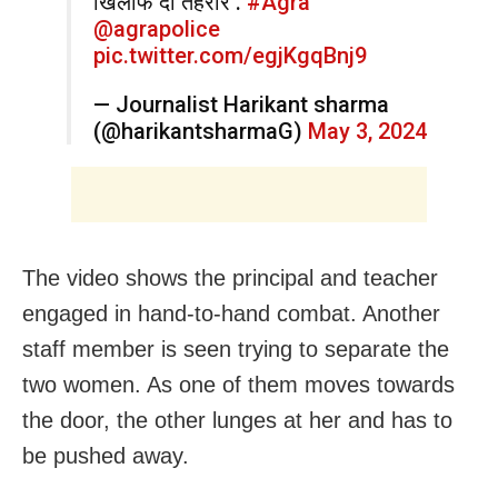
खिलाफ दी तहरीर .
#Agra
@agrapolice
pic.twitter.com/egjKgqBnj9
— Journalist Harikant sharma
(@harikantsharmaG)
May 3, 2024
The video shows the principal and teacher
engaged in hand-to-hand combat. Another
staff member is seen trying to separate the
two women. As one of them moves towards
the door, the other lunges at her and has to
be pushed away.