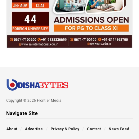
Copyright © 2026 Frontier Media
Navigate Site
About
Advertise
Privacy & Policy
Contact
News Feed