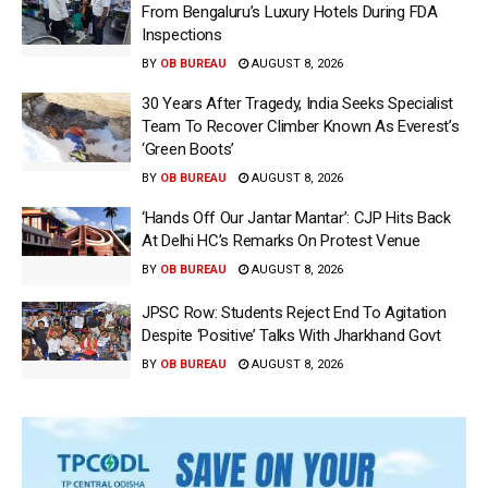
From Bengaluru’s Luxury Hotels During FDA
Inspections
BY
OB BUREAU
AUGUST 8, 2026
30 Years After Tragedy, India Seeks Specialist
Team To Recover Climber Known As Everest’s
‘Green Boots’
BY
OB BUREAU
AUGUST 8, 2026
‘Hands Off Our Jantar Mantar’: CJP Hits Back
At Delhi HC’s Remarks On Protest Venue
BY
OB BUREAU
AUGUST 8, 2026
JPSC Row: Students Reject End To Agitation
Despite ‘Positive’ Talks With Jharkhand Govt
BY
OB BUREAU
AUGUST 8, 2026