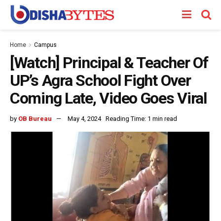
Home
Campus
[Watch] Principal & Teacher Of
UP’s Agra School Fight Over
Coming Late, Video Goes Viral
by
OB Bureau
May 4, 2024
Reading Time: 1 min read