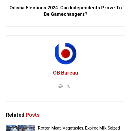
Odisha Elections 2024: Can Independents Prove To
Be Gamechangers?
OB Bureau
Related
Posts
Rotten Meat, Vegetables, Expired Milk Seized