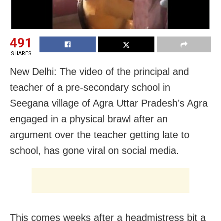
491
SHARES
New Delhi: The video of the principal and
teacher of a pre-secondary school in
Seegana village of Agra Uttar Pradesh’s Agra
engaged in a physical brawl after an
argument over the teacher getting late to
school, has gone viral on social media.
This comes weeks after a headmistress bit a