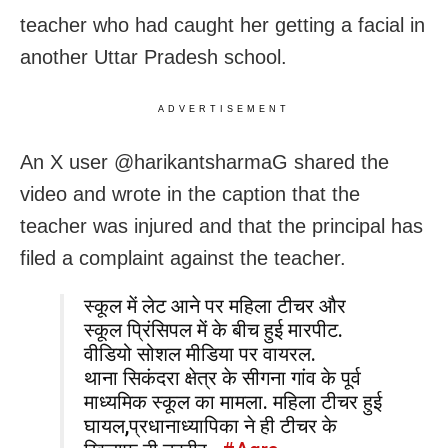
teacher who had caught her getting a facial in
another Uttar Pradesh school.
ADVERTISEMENT
An X user @harikantsharmaG shared the
video and wrote in the caption that the
teacher was injured and that the principal has
filed a complaint against the teacher.
स्कूल में लेट आने पर महिला टीचर और
स्कूल प्रिंसिपल में के बीच हुई मारपीट.
वीडियो सोशल मीडिया पर वायरल.
थाना सिकंदरा क्षेत्र के सीगना गांव के पूर्व
माध्यमिक स्कूल का मामला. महिला टीचर हुई
घायल,प्रधानाध्यापिका ने ही टीचर के