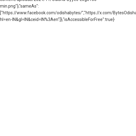
min.png"},"sameAs":
["https://www.facebook.com/odishabytes/","https://x.com/BytesOd
hl=en-IN&gl=IN&ceid=IN%3Aen"]},"isAccessibleForFree":true}