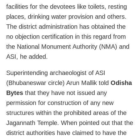
facilities for the devotees like toilets, resting
places, drinking water provision and others.
The district administration has obtained the
no objection certification in this regard from
the National Monument Authority (NMA) and
ASI, he added.
Superintending archaeologist of ASI
(Bhubaneswar circle) Arun Mallik told
Odisha
Bytes
that they have not issued any
permission for construction of any new
structures within the prohibited areas of the
Jagannath Temple. When pointed out that the
district authorities have claimed to have the