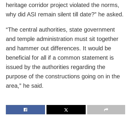
heritage corridor project violated the norms,
why did ASI remain silent till date?” he asked.
“The central authorities, state government
and temple administration must sit together
and hammer out differences. It would be
beneficial for all if a common statement is
issued by the authorities regarding the
purpose of the constructions going on in the
area,” he said.