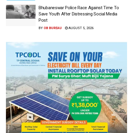
Bhubaneswar Police Race Against Time To
Save Youth After Distressing Social Media
Post
BY
OB BUREAU
AUGUST 5, 2026