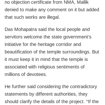
no objection certificate from NMA, Mallik
denied to make any comment on it but added
that such works are illegal.
Das Mohapatra said the local people and
servitors welcome the state government’s
initiative for the heritage corridor and
beautification of the temple surroundings. But
it must keep it in mind that the temple is
associated with religious sentiments of
millions of devotees.
He further said considering the contradictory
statements by different authorities, they
should clarify the details of the project. “If the