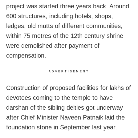
project was started three years back. Around
600 structures, including hotels, shops,
ledges, old mutts of different communities,
within 75 metres of the 12th century shrine
were demolished after payment of
compensation.
ADVERTISEMENT
Construction of proposed facilities for lakhs of
devotees coming to the temple to have
darshan of the sibling deities got underway
after Chief Minister Naveen Patnaik laid the
foundation stone in September last year.