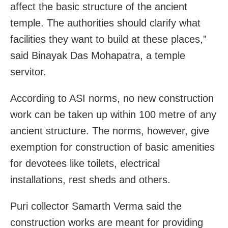
affect the basic structure of the ancient
temple. The authorities should clarify what
facilities they want to build at these places,”
said Binayak Das Mohapatra, a temple
servitor.
According to ASI norms, no new construction
work can be taken up within 100 metre of any
ancient structure. The norms, however, give
exemption for construction of basic amenities
for devotees like toilets, electrical
installations, rest sheds and others.
Puri collector Samarth Verma said the
construction works are meant for providing