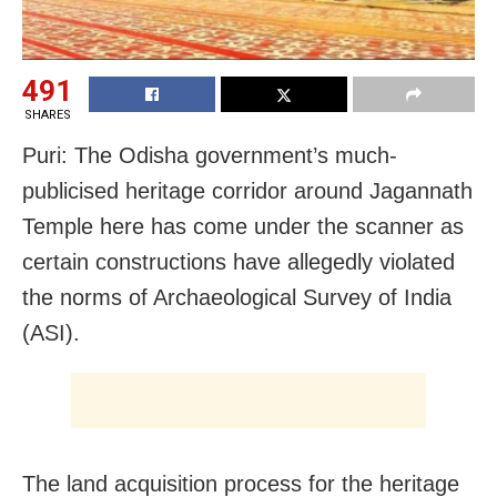
491
SHARES
Puri: The Odisha government’s much-
publicised heritage corridor around Jagannath
Temple here has come under the scanner as
certain constructions have allegedly violated
the norms of Archaeological Survey of India
(ASI).
The land acquisition process for the heritage