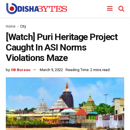
Home
City
[Watch] Puri Heritage Project
Caught In ASI Norms
Violations Maze
by
OB Bureau
March 9, 2022
Reading Time: 2 mins read