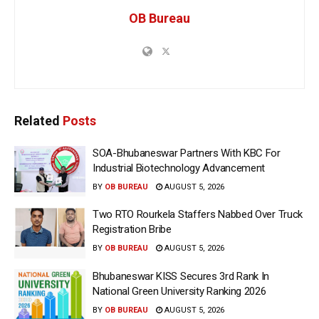
OB Bureau
Related
Posts
SOA-Bhubaneswar Partners With KBC For
Industrial Biotechnology Advancement
BY
OB BUREAU
AUGUST 5, 2026
Two RTO Rourkela Staffers Nabbed Over Truck
Registration Bribe
BY
OB BUREAU
AUGUST 5, 2026
Bhubaneswar KISS Secures 3rd Rank In
National Green University Ranking 2026
BY
OB BUREAU
AUGUST 5, 2026