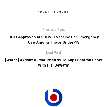
ADVERTISEMENT
Previous Post
DCGI Approves 4th COVID Vaccine For Emergency
Use Among Those Under-18
Next Post
[Watch] Akshay Kumar Returns To Kapil Sharma Show
With His ‘Bewafa’