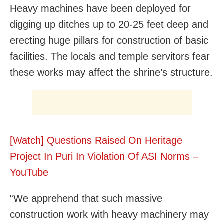
Heavy machines have been deployed for
digging up ditches up to 20-25 feet deep and
erecting huge pillars for construction of basic
facilities. The locals and temple servitors fear
these works may affect the shrine’s structure.
[Watch] Questions Raised On Heritage
Project In Puri In Violation Of ASI Norms –
YouTube
“We apprehend that such massive
construction work with heavy machinery may