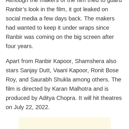
Ranbir’s look in the film, it got leaked on
social media a few days back. The makers
had wanted to keep it under wraps since
Ranbir was coming on the big screen after
four years.
Apart from Ranbir Kapoor, Shamshera also
stars Sanjay Dutt, Vaani Kapoor, Ronit Bose
Roy, and Saurabh Shukla among others. The
film is directed by Karan Malhotra and is
produced by Aditya Chopra. It will hit theatres
on July 22, 2022.