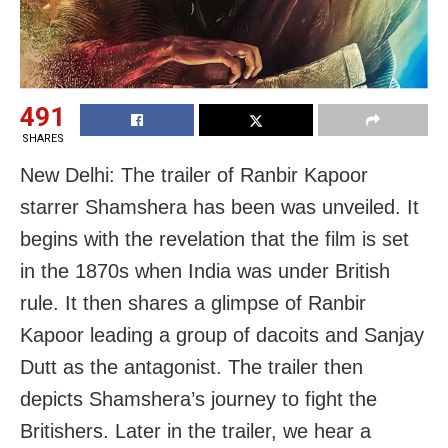
491
SHARES
New Delhi: The trailer of Ranbir Kapoor
starrer Shamshera has been was unveiled. It
begins with the revelation that the film is set
in the 1870s when India was under British
rule. It then shares a glimpse of Ranbir
Kapoor leading a group of dacoits and Sanjay
Dutt as the antagonist. The trailer then
depicts Shamshera’s journey to fight the
Britishers. Later in the trailer, we hear a