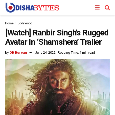
Home
Bollywood
[Watch] Ranbir Singh’s Rugged
Avatar In ‘Shamshera’ Trailer
by
OB Bureau
June 24, 2022
Reading Time: 1 min read