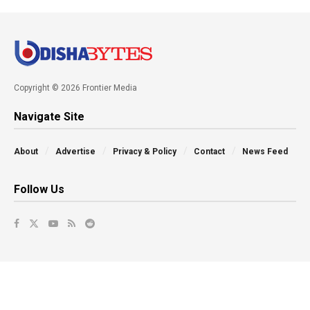
Copyright © 2026 Frontier Media
Navigate Site
About
Advertise
Privacy & Policy
Contact
News Feed
Follow Us