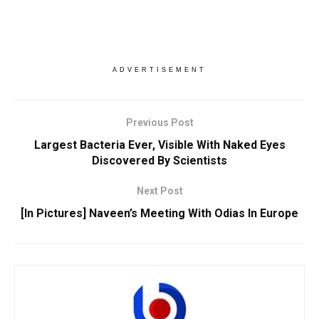
ADVERTISEMENT
Previous Post
Largest Bacteria Ever, Visible With Naked Eyes
Discovered By Scientists
Next Post
[In Pictures] Naveen’s Meeting With Odias In Europe