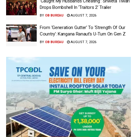
‘Caught My Husbands Cheating’: Shweta Tiwari
Drops Bombshell In ‘Traitors 2’ Trailer
BY
OB BUREAU
AUGUST 7, 2026
From ‘Generation Gutter’ To ‘Strength Of Our
Country’: Kangana Ranaut’s U-Turn On Gen Z
BY
OB BUREAU
AUGUST 7, 2026