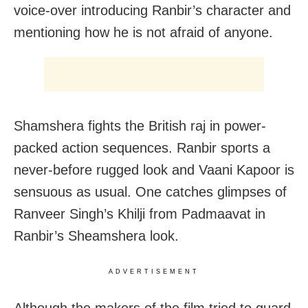
voice-over introducing Ranbir’s character and
mentioning how he is not afraid of anyone.
Shamshera fights the British raj in power-
packed action sequences. Ranbir sports a
never-before rugged look and Vaani Kapoor is
sensuous as usual. One catches glimpses of
Ranveer Singh’s Khilji from Padmaavat in
Ranbir’s Sheamshera look.
ADVERTISEMENT
Although the makers of the film tried to guard