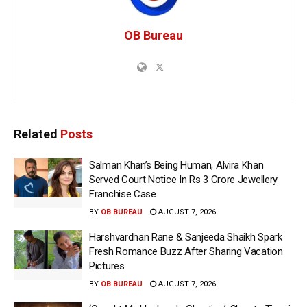
OB Bureau
Related
Posts
Salman Khan’s Being Human, Alvira Khan
Served Court Notice In Rs 3 Crore Jewellery
Franchise Case
BY
OB BUREAU
AUGUST 7, 2026
Harshvardhan Rane & Sanjeeda Shaikh Spark
Fresh Romance Buzz After Sharing Vacation
Pictures
BY
OB BUREAU
AUGUST 7, 2026