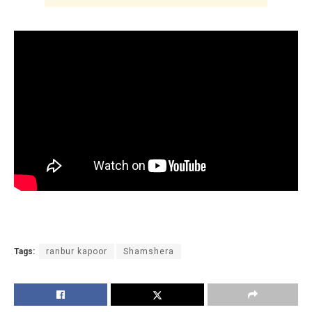
Tags:
ranbur kapoor
Shamshera