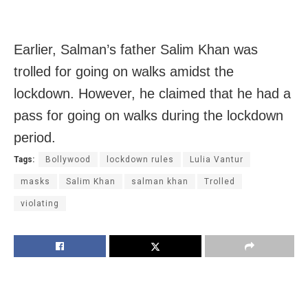
Earlier, Salman’s father Salim Khan was
trolled for going on walks amidst the
lockdown. However, he claimed that he had a
pass for going on walks during the lockdown
period.
Tags:
Bollywood
lockdown rules
Lulia Vantur
masks
Salim Khan
salman khan
Trolled
violating