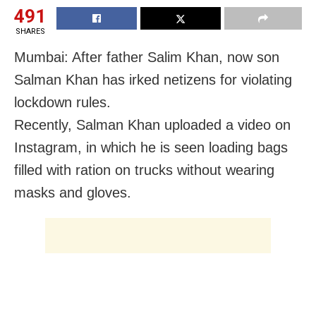
491
SHARES
Mumbai: After father Salim Khan, now son
Salman Khan has irked netizens for violating
lockdown rules.
Recently, Salman Khan uploaded a video on
Instagram, in which he is seen loading bags
filled with ration on trucks without wearing
masks and gloves.