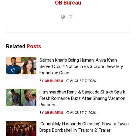
OB Bureau
Related
Posts
Salman Khan’s Being Human, Alvira Khan
Served Court Notice In Rs 3 Crore Jewellery
Franchise Case
BY
OB BUREAU
AUGUST 7, 2026
Harshvardhan Rane & Sanjeeda Shaikh Spark
Fresh Romance Buzz After Sharing Vacation
Pictures
BY
OB BUREAU
AUGUST 7, 2026
‘Caught My Husbands Cheating’: Shweta Tiwari
Drops Bombshell In ‘Traitors 2’ Trailer