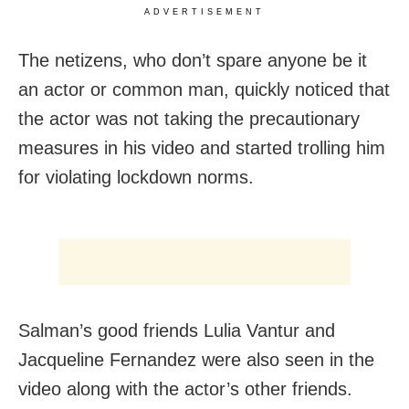
ADVERTISEMENT
The netizens, who don’t spare anyone be it
an actor or common man, quickly noticed that
the actor was not taking the precautionary
measures in his video and started trolling him
for violating lockdown norms.
Salman’s good friends Lulia Vantur and
Jacqueline Fernandez were also seen in the
video along with the actor’s other friends.