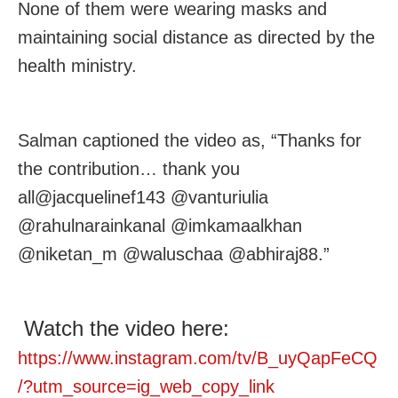
None of them were wearing masks and
maintaining social distance as directed by the
health ministry.
Salman captioned the video as, “Thanks for
the contribution… thank you
all@jacquelinef143 @vanturiulia
@rahulnarainkanal @imkamaalkhan
@niketan_m @waluschaa @abhiraj88.”
Watch the video here:
https://www.instagram.com/tv/B_uyQapFeCQ
/?utm_source=ig_web_copy_link