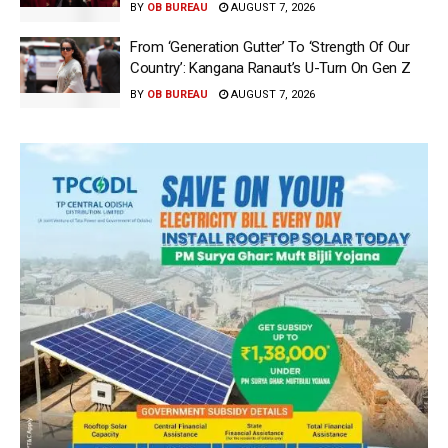
BY
OB BUREAU
AUGUST 7, 2026
From ‘Generation Gutter’ To ‘Strength Of Our
Country’: Kangana Ranaut’s U-Turn On Gen Z
BY
OB BUREAU
AUGUST 7, 2026