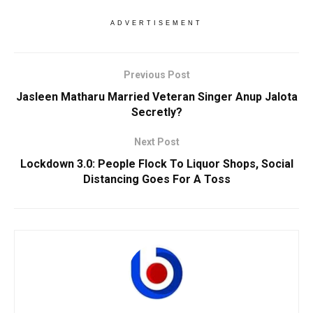
ADVERTISEMENT
Previous Post
Jasleen Matharu Married Veteran Singer Anup Jalota
Secretly?
Next Post
Lockdown 3.0: People Flock To Liquor Shops, Social
Distancing Goes For A Toss