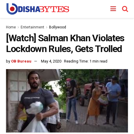
Home
Entertainment
Bollywood
[Watch] Salman Khan Violates
Lockdown Rules, Gets Trolled
by
OB Bureau
May 4, 2020
Reading Time: 1 min read