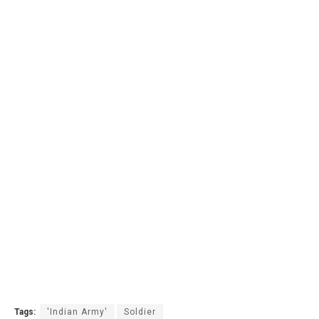
Tags:
'Indian Army'
Soldier