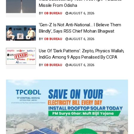
Missile From Odisha
BY
OB BUREAU
AUGUST 6, 2026
‘Gen-Z Is Not Anti-National… I Believe Them
Blindly’, Says RSS Chief Mohan Bhagwat
BY
OB BUREAU
AUGUST 6, 2026
Use Of ‘Dark Patterns’: Zepto, Physics Wallah,
IndiGo Among 9 Apps Penalised By CCPA
BY
OB BUREAU
AUGUST 6, 2026