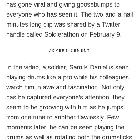
has gone viral and giving goosebumps to
everyone who has seen it. The two-and-a-half
minutes long clip was shared by a Twitter
handle called Soldierathon on February 9.
ADVERTISEMENT
In the video, a soldier, Sam K Daniel is seen
playing drums like a pro while his colleagues
watch him in awe and fascination. Not only
has he captured everyone’s attention, they
seem to be grooving with him as he jumps
from one tune to another flawlessly. Few
moments later, he can be seen playing the
drums as well as rotating both the drumsticks