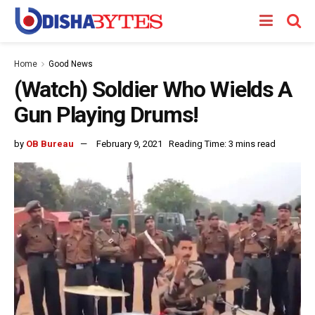
Home
Good News
(Watch) Soldier Who Wields A
Gun Playing Drums!
by
OB Bureau
February 9, 2021
Reading Time: 3 mins read