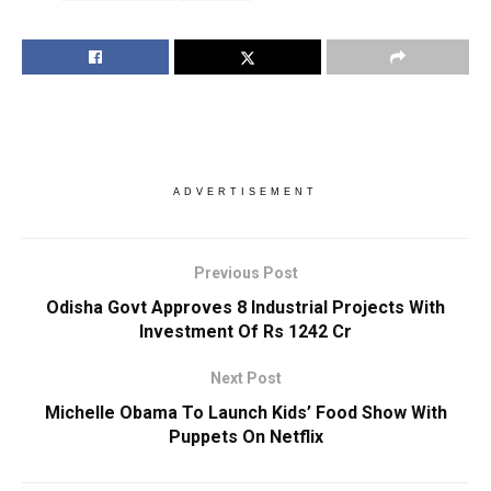
ADVERTISEMENT
Previous Post
Odisha Govt Approves 8 Industrial Projects With
Investment Of Rs 1242 Cr
Next Post
Michelle Obama To Launch Kids’ Food Show With
Puppets On Netflix