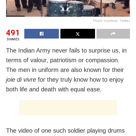
Photo courtesy: Twitter
491
SHARES
The Indian Army never fails to surprise us, in
terms of valour, patriotism or compassion.
The men in uniform are also known for their
joie di vivre
for they truly know how to enjoy
both life and death with equal ease.
The video of one such soldier playing drums