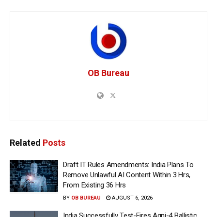
OB Bureau
Related
Posts
Draft IT Rules Amendments: India Plans To
Remove Unlawful AI Content Within 3 Hrs,
From Existing 36 Hrs
BY
OB BUREAU
AUGUST 6, 2026
India Successfully Test-Fires Agni-4 Ballistic