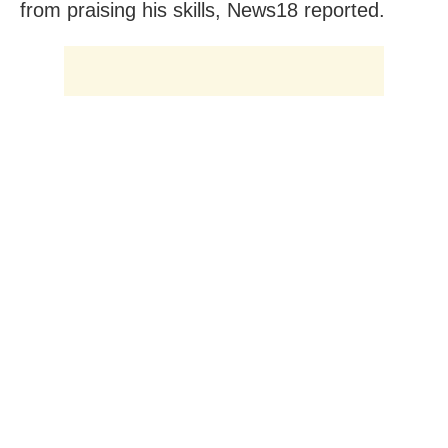
from praising his skills, News18 reported.