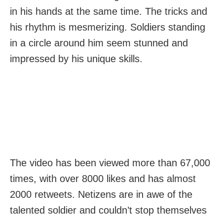
in his hands at the same time. The tricks and
his rhythm is mesmerizing. Soldiers standing
in a circle around him seem stunned and
impressed by his unique skills.
The video has been viewed more than 67,000
times, with over 8000 likes and has almost
2000 retweets. Netizens are in awe of the
talented soldier and couldn’t stop themselves