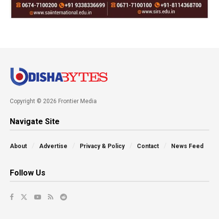
Copyright © 2026 Frontier Media
Navigate Site
About
Advertise
Privacy & Policy
Contact
News Feed
Follow Us