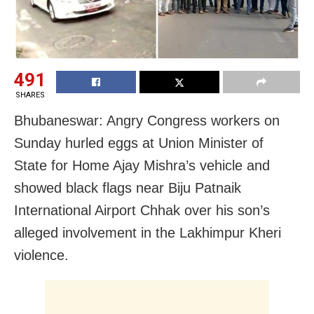
491
SHARES
Bhubaneswar: Angry Congress workers on
Sunday hurled eggs at Union Minister of
State for Home Ajay Mishra’s vehicle and
showed black flags near Biju Patnaik
International Airport Chhak over his son’s
alleged involvement in the Lakhimpur Kheri
violence.