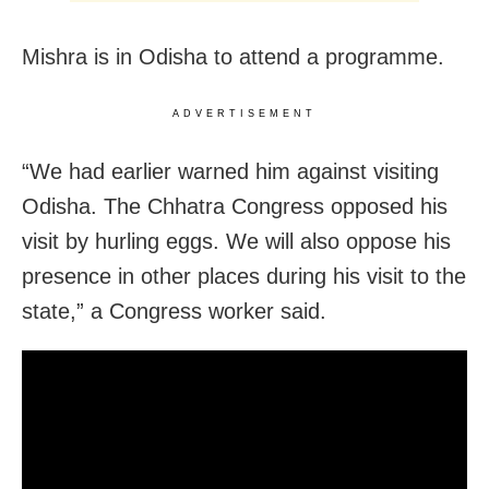
Mishra is in Odisha to attend a programme.
ADVERTISEMENT
“We had earlier warned him against visiting
Odisha. The Chhatra Congress opposed his
visit by hurling eggs. We will also oppose his
presence in other places during his visit to the
state,” a Congress worker said.