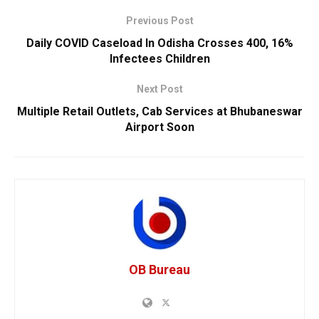
Previous Post
Daily COVID Caseload In Odisha Crosses 400, 16%
Infectees Children
Next Post
Multiple Retail Outlets, Cab Services at Bhubaneswar
Airport Soon
OB Bureau