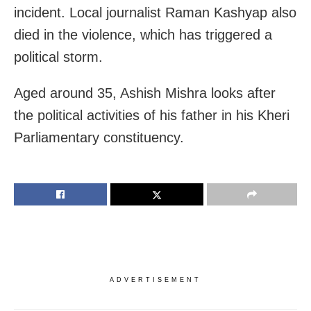
incident. Local journalist Raman Kashyap also
died in the violence, which has triggered a
political storm.
Aged around 35, Ashish Mishra looks after
the political activities of his father in his Kheri
Parliamentary constituency.
ADVERTISEMENT