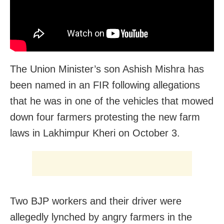
The Union Minister’s son Ashish Mishra has
been named in an FIR following allegations
that he was in one of the vehicles that mowed
down four farmers protesting the new farm
laws in Lakhimpur Kheri on October 3.
Two BJP workers and their driver were
allegedly lynched by angry farmers in the