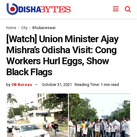
Home
City
Bhubaneswar
[Watch] Union Minister Ajay
Mishra’s Odisha Visit: Cong
Workers Hurl Eggs, Show
Black Flags
by
OB Bureau
October 31, 2021
Reading Time: 1 min read