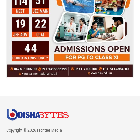
Copyright © 2026 Frontier Media