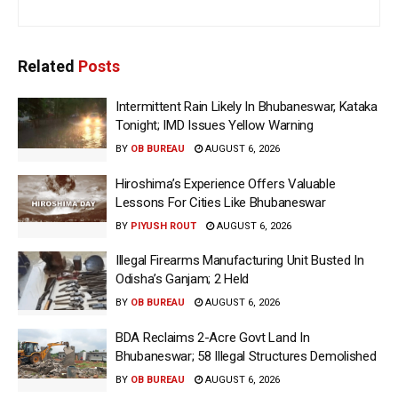
Related
Posts
Intermittent Rain Likely In Bhubaneswar, Kataka
Tonight; IMD Issues Yellow Warning
BY
OB BUREAU
AUGUST 6, 2026
Hiroshima’s Experience Offers Valuable
Lessons For Cities Like Bhubaneswar
BY
PIYUSH ROUT
AUGUST 6, 2026
Illegal Firearms Manufacturing Unit Busted In
Odisha’s Ganjam; 2 Held
BY
OB BUREAU
AUGUST 6, 2026
BDA Reclaims 2-Acre Govt Land In
Bhubaneswar; 58 Illegal Structures Demolished
BY
OB BUREAU
AUGUST 6, 2026