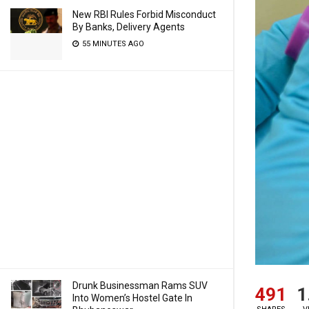
New RBI Rules Forbid Misconduct
By Banks, Delivery Agents
55 MINUTES AGO
Drunk Businessman Rams SUV
491
1
Into Women’s Hostel Gate In