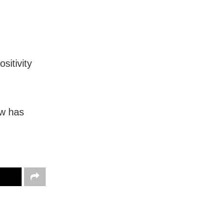
sitivity
ow has