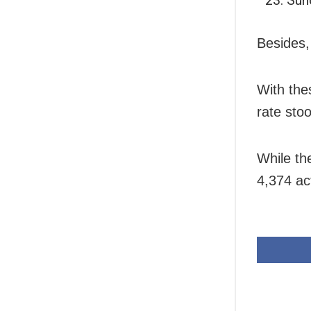
Besides,
With the
rate sto
While th
4,374 ac