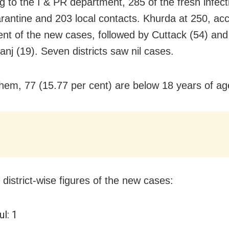
g to the I & PR department, 285 of the fresh infect
rantine and 203 local contacts. Khurda at 250, ac
ent of the new cases, followed by Cuttack (54) and
nj (19). Seven districts saw nil cases.
em, 77 (15.77 per cent) are below 18 years of ag
 district-wise figures of the new cases:
l: 1