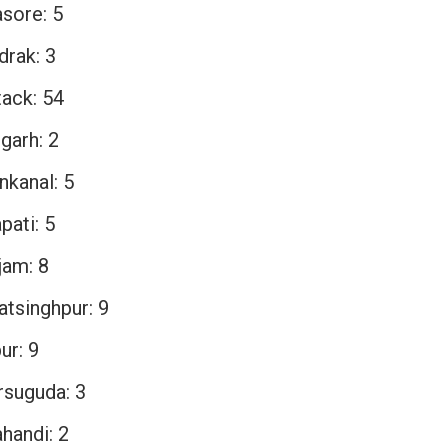
asore: 5
drak: 3
tack: 54
garh: 2
nkanal: 5
pati: 5
jam: 8
atsinghpur: 9
ur: 9
rsuguda: 3
handi: 2