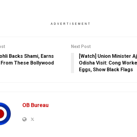
ADVERTISEMENT
ost
Next Post
Kohli Backs Shami, Earns
[Watch] Union Minister Aj
 From These Bollywood
Odisha Visit: Cong Worke
Eggs, Show Black Flags
OB Bureau