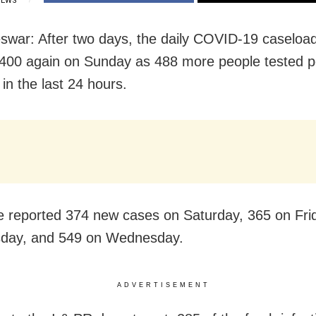
IEWS
war: After two days, the daily COVID-19 caseload
400 again on Sunday as 488 more people tested po
 in the last 24 hours.
e reported 374 new cases on Saturday, 365 on Fri
sday, and 549 on Wednesday.
ADVERTISEMENT