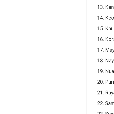
Ken
Keo
Khu
Kor
May
Nay
Nua
Puri
Ray
Sam
Sun