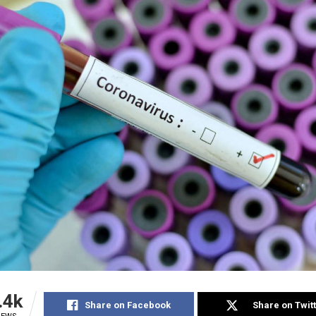
.4k
Share on Facebook
Share on Twit