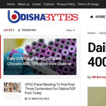
Home
About us
Career
Contact
Privacy Policy
Terms of Usage
HOME
LATEST
TRENDING
Filter
Home
Viru
Dai
400
Daily COVID Caseload In Odisha
Crosses 400, 16% Infectees Children
5 YEARS AGO
by
OB Burea
UPSC Panel Meeting To Pick Final
Three Contenders For Odisha DGP
Post Today
41 MINUTES AGO