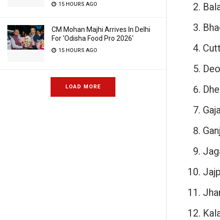
Bal
15 HOURS AGO
Bha
CM Mohan Majhi Arrives In Delhi
For ‘Odisha Food Pro 2026′
Cut
15 HOURS AGO
Deo
Dhe
LOAD MORE
Gaja
Gan
Jag
Jajp
Jha
Kala