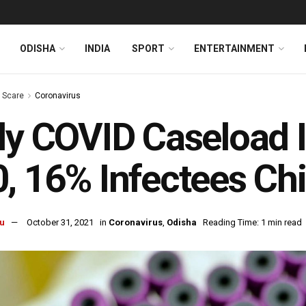
ODISHA
INDIA
SPORT
ENTERTAINMENT
s Scare
Coronavirus
ly COVID Caseload 
, 16% Infectees Chi
u
October 31, 2021
in
Coronavirus
,
Odisha
Reading Time: 1 min read