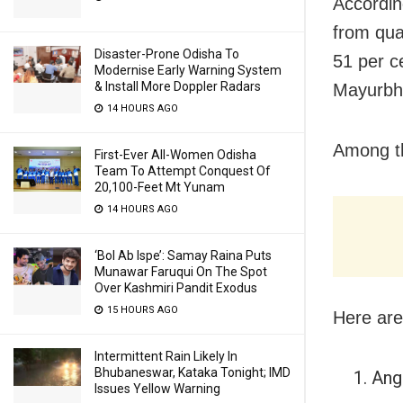
Accordin
from qua
Disaster-Prone Odisha To
51 per c
Modernise Early Warning System
& Install More Doppler Radars
Mayurbha
14 HOURS AGO
Among th
First-Ever All-Women Odisha
Team To Attempt Conquest Of
20,100-Feet Mt Yunam
14 HOURS AGO
‘Bol Ab Ispe’: Samay Raina Puts
Munawar Faruqui On The Spot
Over Kashmiri Pandit Exodus
15 HOURS AGO
Here are
Intermittent Rain Likely In
Bhubaneswar, Kataka Tonight; IMD
Angu
Issues Yellow Warning