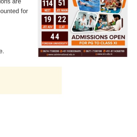
ions are
counted for
e.