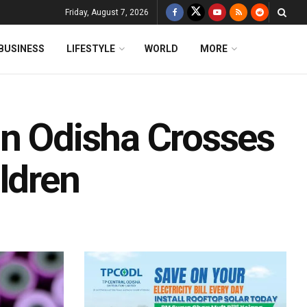
Friday, August 7, 2026
BUSINESS
LIFESTYLE
WORLD
MORE
In Odisha Crosses
ldren