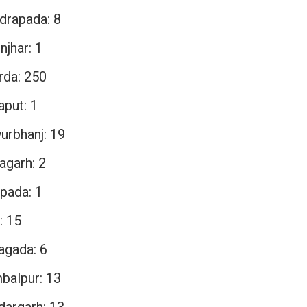
drapada: 8
njhar: 1
rda: 250
aput: 1
urbhanj: 19
agarh: 2
pada: 1
: 15
agada: 6
balpur: 13
dargarh: 13