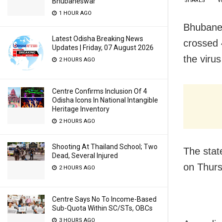
SHARES
V
Bhubaneswar
1 HOUR AGO
Bhubanes
Latest Odisha Breaking News
crossed 
Updates | Friday, 07 August 2026
the virus
2 HOURS AGO
Centre Confirms Inclusion Of 4
Odisha Icons In National Intangible
Heritage Inventory
2 HOURS AGO
Shooting At Thailand School; Two
The stat
Dead, Several Injured
on Thur
2 HOURS AGO
Centre Says No To Income-Based
Sub-Quota Within SC/STs, OBCs
3 HOURS AGO