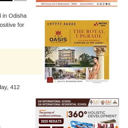
 in Odisha
sitive for
day, 412