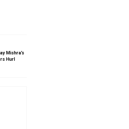
ay Mishra’s
rs Hurl