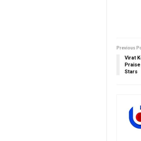
Previous P
Virat 
Praise
Stars