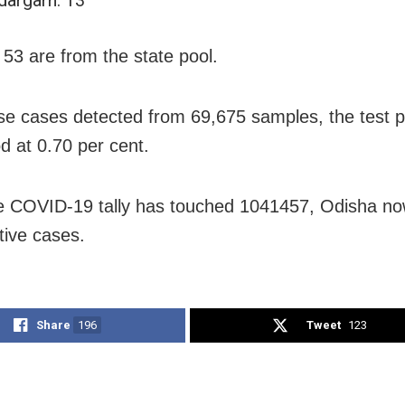
 53 are from the state pool.
se cases detected from 69,675 samples, the test po
od at 0.70 per cent.
e COVID-19 tally has touched 1041457, Odisha n
tive cases.
Share
196
Tweet
123