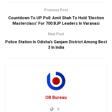
Previous Post
Countdown To UP Poll: Amit Shah To Hold ‘Election
Masterclass’ For 700 BJP Leaders In Varanasi
Next Post
Police Station In Odisha’s Ganjam District Among Best
3 In India
OB Bureau