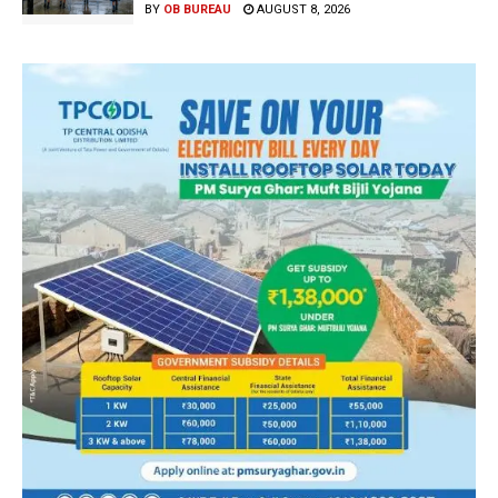
BY
OB BUREAU
AUGUST 8, 2026