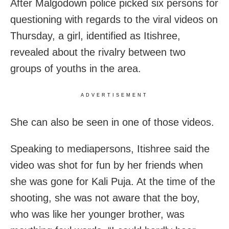
After Malgodown police picked six persons for
questioning with regards to the viral videos on
Thursday, a girl, identified as Itishree,
revealed about the rivalry between two
groups of youths in the area.
ADVERTISEMENT
She can also be seen in one of those videos.
Speaking to mediapersons, Itishree said the
video was shot for fun by her friends when
she was gone for Kali Puja. At the time of the
shooting, she was not aware that the boy,
who was like her younger brother, was