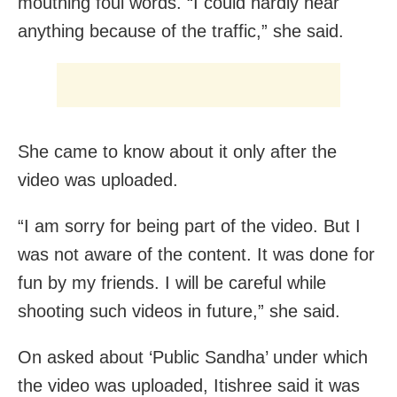
mouthing foul words. “I could hardly hear
anything because of the traffic,” she said.
She came to know about it only after the
video was uploaded.
“I am sorry for being part of the video. But I
was not aware of the content. It was done for
fun by my friends. I will be careful while
shooting such videos in future,” she said.
On asked about ‘Public Sandha’ under which
the video was uploaded, Itishree said it was