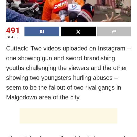
491
SHARES
Cuttack: Two videos uploaded on Instagram –
one showing gun and sword brandishing
youths challenging the viewers and the other
showing two youngsters hurling abuses –
seem to be the fallout of two rival gangs in
Malgodown area of the city.