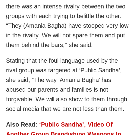
there was an intense rivalry between the two
groups with each trying to belittle the other.
“They (Amania Bagha) have stooped very low
in the rivalry. We will not spare them and put
them behind the bars,” she said.
Stating that the foul language used by the
rival group was targeted at ‘Public Sandha’,
she said, “The way ‘Amania Bagha’ has
abused our parents and families is not
forgivable. We will also show to them through
social media that we are not less than them.”
Also Read:
‘Public Sandha’, Video Of
Another Group Brandishing Weapons In