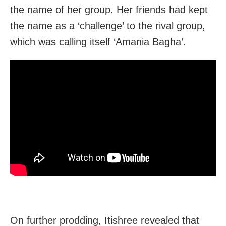
the name of her group. Her friends had kept
the name as a ‘challenge’ to the rival group,
which was calling itself ‘Amania Bagha’.
On further prodding, Itishree revealed that