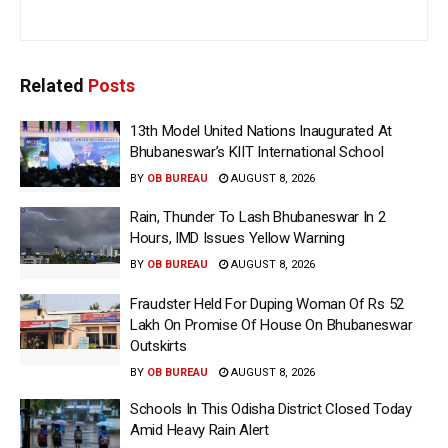
Related
Posts
13th Model United Nations Inaugurated At
Bhubaneswar’s KIIT International School
BY
OB BUREAU
AUGUST 8, 2026
Rain, Thunder To Lash Bhubaneswar In 2
Hours, IMD Issues Yellow Warning
BY
OB BUREAU
AUGUST 8, 2026
Fraudster Held For Duping Woman Of Rs 52
Lakh On Promise Of House On Bhubaneswar
Outskirts
BY
OB BUREAU
AUGUST 8, 2026
Schools In This Odisha District Closed Today
Amid Heavy Rain Alert