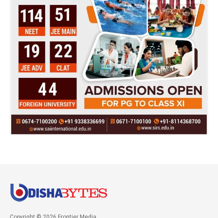
Copyright © 2026 Frontier Media