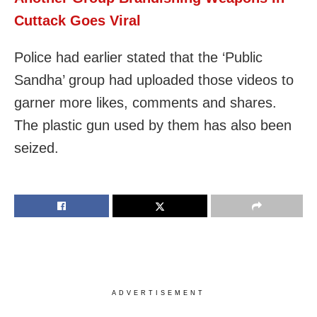
Cuttack Goes Viral
Police had earlier stated that the ‘Public
Sandha’ group had uploaded those videos to
garner more likes, comments and shares.
The plastic gun used by them has also been
seized.
ADVERTISEMENT