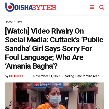
Home
City
[Watch] Video Rivalry On
Social Media: Cuttack’s ‘Public
Sandha’ Girl Says Sorry For
Foul Language; Who Are
‘Amania Bagha’?
by
OB Bureau
November 11, 2021
Reading Time: 2 mins read