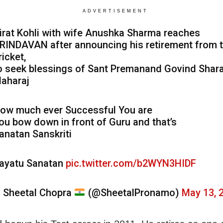
ADVERTISEMENT
irat Kohli with wife Anushka Sharma reaches
RINDAVAN after announcing his retirement from 
ricket,
o seek blessings of Sant Premanand Govind Shara
aharaj
ow much ever Successful You are
ou bow down in front of Guru and that’s
anatan Sanskriti
ayatu Sanatan
pic.twitter.com/b2WYN3HIDF
 Sheetal Chopra
(@SheetalPronamo)
May 13, 