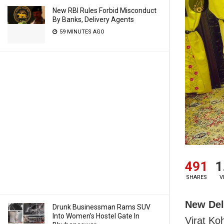
New RBI Rules Forbid Misconduct
By Banks, Delivery Agents
59 MINUTES AGO
491
1
SHARES
V
New Del
Drunk Businessman Rams SUV
Into Women’s Hostel Gate In
Virat Ko