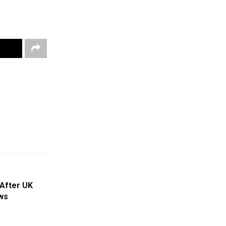
 After UK
ws