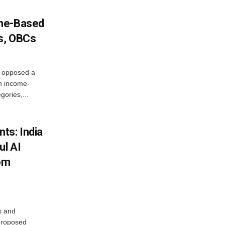
ome-Based
s, OBCs
, opposed a
n income-
ories,...
ts: India
ul AI
rom
s and
proposed