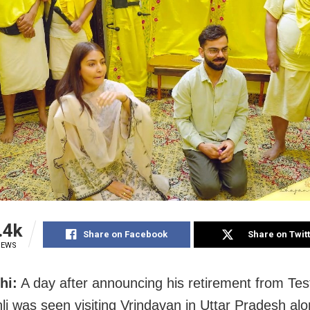
.4k
Share on Facebook
Share on Twit
IEWS
hi:
A day after announcing his retirement from Test
hli was seen visiting Vrindavan in Uttar Pradesh alo