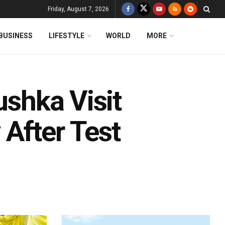
Friday, August 7, 2026
BUSINESS
LIFESTYLE
WORLD
MORE
ushka Visit
After Test