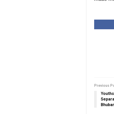
Previous P
Youths
Separa
Bhuba