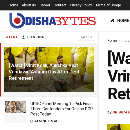
Home
About us
Career
Contact
Privacy Policy
Terms of Usage
HOME
LATEST
TRENDING
Filter
Home
India
[Wa
[Watch] Virat Kohli, Anushka Visit
Vri
Vrindavan Ashram Day After Test
Retirement
1 YEAR AGO
Ret
UPSC Panel Meeting To Pick Final
Three Contenders For Odisha DGP
by
OB Burea
Post Today
44 MINUTES AGO