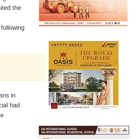
ited the
following
ans in
cial had
he