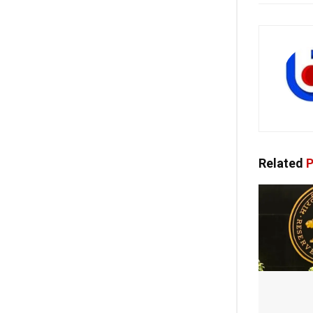
Related
P