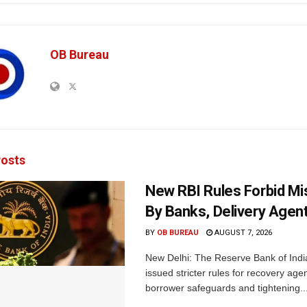
OB Bureau
osts
New RBI Rules Forbid M
By Banks, Delivery Agen
BY
OB BUREAU
AUGUST 7, 2026
New Delhi: The Reserve Bank of Indi
issued stricter rules for recovery ag
borrower safeguards and tightening..