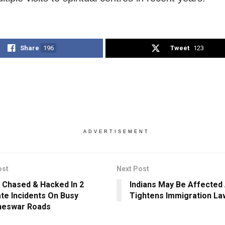
Share
196
Tweet
123
ADVERTISEMENT
ost
Next Post
 Chased & Hacked In 2
Indians May Be Affected
te Incidents On Busy
Tightens Immigration La
neswar Roads