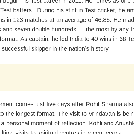
d begun his Test career in 2011. He retires as one o
 Test batters. During his stint in Test cricket, he 
ns in 123 matches at an average of 46.85. He ma
s and seven double hundreds — the most by any In
format. As captain, he led India to 40 wins in 68 Te
successful skipper in the nation’s history.
rement comes just five days after Rohit Sharma also
to the longest format. The visit to Vrindavan is bei
a personal moment of reflection. Kohli and Anush
iple visits to spiritual centres in recent years.