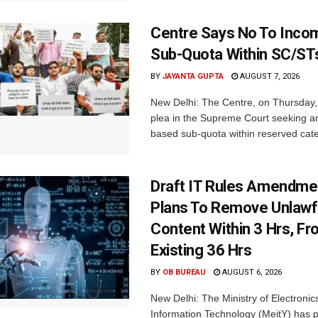
Centre Says No To Inc
Sub-Quota Within SC/ST
BY
JAYANTA GUPTA
AUGUST 7, 2026
New Delhi: The Centre, on Thursday
plea in the Supreme Court seeking a
based sub-quota within reserved categ
Draft IT Rules Amendmen
Plans To Remove Unlawf
Content Within 3 Hrs, F
Existing 36 Hrs
BY
OB BUREAU
AUGUST 6, 2026
New Delhi: The Ministry of Electronic
Information Technology (MeitY) has 