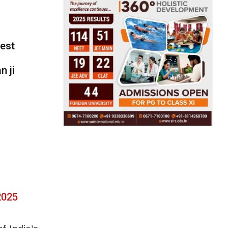
test
n ji
2025