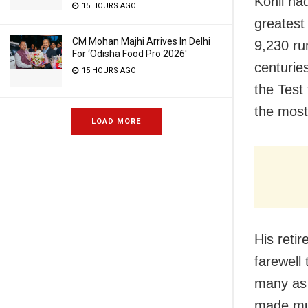
Kohli ha
15 HOURS AGO
greatest
CM Mohan Majhi Arrives In Delhi
9,230 ru
For ‘Odisha Food Pro 2026′
centurie
15 HOURS AGO
the Test 
the most 
LOAD MORE
His reti
farewell 
many as 
made mult