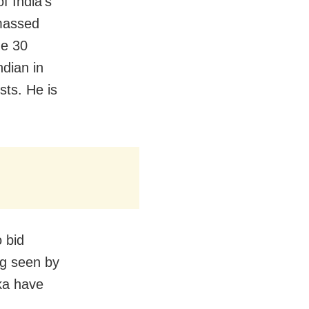
f India’s
amassed
de 30
dian in
sts. He is
 bid
ng seen by
ka have