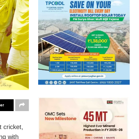
ter
 cricket,
ng with