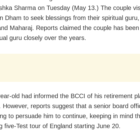
shka Sharma on Tuesday (May 13.) The couple vis
n Dham to seek blessings from their spiritual guru,
d Maharaj. Reports claimed the couple has been 
tual guru closely over the years.
ear-old had informed the BCCI of his retirement pl
 However, reports suggest that a senior board offi
ing to persuade him to continue, keeping in mind t
 five-Test tour of England starting June 20.