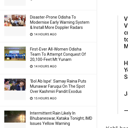
Disaster-Prone Odisha To
V
Modernise Early Warning System
V
& Install More Doppler Radars
c
14 HOURS AGO
t
M
First-Ever All-Women Odisha
Team To Attempt Conquest Of
20,100-Feet Mt Yunam
H
14 HOURS AGO
Y
S
‘Bol Ab Ispe’: Samay Raina Puts
Munawar Faruqui On The Spot
Over Kashmiri Pandit Exodus
J
15 HOURS AGO
—
Intermittent Rain Likely In
Bhubaneswar, Kataka Tonight; IMD
Issues Yellow Warning