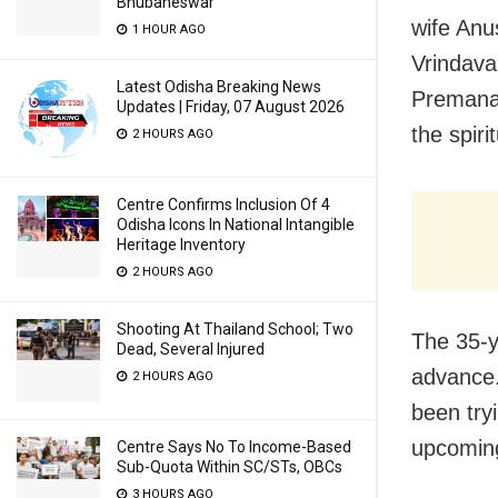
Bhubaneswar
wife Anu
1 HOUR AGO
Vrindava
Latest Odisha Breaking News
Premanan
Updates | Friday, 07 August 2026
the spiri
2 HOURS AGO
Centre Confirms Inclusion Of 4
Odisha Icons In National Intangible
Heritage Inventory
2 HOURS AGO
Shooting At Thailand School; Two
The 35-y
Dead, Several Injured
advance.
2 HOURS AGO
been try
upcoming
Centre Says No To Income-Based
Sub-Quota Within SC/STs, OBCs
3 HOURS AGO