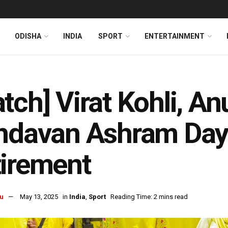
ODISHA
INDIA
SPORT
ENTERTAINMENT
tch] Virat Kohli, An
ndavan Ashram Day 
irement
u
May 13, 2025
in
India
,
Sport
Reading Time: 2 mins read