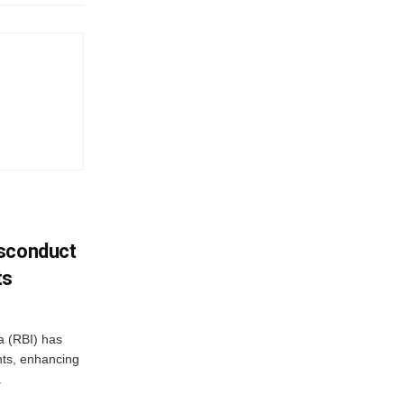
isconduct
ts
a (RBI) has
ents, enhancing
.