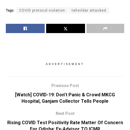
Tags:
COVID protocol violation
tehsildar attacked
ADVERTISEMENT
Previous Post
[Watch] COVID-19: Don’t Panic & Crowd MKCG
Hospital, Ganjam Collector Tells People
Next Post
Rising COVID Test Positivity Rate Matter Of Concern
For Odisha: Ex-Advisor TO ICMR