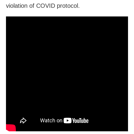
violation of COVID protocol.