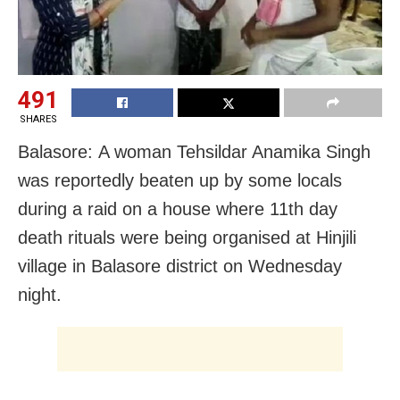
491
SHARES
Balasore: A woman Tehsildar Anamika Singh
was reportedly beaten up by some locals
during a raid on a house where 11th day
death rituals were being organised at Hinjili
village in Balasore district on Wednesday
night.