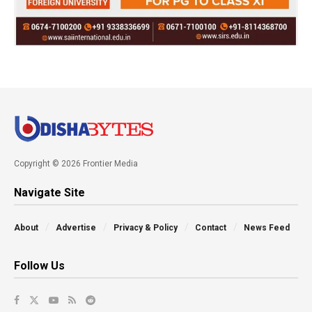
Copyright © 2026 Frontier Media
Navigate Site
About
Advertise
Privacy & Policy
Contact
News Feed
Follow Us