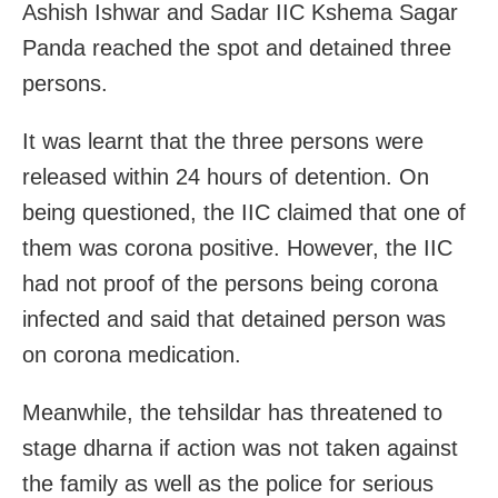
Ashish Ishwar and Sadar IIC Kshema Sagar
Panda reached the spot and detained three
persons.
It was learnt that the three persons were
released within 24 hours of detention. On
being questioned, the IIC claimed that one of
them was corona positive. However, the IIC
had not proof of the persons being corona
infected and said that detained person was
on corona medication.
Meanwhile, the tehsildar has threatened to
stage dharna if action was not taken against
the family as well as the police for serious