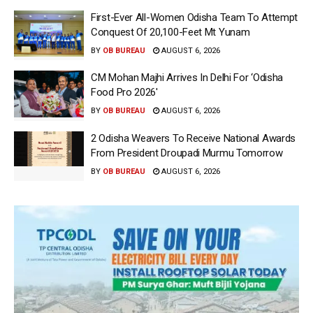
First-Ever All-Women Odisha Team To Attempt
Conquest Of 20,100-Feet Mt Yunam
BY
OB BUREAU
AUGUST 6, 2026
CM Mohan Majhi Arrives In Delhi For ‘Odisha
Food Pro 2026′
BY
OB BUREAU
AUGUST 6, 2026
2 Odisha Weavers To Receive National Awards
From President Droupadi Murmu Tomorrow
BY
OB BUREAU
AUGUST 6, 2026