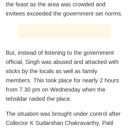
the feast as the area was crowded and
invitees exceeded the government set norms.
But, instead of listening to the government
official, Singh was abused and attacked with
sticks by the locals as well as family
members. This took place for nearly 2 hours
from 7.30 pm on Wednesday when the
tehsildar raided the place.
The situation was brought under control after
Collector K Sudarshan Chakravarthy, Patil