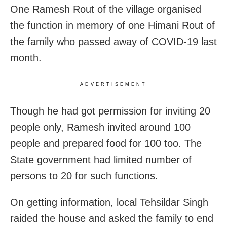
One Ramesh Rout of the village organised
the function in memory of one Himani Rout of
the family who passed away of COVID-19 last
month.
ADVERTISEMENT
Though he had got permission for inviting 20
people only, Ramesh invited around 100
people and prepared food for 100 too. The
State government had limited number of
persons to 20 for such functions.
On getting information, local Tehsildar Singh
raided the house and asked the family to end