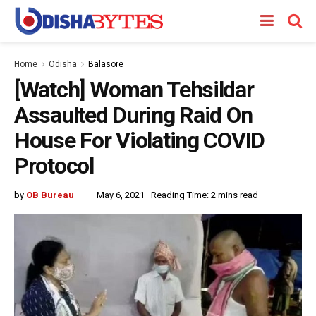
Home
Odisha
Balasore
[Watch] Woman Tehsildar
Assaulted During Raid On
House For Violating COVID
Protocol
by
OB Bureau
May 6, 2021
Reading Time: 2 mins read