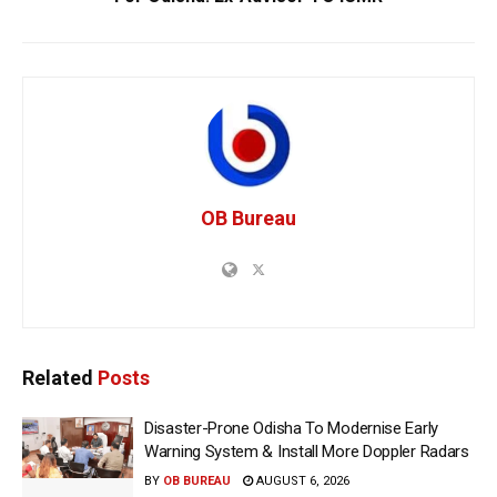
OB Bureau
Related
Posts
Disaster-Prone Odisha To Modernise Early
Warning System & Install More Doppler Radars
BY
OB BUREAU
AUGUST 6, 2026