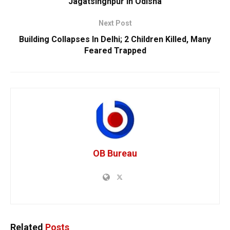
Jagatsinghpur In Odisha
Next Post
Building Collapses In Delhi; 2 Children Killed, Many
Feared Trapped
OB Bureau
Related
Posts