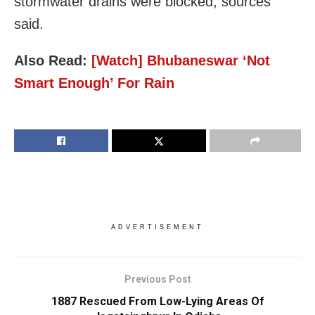
stormwater drains were blocked, sources
said.
Also Read:
[Watch] Bhubaneswar ‘Not
Smart Enough’ For Rain
ADVERTISEMENT
Previous Post
1887 Rescued From Low-Lying Areas Of