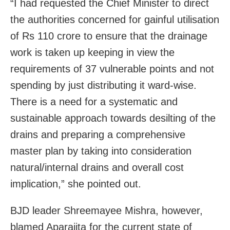
“I had requested the Chief Minister to direct
the authorities concerned for gainful utilisation
of Rs 110 crore to ensure that the drainage
work is taken up keeping in view the
requirements of 37 vulnerable points and not
spending by just distributing it ward-wise.
There is a need for a systematic and
sustainable approach towards desilting of the
drains and preparing a comprehensive
master plan by taking into consideration
natural/internal drains and overall cost
implication,” she pointed out.
BJD leader Shreemayee Mishra, however,
blamed Aparajita for the current state of