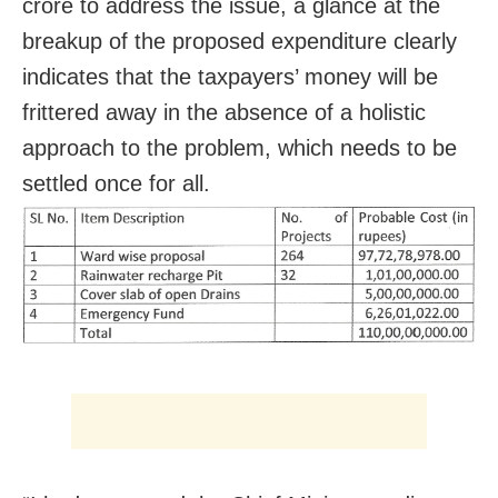
crore to address the issue, a glance at the
breakup of the proposed expenditure clearly
indicates that the taxpayers’ money will be
frittered away in the absence of a holistic
approach to the problem, which needs to be
settled once for all.