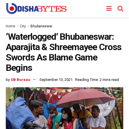
Home
City
Bhubaneswar
‘Waterlogged’ Bhubaneswar:
Aparajita & Shreemayee Cross
Swords As Blame Game
Begins
by
OB Bureau
September 13, 2021
Reading Time: 2 mins read