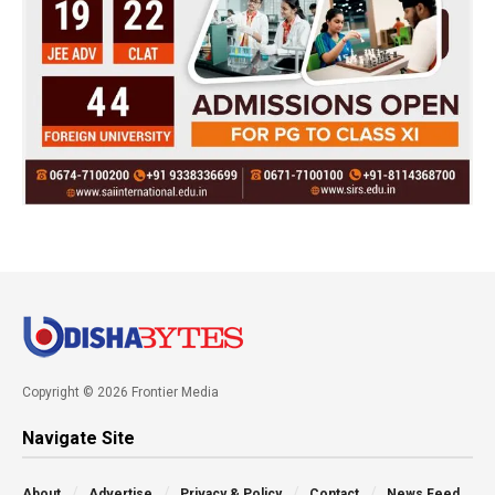
Copyright © 2026 Frontier Media
Navigate Site
About
Advertise
Privacy & Policy
Contact
News Feed