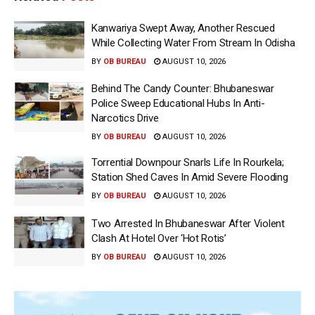
Kanwariya Swept Away, Another Rescued
While Collecting Water From Stream In Odisha
BY
OB BUREAU
AUGUST 10, 2026
Behind The Candy Counter: Bhubaneswar
Police Sweep Educational Hubs In Anti-
Narcotics Drive
BY
OB BUREAU
AUGUST 10, 2026
Torrential Downpour Snarls Life In Rourkela;
Station Shed Caves In Amid Severe Flooding
BY
OB BUREAU
AUGUST 10, 2026
Two Arrested In Bhubaneswar After Violent
Clash At Hotel Over ‘Hot Rotis’
BY
OB BUREAU
AUGUST 10, 2026