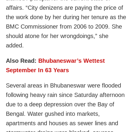
affairs. “City denizens are paying the price of
the work done by her during her tenure as the
BMC Commissioner from 2006 to 2009. She
should atone for her wrongdoings,” she
added.
Also Read:
Bhubaneswar’s Wettest
September In 63 Years
Several areas in Bhubaneswar were flooded
following heavy rain since Saturday afternoon
due to a deep depression over the Bay of
Bengal. Water gushed into markets,
apartments and houses as sewer lines and