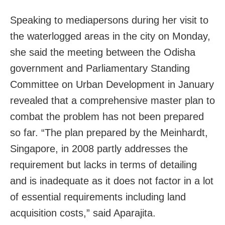
Speaking to mediapersons during her visit to
the waterlogged areas in the city on Monday,
she said the meeting between the Odisha
government and Parliamentary Standing
Committee on Urban Development in January
revealed that a comprehensive master plan to
combat the problem has not been prepared
so far. “The plan prepared by the Meinhardt,
Singapore, in 2008 partly addresses the
requirement but lacks in terms of detailing
and is inadequate as it does not factor in a lot
of essential requirements including land
acquisition costs,” said Aparajita.