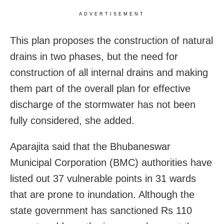
ADVERTISEMENT
This
plan proposes the construction of natural
drains in two phases, but the need for
construction of all internal drains and making
them part of the overall plan for effective
discharge of the stormwater has not been
fully considered, she added.
Aparajita said that the Bhubaneswar
Municipal Corporation (BMC) authorities have
listed out 37 vulnerable points in 31 wards
that are prone to inundation. Although the
state government has sanctioned Rs 110