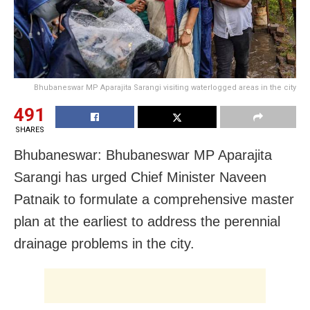
Bhubaneswar MP Aparajita Sarangi visiting waterlogged areas in the city
491
SHARES
Bhubaneswar: Bhubaneswar MP Aparajita
Sarangi has urged Chief Minister Naveen
Patnaik to formulate a comprehensive master
plan at the earliest to address the perennial
drainage problems in the city.