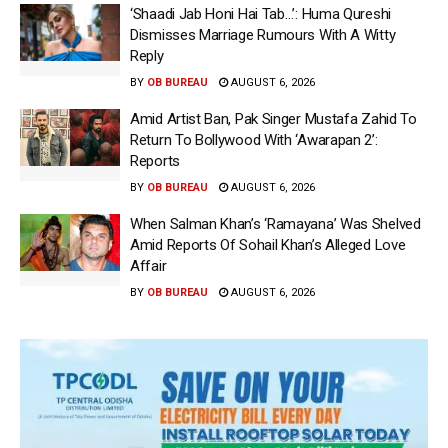
‘Shaadi Jab Honi Hai Tab…’: Huma Qureshi
Dismisses Marriage Rumours With A Witty
Reply
BY
OB BUREAU
AUGUST 6, 2026
Amid Artist Ban, Pak Singer Mustafa Zahid To
Return To Bollywood With ‘Awarapan 2’:
Reports
BY
OB BUREAU
AUGUST 6, 2026
When Salman Khan’s ‘Ramayana’ Was Shelved
Amid Reports Of Sohail Khan’s Alleged Love
Affair
BY
OB BUREAU
AUGUST 6, 2026