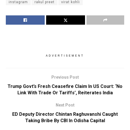
instagram
rakul preet
virat kohli
ADVERTISEMENT
Previous Post
Trump Govt’s Fresh Ceasefire Claim In US Court: ‘No
Link With Trade Or Tariffs’, Reiterates India
Next Post
ED Deputy Director Chintan Raghuvanshi Caught
Taking Bribe By CBI In Odisha Capital