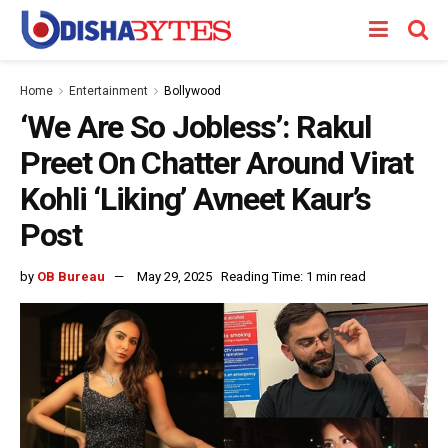
Home
Entertainment
Bollywood
‘We Are So Jobless’: Rakul
Preet On Chatter Around Virat
Kohli ‘Liking’ Avneet Kaur’s
Post
by
OB Bureau
May 29, 2025
Reading Time: 1 min read