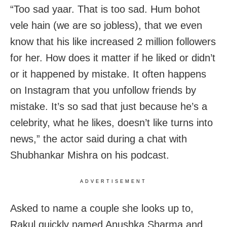
“Too sad yaar. That is too sad. Hum bohot
vele hain (we are so jobless), that we even
know that his like increased 2 million followers
for her. How does it matter if he liked or didn’t
or it happened by mistake. It often happens
on Instagram that you unfollow friends by
mistake. It’s so sad that just because he’s a
celebrity, what he likes, doesn’t like turns into
news,” the actor said during a chat with
Shubhankar Mishra on his podcast.
ADVERTISEMENT
Asked to name a couple she looks up to,
Rakul quickly named Anushka Sharma and