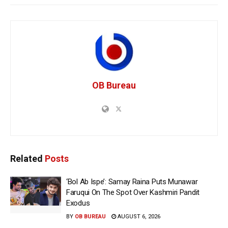
OB Bureau
Related
Posts
‘Bol Ab Ispe’: Samay Raina Puts Munawar
Faruqui On The Spot Over Kashmiri Pandit
Exodus
BY
OB BUREAU
AUGUST 6, 2026