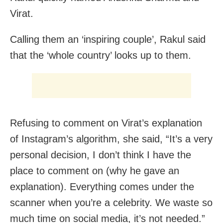
Virat.
Calling them an ‘inspiring couple’, Rakul said
that the ‘whole country’ looks up to them.
Refusing to comment on Virat’s explanation
of Instagram’s algorithm, she said, “It’s a very
personal decision, I don’t think I have the
place to comment on (why he gave an
explanation). Everything comes under the
scanner when you’re a celebrity. We waste so
much time on social media, it’s not needed.”