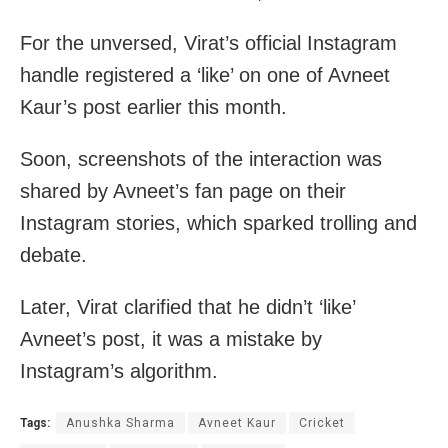
For the unversed, Virat’s official Instagram
handle registered a ‘like’ on one of Avneet
Kaur’s post earlier this month.
Soon, screenshots of the interaction was
shared by Avneet’s fan page on their
Instagram stories, which sparked trolling and
debate.
Later, Virat clarified that he didn’t ‘like’
Avneet’s post, it was a mistake by
Instagram’s algorithm.
Tags:
Anushka Sharma
Avneet Kaur
Cricket