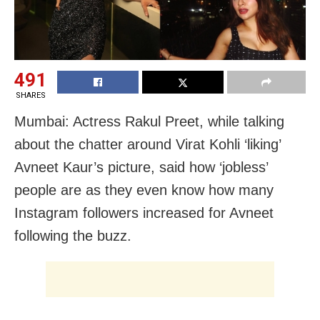
491
SHARES
Mumbai: Actress Rakul Preet, while talking
about the chatter around Virat Kohli ‘liking’
Avneet Kaur’s picture, said how ‘jobless’
people are as they even know how many
Instagram followers increased for Avneet
following the buzz.