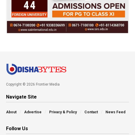
Copyright © 2026 Frontier Media
Navigate Site
About
Advertise
Privacy & Policy
Contact
News Feed
Follow Us