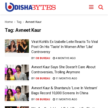
Home
Tag
Avneet Kaur
Tag:
Avneet Kaur
Virat Kohli’s Ex Izabelle Leite Reacts To Viral
Post On His ‘Taste’ In Women After ‘Like’
Controversy
BY
OB BUREAU
4 MONTHS AGO
Avneet Kaur Says She Doesn’t Care About
Controversies, Trolling Anymore
BY
OB BUREAU
11 MONTHS AGO
Avneet Kaur & Shantanu’s ‘Love In Vietnam’
Bags Record 10,000 Screens In China
BY
OB BUREAU
11 MONTHS AGO