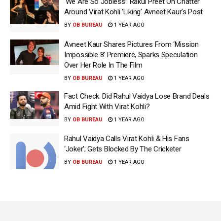
‘We Are So Jobless’: Rakul Preet On Chatter
Around Virat Kohli ‘Liking’ Avneet Kaur’s Post
BY
OB BUREAU
1 YEAR AGO
Avneet Kaur Shares Pictures From ‘Mission
Impossible 8’ Premiere, Sparks Speculation
Over Her Role In The Film
BY
OB BUREAU
1 YEAR AGO
Fact Check: Did Rahul Vaidya Lose Brand Deals
Amid Fight With Virat Kohli?
BY
OB BUREAU
1 YEAR AGO
Rahul Vaidya Calls Virat Kohli & His Fans
‘Joker’; Gets Blocked By The Cricketer
BY
OB BUREAU
1 YEAR AGO