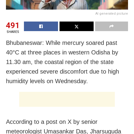
AI generated picture
491
SHARES
Bhubaneswar: While mercury soared past
40°C at three places in western Odisha by
11.30 am, the coastal region of the state
experienced severe discomfort due to high
humidity levels on Wednesday.
According to a post on X by senior
meteorologist Umasankar Das, Jharsuguda