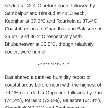
sizzled at 42.4°C before noon, followed by
Sambalpur and Hirakud at 41°C each,
Keonjhar at 37.6°C and Rourkela at 37.4°C.
Coastal regions of Chandbali and Balasore at
36.6°C and 36.2°C respectively with
Bhubaneswar at 35.5°C, though relatively
cooler, were humid.
ADVERTISEMENT
Das shared a detailed humidity report of
coastal areas before noon with the highest of
79.1% recorded in Gopalpur, followed by Puri
(74.2%), Paradip (72.8%), Balasore (64.3%),