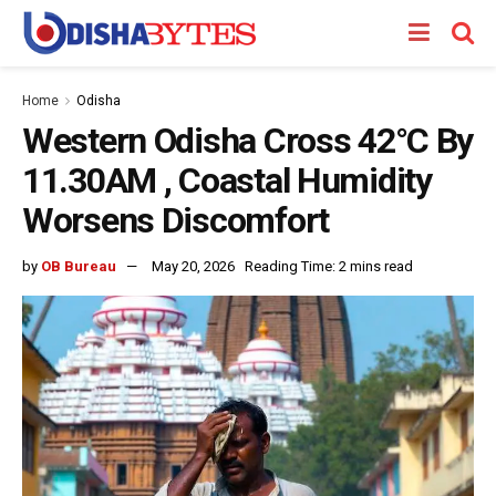
Home
Odisha
Western Odisha Cross 42°C By
11.30AM , Coastal Humidity
Worsens Discomfort
by
OB Bureau
May 20, 2026
Reading Time: 2 mins read