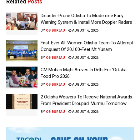
Related
Posts
Disaster-Prone Odisha To Modernise Early
Warning System & Install More Doppler Radars
BY
OB BUREAU
AUGUST 6, 2026
First-Ever All-Women Odisha Team To Attempt
Conquest Of 20,100-Feet Mt Yunam
BY
OB BUREAU
AUGUST 6, 2026
CM Mohan Majhi Arrives In Delhi For ‘Odisha
Food Pro 2026′
BY
OB BUREAU
AUGUST 6, 2026
2 Odisha Weavers To Receive National Awards
From President Droupadi Murmu Tomorrow
BY
OB BUREAU
AUGUST 6, 2026