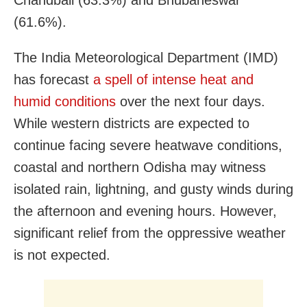
Chandbali (63.3%) and Bhubaneswar
(61.6%).
The India Meteorological Department (IMD)
has forecast
a spell of intense heat and
humid conditions
over the next four days.
While western districts are expected to
continue facing severe heatwave conditions,
coastal and northern Odisha may witness
isolated rain, lightning, and gusty winds during
the afternoon and evening hours. However,
significant relief from the oppressive weather
is not expected.