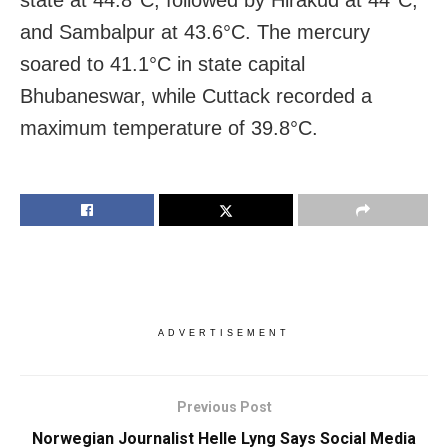
state at 44.8°C, followed by Hirakud at 44°C,
and Sambalpur at 43.6°C. The mercury
soared to 41.1°C in state capital
Bhubaneswar, while Cuttack recorded a
maximum temperature of 39.8°C.
ADVERTISEMENT
Previous Post
Norwegian Journalist Helle Lyng Says Social Media