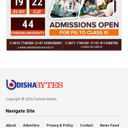
Copyright © 2026 Frontier Media
Navigate Site
About
Advertise
Privacy & Policy
Contact
News Feed