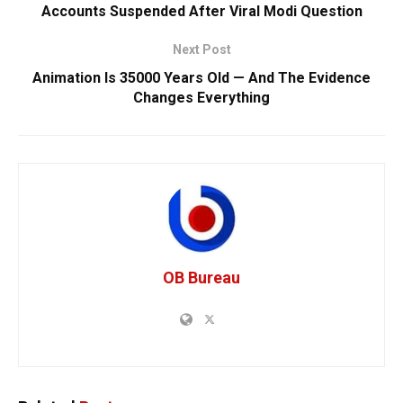
Accounts Suspended After Viral Modi Question
Next Post
Animation Is 35000 Years Old — And The Evidence
Changes Everything
OB Bureau