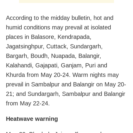
According to the midday bulletin, hot and
humid conditions may prevail at isolated
places in Balasore, Kendrapada,
Jagatsinghpur, Cuttack, Sundargarh,
Bargarh, Boudh, Nuapada, Balangir,
Kalahandi, Gajapati, Ganjam, Puri and
Khurda from May 20-24. Warm nights may
prevail in Sambalpur and Balangir on May 20-
21; and Sundargarh, Sambalpur and Balangir
from May 22-24.
Heatwave warning