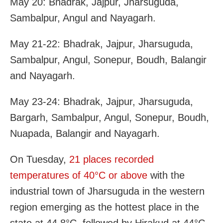
May 20: Bhadrak, Jajpur, Jharsuguda,
Sambalpur, Angul and Nayagarh.
May 21-22: Bhadrak, Jajpur, Jharsuguda,
Sambalpur, Angul, Sonepur, Boudh, Balangir
and Nayagarh.
May 23-24: Bhadrak, Jajpur, Jharsuguda,
Bargarh, Sambalpur, Angul, Sonepur, Boudh,
Nuapada, Balangir and Nayagarh.
On Tuesday,
21 places recorded
temperatures of 40°C or above
with the
industrial town of Jharsuguda in the western
region emerging as the hottest place in the