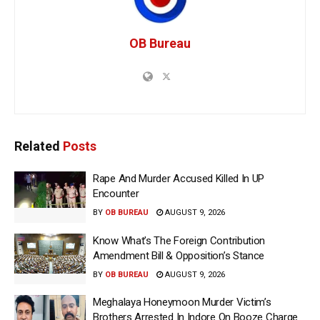
OB Bureau
Related
Posts
Rape And Murder Accused Killed In UP
Encounter
BY
OB BUREAU
AUGUST 9, 2026
Know What’s The Foreign Contribution
Amendment Bill & Opposition’s Stance
BY
OB BUREAU
AUGUST 9, 2026
Meghalaya Honeymoon Murder Victim’s
Brothers Arrested In Indore On Booze Charge