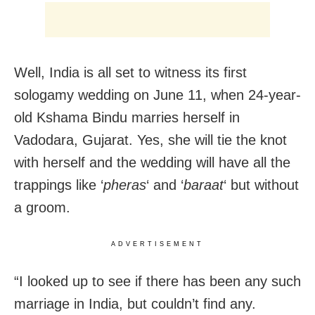
Well, India is all set to witness its first
sologamy wedding on June 11, when 24-year-
old Kshama Bindu marries herself in
Vadodara, Gujarat. Yes, she will tie the knot
with herself and the wedding will have all the
trappings like ‘
pheras
‘ and ‘
baraat
‘ but without
a groom.
ADVERTISEMENT
“I looked up to see if there has been any such
marriage in India, but couldn’t find any.