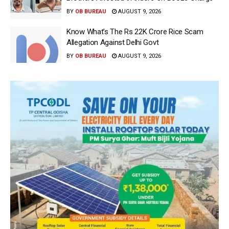
BY
OB BUREAU
AUGUST 9, 2026
Know What’s The Rs 22K Crore Rice Scam
Allegation Against Delhi Govt
BY
OB BUREAU
AUGUST 9, 2026