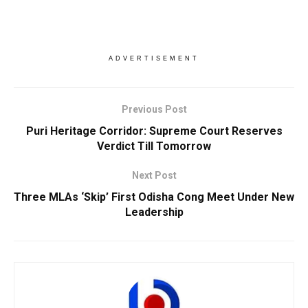
ADVERTISEMENT
Previous Post
Puri Heritage Corridor: Supreme Court Reserves
Verdict Till Tomorrow
Next Post
Three MLAs ‘Skip’ First Odisha Cong Meet Under New
Leadership