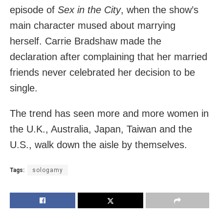
episode of
Sex in the City
, when the show’s
main character mused about marrying
herself. Carrie Bradshaw made the
declaration after complaining that her married
friends never celebrated her decision to be
single.
The trend has seen more and more women in
the U.K., Australia, Japan, Taiwan and the
U.S., walk down the aisle by themselves.
Tags:
sologamy