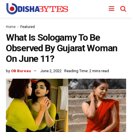
Home
Featured
What Is Sologamy To Be
Observed By Gujarat Woman
On June 11?
by
OB Bureau
June 2, 2022
Reading Time: 2 mins read