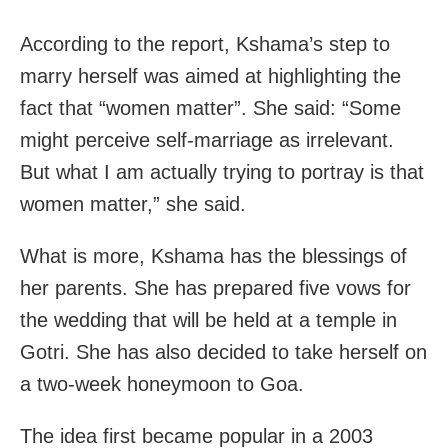
According to the report, Kshama’s step to
marry herself was aimed at highlighting the
fact that “women matter”. She said: “Some
might perceive self-marriage as irrelevant.
But what I am actually trying to portray is that
women matter,” she said.
What is more, Kshama has the blessings of
her parents. She has prepared five vows for
the wedding that will be held at a temple in
Gotri. She has also decided to take herself on
a two-week honeymoon to Goa.
The idea first became popular in a 2003