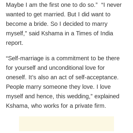
Maybe I am the first one to do so.” “I never
wanted to get married. But I did want to
become a bride. So I decided to marry
myself,” said Kshama in a Times of India
report.
“Self-marriage is a commitment to be there
for yourself and unconditional love for
oneself. It’s also an act of self-acceptance.
People marry someone they love. I love
myself and hence, this wedding,” explained
Kshama, who works for a private firm.