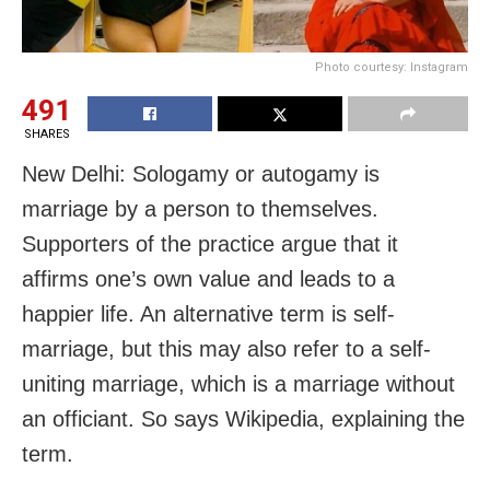
Photo courtesy: Instagram
491
SHARES
New Delhi: Sologamy or autogamy is
marriage by a person to themselves.
Supporters of the practice argue that it
affirms one’s own value and leads to a
happier life. An alternative term is self-
marriage, but this may also refer to a self-
uniting marriage, which is a marriage without
an officiant. So says Wikipedia, explaining the
term.