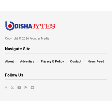
Copyright © 2026 Frontier Media
Navigate Site
About
Advertise
Privacy & Policy
Contact
News Feed
Follow Us