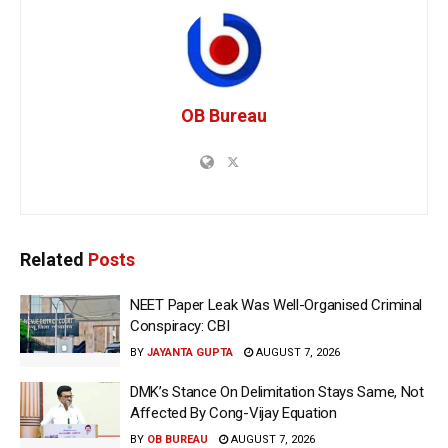
OB Bureau
Related
Posts
NEET Paper Leak Was Well-Organised Criminal
Conspiracy: CBI
BY
JAYANTA GUPTA
AUGUST 7, 2026
DMK’s Stance On Delimitation Stays Same, Not
Affected By Cong-Vijay Equation
BY
OB BUREAU
AUGUST 7, 2026