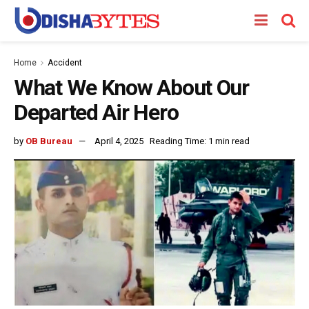
Home
Accident
What We Know About Our
Departed Air Hero
by
OB Bureau
April 4, 2025
Reading Time: 1 min read