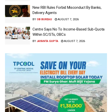
New RBI Rules Forbid Misconduct By Banks,
Delivery Agents
BY
OB BUREAU
AUGUST 7, 2026
Centre Says No To Income-Based Sub-Quota
Within SC/STs, OBCs
BY
JAYANTA GUPTA
AUGUST 7, 2026