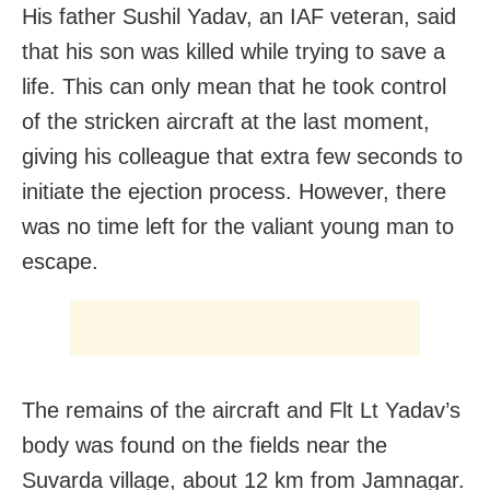
His father Sushil Yadav, an IAF veteran, said
that his son was killed while trying to save a
life. This can only mean that he took control
of the stricken aircraft at the last moment,
giving his colleague that extra few seconds to
initiate the ejection process. However, there
was no time left for the valiant young man to
escape.
The remains of the aircraft and Flt Lt Yadav’s
body was found on the fields near the
Suvarda village, about 12 km from Jamnagar.