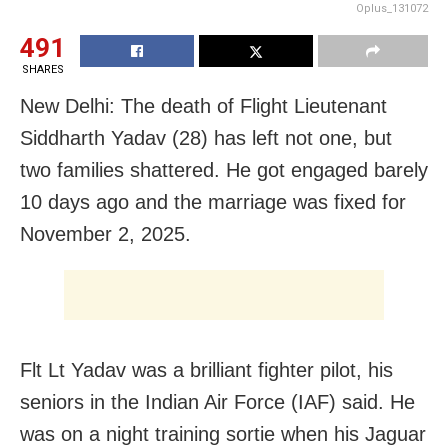
Oplus_131072
491
SHARES
New Delhi: The death of Flight Lieutenant
Siddharth Yadav (28) has left not one, but
two families shattered. He got engaged barely
10 days ago and the marriage was fixed for
November 2, 2025.
Flt Lt Yadav was a brilliant fighter pilot, his
seniors in the Indian Air Force (IAF) said. He
was on a night training sortie when his Jaguar