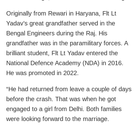
Originally from Rewari in Haryana, Flt Lt
Yadav’s great grandfather served in the
Bengal Engineers during the Raj. His
grandfather was in the paramilitary forces. A
brilliant student, Flt Lt Yadav entered the
National Defence Academy (NDA) in 2016.
He was promoted in 2022.
“He had returned from leave a couple of days
before the crash. That was when he got
engaged to a girl from Delhi. Both families
were looking forward to the marriage.