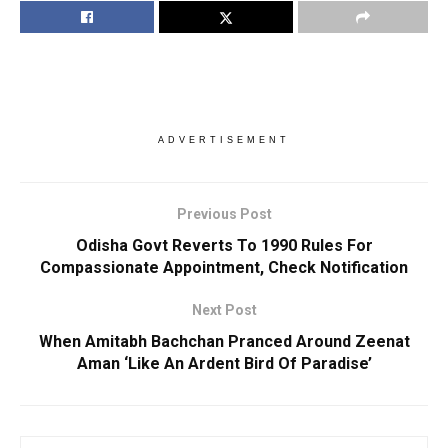
ADVERTISEMENT
Previous Post
Odisha Govt Reverts To 1990 Rules For
Compassionate Appointment, Check Notification
Next Post
When Amitabh Bachchan Pranced Around Zeenat
Aman ‘Like An Ardent Bird Of Paradise’