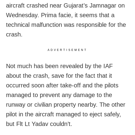
aircraft crashed near Gujarat’s Jamnagar on
Wednesday. Prima facie, it seems that a
technical malfunction was responsible for the
crash.
ADVERTISEMENT
Not much has been revealed by the IAF
about the crash, save for the fact that it
occurred soon after take-off and the pilots
managed to prevent any damage to the
runway or civilian property nearby. The other
pilot in the aircraft managed to eject safely,
but Flt Lt Yadav couldn’t.