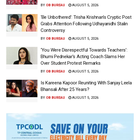
BY
OB BUREAU
AUGUST 5, 2026
‘Be Unbothered’: Trisha Krishnan’s Cryptic Post
Grabs Attention Following Udhayanidhi Stalin
Controversy
BY
OB BUREAU
AUGUST 5, 2026
‘You Were Disrespectful Towards Teachers’:
Bhumi Pednekar’s Acting Coach Slams Her
Over Student Protest Remarks
BY
OB BUREAU
AUGUST 5, 2026
Is Kareena Kapoor Reuniting With Sanjay Leela
Bhansali After 25 Years?
BY
OB BUREAU
AUGUST 5, 2026