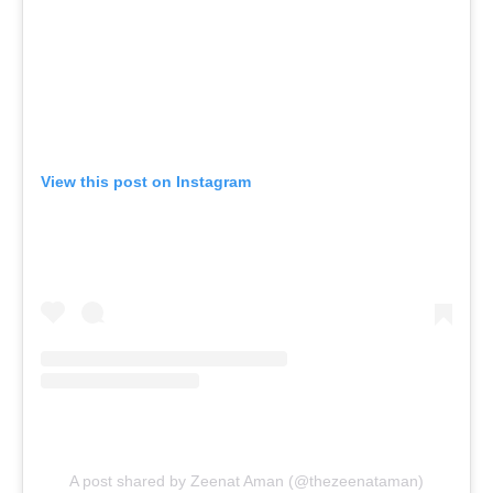
View this post on Instagram
A post shared by Zeenat Aman (@thezeenataman)