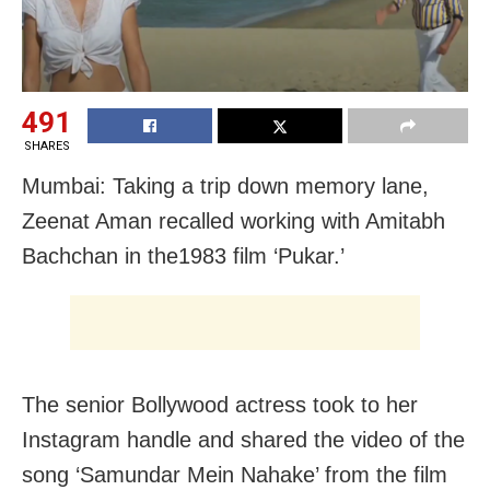
491
SHARES
Mumbai: Taking a trip down memory lane,
Zeenat Aman recalled working with Amitabh
Bachchan in the1983 film ‘Pukar.’
The senior Bollywood actress took to her
Instagram handle and shared the video of the
song ‘Samundar Mein Nahake’ from the film