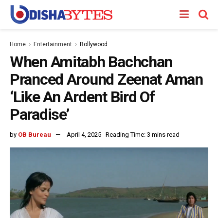
Home
Entertainment
Bollywood
When Amitabh Bachchan
Pranced Around Zeenat Aman
‘Like An Ardent Bird Of
Paradise’
by
OB Bureau
April 4, 2025
Reading Time: 3 mins read