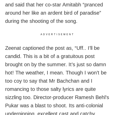
and said that her co-star Amitabh “pranced
around her like an ardent bird of paradise”
during the shooting of the song.
ADVERTISEMENT
Zeenat captioned the post as, “Uff.. I’ll be
candid. This is a bit of a gratuitous post
brought on by the summer. It’s just so damn
hot! The weather, I mean. Though I won’t be
too coy to say that Mr Bachchan and I
romancing to those salty lyrics are quite
sizzling too. Director-producer Ramesh Behl’s
Pukar was a blast to shoot. Its anti-colonial
underpinning, excellent cast and catchy