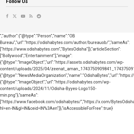
Follow Us
","author":{"@type":"Person","name":"OB
Bureau","url":"https://odishabytes.com/author/bureauob/","sameAs":
["https://www.odishabytes.com","BytesOdisha"]},"articleSection":
["Bollywood","Entertainment"],"image":
{"@type":"ImageObject","url":"https://assets.odishabytes.com/wp-
content/uploads/2025/04/zeenat_aman_1743750909841_1743750916432.
{"@type":"NewsMediaOrganization","name":"OdishaBytes","url":"https://
{"@type":"ImageObject","url":"https://odishabytes.com/wp-
content/uploads/2024/11/Odisha-Byyes-Logo150-
min.png"},"sameAs":
["https://www.facebook.com/odishabytes/","https://x.com/BytesOd
hl=en-IN&gl=IN&ceid=IN%3Aen"]},"isAccessibleForFree":true}