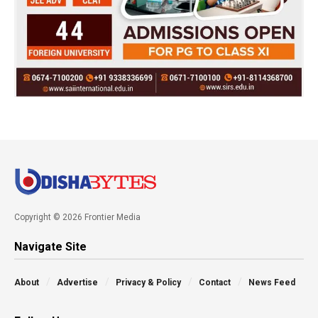
Copyright © 2026 Frontier Media
Navigate Site
About
Advertise
Privacy & Policy
Contact
News Feed