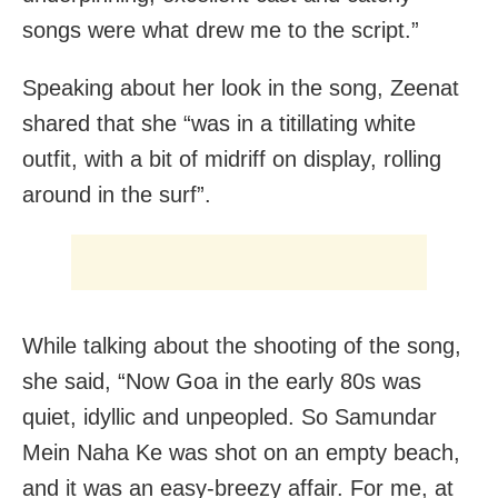
songs were what drew me to the script.”
Speaking about her look in the song, Zeenat
shared that she “was in a titillating white
outfit, with a bit of midriff on display, rolling
around in the surf”.
While talking about the shooting of the song,
she said, “Now Goa in the early 80s was
quiet, idyllic and unpeopled. So Samundar
Mein Naha Ke was shot on an empty beach,
and it was an easy-breezy affair. For me, at