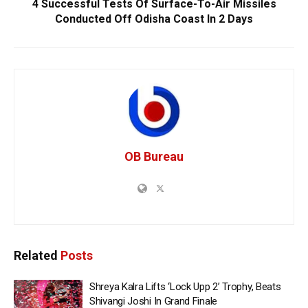
4 Successful Tests Of Surface-To-Air Missiles
Conducted Off Odisha Coast In 2 Days
OB Bureau
Related
Posts
Shreya Kalra Lifts ‘Lock Upp 2’ Trophy, Beats
Shivangi Joshi In Grand Finale