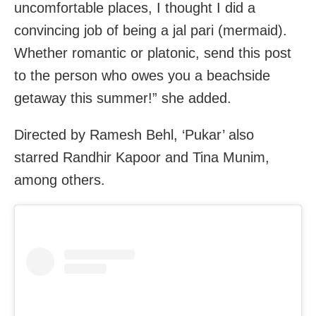
uncomfortable places, I thought I did a
convincing job of being a jal pari (mermaid).
Whether romantic or platonic, send this post
to the person who owes you a beachside
getaway this summer!” she added.
Directed by Ramesh Behl, ‘Pukar’ also
starred Randhir Kapoor and Tina Munim,
among others.