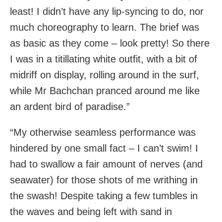
least! I didn’t have any lip-syncing to do, nor
much choreography to learn. The brief was
as basic as they come – look pretty! So there
I was in a titillating white outfit, with a bit of
midriff on display, rolling around in the surf,
while Mr Bachchan pranced around me like
an ardent bird of paradise.”
“My otherwise seamless performance was
hindered by one small fact – I can’t swim! I
had to swallow a fair amount of nerves (and
seawater) for those shots of me writhing in
the swash! Despite taking a few tumbles in
the waves and being left with sand in