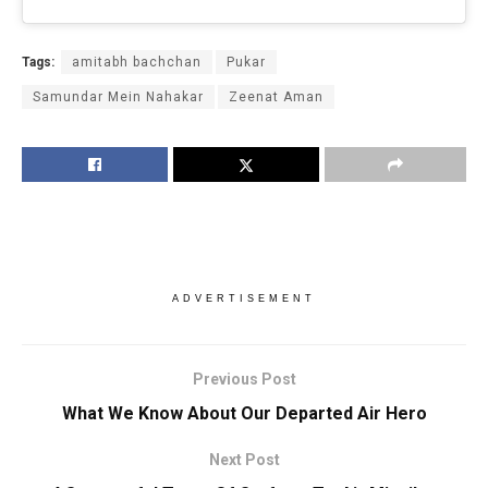
Tags:
amitabh bachchan
Pukar
Samundar Mein Nahakar
Zeenat Aman
ADVERTISEMENT
Previous Post
What We Know About Our Departed Air Hero
Next Post