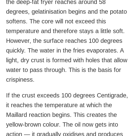
the deep-fat fryer reaches around 58
degrees, gelatinisation begins and the potato
softens. The core will not exceed this
temperature and therefore stays a little soft.
However, the surface reaches 100 degrees
quickly. The water in the fries evaporates. A
light, dry crust is formed with holes that allow
water to pass through. This is the basis for
crispiness.
If the crust exceeds 100 degrees Centigrade,
it reaches the temperature at which the
Maillard reaction begins. This creates the
yellow-brown colour. The oil now gets into
action — it gradually oxidises and produces