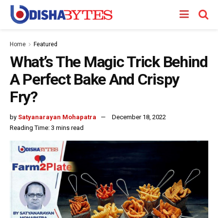
Home
Featured
What’s The Magic Trick Behind
A Perfect Bake And Crispy
Fry?
by
Satyanarayan Mohapatra
December 18, 2022
Reading Time: 3 mins read