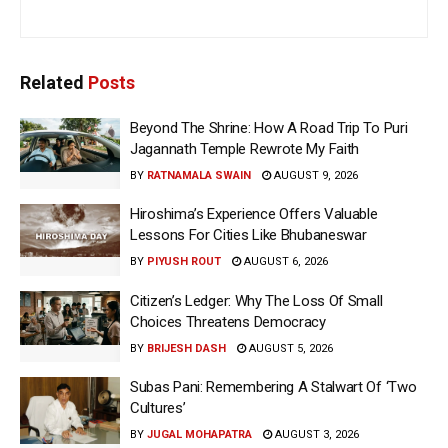
Related
Posts
Beyond The Shrine: How A Road Trip To Puri
Jagannath Temple Rewrote My Faith
BY
RATNAMALA SWAIN
AUGUST 9, 2026
Hiroshima’s Experience Offers Valuable
Lessons For Cities Like Bhubaneswar
BY
PIYUSH ROUT
AUGUST 6, 2026
Citizen’s Ledger: Why The Loss Of Small
Choices Threatens Democracy
BY
BRIJESH DASH
AUGUST 5, 2026
Subas Pani: Remembering A Stalwart Of ‘Two
Cultures’
BY
JUGAL MOHAPATRA
AUGUST 3, 2026