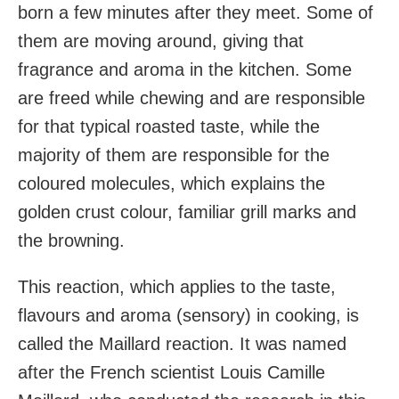
born a few minutes after they meet. Some of
them are moving around, giving that
fragrance and aroma in the kitchen. Some
are freed while chewing and are responsible
for that typical roasted taste, while the
majority of them are responsible for the
coloured molecules, which explains the
golden crust colour, familiar grill marks and
the browning.
This reaction, which applies to the taste,
flavours and aroma (sensory) in cooking, is
called the Maillard reaction. It was named
after the French scientist Louis Camille