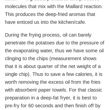
molecules that mix with the Maillard reaction.
This produces the deep-fried aromas that
have enticed us into the kitchen/cafe.
During the frying process, oil can barely
penetrate the potatoes due to the pressure of
the evaporating water, thus we have some oil
clinging to the chips (measurement shows
that it is about quarter of the net weight of a
single chip). Thus to save a few calories, it is
worth removing the excess oil from the fries
with absorbent paper towels. For that classic
preparation in a deep-fat fryer, it is best to
pre-fry for 60 seconds and then finish off by