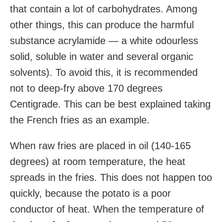
that contain a lot of carbohydrates. Among
other things, this can produce the harmful
substance acrylamide — a white odourless
solid, soluble in water and several organic
solvents). To avoid this, it is recommended
not to deep-fry above 170 degrees
Centigrade. This can be best explained taking
the French fries as an example.
When raw fries are placed in oil (140-165
degrees) at room temperature, the heat
spreads in the fries. This does not happen too
quickly, because the potato is a poor
conductor of heat. When the temperature of