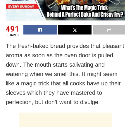
491
SHARES
The fresh-baked bread provides that pleasant
aroma as soon as the oven door is pulled
down. The mouth starts salivating and
watering when we smell this. It might seem
like a magic trick that all cooks have up their
sleeves which they have mastered to
perfection, but don’t want to divulge.