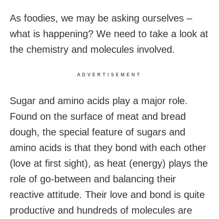
As foodies, we may be asking ourselves –
what is happening? We need to take a look at
the chemistry and molecules involved.
ADVERTISEMENT
Sugar and amino acids play a major role.
Found on the surface of meat and bread
dough, the special feature of sugars and
amino acids is that they bond with each other
(love at first sight), as heat (energy) plays the
role of go-between and balancing their
reactive attitude. Their love and bond is quite
productive and hundreds of molecules are