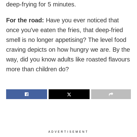
deep-frying for 5 minutes.
For the road:
Have you ever noticed that
once you’ve eaten the fries, that deep-fried
smell is no longer appetising? The level food
craving depicts on how hungry we are. By the
way, did you know adults like roasted flavours
more than children do?
ADVERTISEMENT