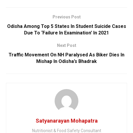
Previous Post
Odisha Among Top 5 States In Student Suicide Cases
Due To ‘Failure In Examination’ In 2021
Next Post
Traffic Movement On NH Paralysed As Biker Dies In
Mishap In Odisha’s Bhadrak
Satyanarayan Mohapatra
Nutritionist & Food Safety Consultant