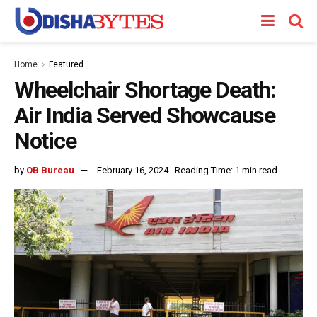
Home
Featured
Wheelchair Shortage Death:
Air India Served Showcause
Notice
by
OB Bureau
February 16, 2024
Reading Time: 1 min read