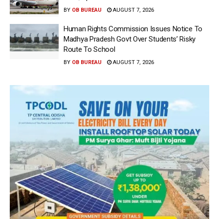
BY
OB BUREAU
AUGUST 7, 2026
Human Rights Commission Issues Notice To
Madhya Pradesh Govt Over Students’ Risky
Route To School
BY
OB BUREAU
AUGUST 7, 2026