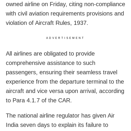
owned airline on Friday, citing non-compliance
with civil aviation requirements provisions and
violation of Aircraft Rules, 1937.
ADVERTISEMENT
All airlines are obligated to provide
comprehensive assistance to such
passengers, ensuring their seamless travel
experience from the departure terminal to the
aircraft and vice versa upon arrival, according
to Para 4.1.7 of the CAR.
The national airline regulator has given Air
India seven days to explain its failure to