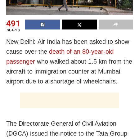
491
SHARES
New Delhi: Air India has been asked to show
cause over the
death of an 80-year-old
passenger
who walked about 1.5 km from the
aircraft to immigration counter at Mumbai
airport due to a shortage of wheelchairs.
The Directorate General of Civil Aviation
(DGCA) issued the notice to the Tata Group-