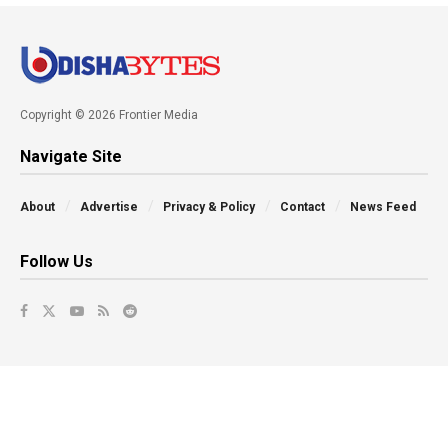
Copyright © 2026 Frontier Media
Navigate Site
About
Advertise
Privacy & Policy
Contact
News Feed
Follow Us