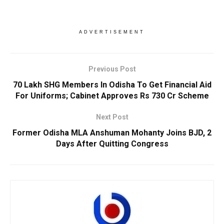
ADVERTISEMENT
Previous Post
70 Lakh SHG Members In Odisha To Get Financial Aid
For Uniforms; Cabinet Approves Rs 730 Cr Scheme
Next Post
Former Odisha MLA Anshuman Mohanty Joins BJD, 2
Days After Quitting Congress