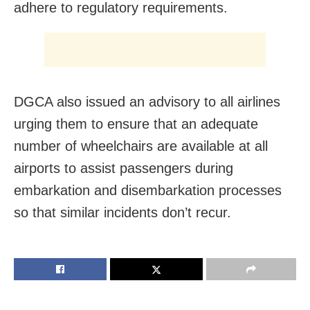
adhere to regulatory requirements.
DGCA also issued an advisory to all airlines
urging them to ensure that an adequate
number of wheelchairs are available at all
airports to assist passengers during
embarkation and disembarkation processes
so that similar incidents don’t recur.