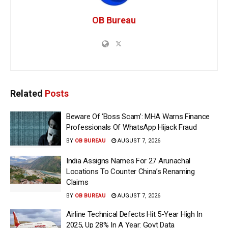
OB Bureau
Related
Posts
Beware Of ‘Boss Scam’: MHA Warns Finance
Professionals Of WhatsApp Hijack Fraud
BY
OB BUREAU
AUGUST 7, 2026
India Assigns Names For 27 Arunachal
Locations To Counter China’s Renaming
Claims
BY
OB BUREAU
AUGUST 7, 2026
Airline Technical Defects Hit 5-Year High In
2025, Up 28% In A Year: Govt Data