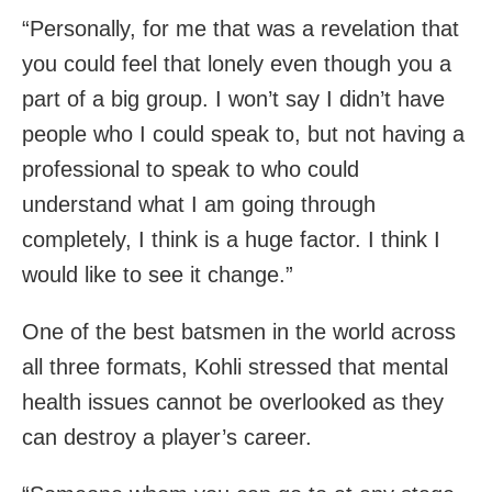
“Personally, for me that was a revelation that
you could feel that lonely even though you a
part of a big group. I won’t say I didn’t have
people who I could speak to, but not having a
professional to speak to who could
understand what I am going through
completely, I think is a huge factor. I think I
would like to see it change.”
One of the best batsmen in the world across
all three formats, Kohli stressed that mental
health issues cannot be overlooked as they
can destroy a player’s career.