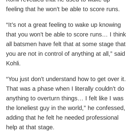
feeling that he won’t be able to score runs.
“It’s not a great feeling to wake up knowing
that you won’t be able to score runs… I think
all batsmen have felt that at some stage that
you are not in control of anything at all,” said
Kohli.
“You just don’t understand how to get over it.
That was a phase when I literally couldn’t do
anything to overturn things… I felt like I was
the loneliest guy in the world,” he confessed,
adding that he felt he needed professional
help at that stage.