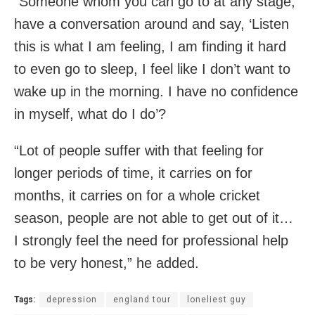
“Someone whom you can go to at any stage,
have a conversation around and say, ‘Listen
this is what I am feeling, I am finding it hard
to even go to sleep, I feel like I don’t want to
wake up in the morning. I have no confidence
in myself, what do I do’?
“Lot of people suffer with that feeling for
longer periods of time, it carries on for
months, it carries on for a whole cricket
season, people are not able to get out of it…
I strongly feel the need for professional help
to be very honest,” he added.
Tags:
depression
england tour
loneliest guy