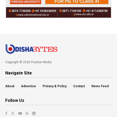
Copyright © 2026 Frontier Media
Navigate Site
About
Advertise
Privacy & Policy
Contact
News Feed
Follow Us