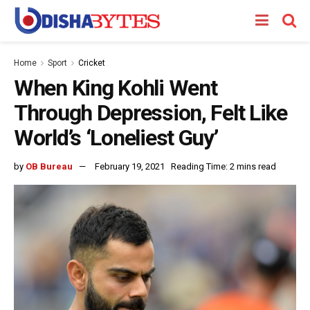
Home
Sport
Cricket
When King Kohli Went
Through Depression, Felt Like
World’s ‘Loneliest Guy’
by
OB Bureau
February 19, 2021
Reading Time: 2 mins read