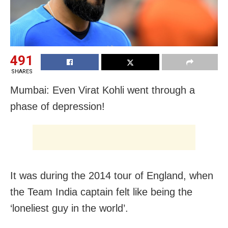
491
SHARES
Mumbai: Even Virat Kohli went through a
phase of depression!
It was during the 2014 tour of England, when
the Team India captain felt like being the
‘loneliest guy in the world’.