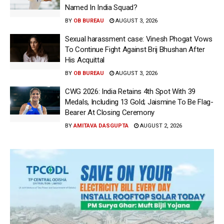
Named In India Squad?
BY
OB BUREAU
AUGUST 3, 2026
Sexual harassment case: Vinesh Phogat Vows
To Continue Fight Against Brij Bhushan After
His Acquittal
BY
OB BUREAU
AUGUST 3, 2026
CWG 2026: India Retains 4th Spot With 39
Medals, Including 13 Gold; Jaismine To Be Flag-
Bearer At Closing Ceremony
BY
AMITAVA DASGUPTA
AUGUST 2, 2026