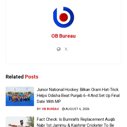
OB Bureau
Related
Posts
Junior National Hockey: Bilkan Oram Hat-Trick
Helps Odisha Beat Punjab 6-4 And Set Up Final
Date With MP
BY
OB BUREAU
AUGUST 6, 2026
Fact Check: Is Bumrah’s Replacement Auqib
Nabi 1st Jammu & Kashmir Cricketer To Be