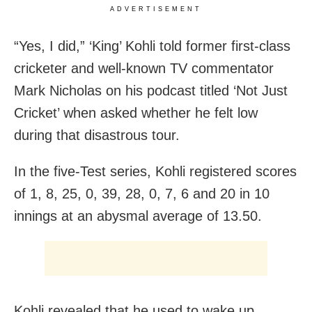
ADVERTISEMENT
“Yes, I did,” ‘King’ Kohli told former first-class
cricketer and well-known TV commentator
Mark Nicholas on his podcast titled ‘Not Just
Cricket’ when asked whether he felt low
during that disastrous tour.
In the five-Test series, Kohli registered scores
of 1, 8, 25, 0, 39, 28, 0, 7, 6 and 20 in 10
innings at an abysmal average of 13.50.
Kohli revealed that he used to wake up