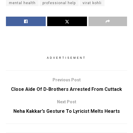
mental health
professional help
virat kohli
ADVERTISEMENT
Previous Post
Close Aide Of D-Brothers Arrested From Cuttack
Next Post
Neha Kakkar’s Gesture To Lyricist Melts Hearts