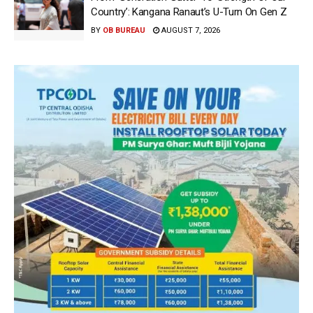
Country’: Kangana Ranaut’s U-Turn On Gen Z
BY
OB BUREAU
AUGUST 7, 2026