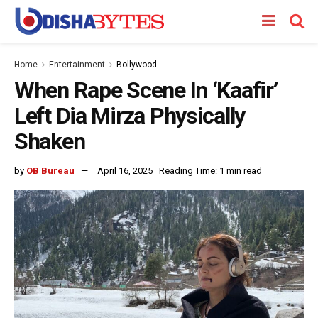
Home
Entertainment
Bollywood
When Rape Scene In ‘Kaafir’
Left Dia Mirza Physically
Shaken
by
OB Bureau
April 16, 2025
Reading Time: 1 min read