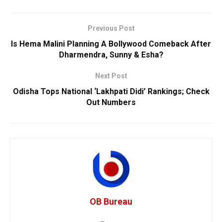
Previous Post
Is Hema Malini Planning A Bollywood Comeback After
Dharmendra, Sunny & Esha?
Next Post
Odisha Tops National ‘Lakhpati Didi’ Rankings; Check
Out Numbers
OB Bureau