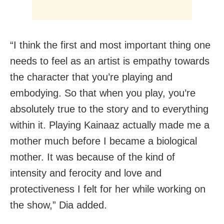
“I think the first and most important thing one
needs to feel as an artist is empathy towards
the character that you’re playing and
embodying. So that when you play, you’re
absolutely true to the story and to everything
within it. Playing Kainaaz actually made me a
mother much before I became a biological
mother. It was because of the kind of
intensity and ferocity and love and
protectiveness I felt for her while working on
the show,” Dia added.