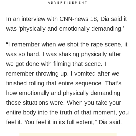
ADVERTISEMENT
In an interview with CNN-news 18, Dia said it
was ‘physically and emotionally demanding.’
“I remember when we shot the rape scene, it
was so hard. I was shaking physically after
we got done with filming that scene. I
remember throwing up. I vomited after we
finished rolling that entire sequence. That’s
how emotionally and physically demanding
those situations were. When you take your
entire body into the truth of that moment, you
feel it. You feel it in its full extent,” Dia said.