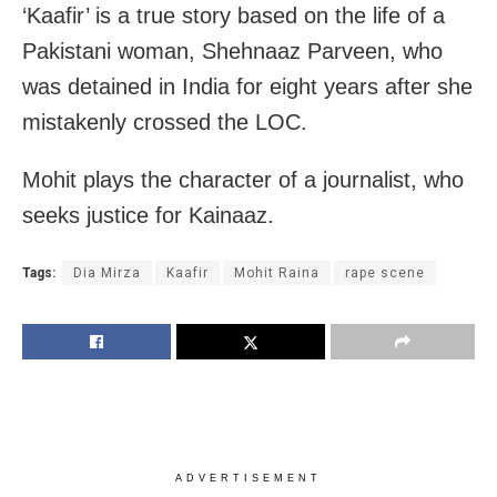
‘Kaafir’ is a true story based on the life of a
Pakistani woman, Shehnaaz Parveen, who
was detained in India for eight years after she
mistakenly crossed the LOC.
Mohit plays the character of a journalist, who
seeks justice for Kainaaz.
Tags:
Dia Mirza
Kaafir
Mohit Raina
rape scene
ADVERTISEMENT