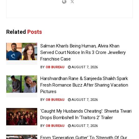
Related
Posts
Salman Khan’s Being Human, Alvira Khan
Served Court Notice In Rs 3 Crore Jewellery
Franchise Case
BY
OB BUREAU
AUGUST 7, 2026
Harshvardhan Rane & Sanjeeda Shaikh Spark
Fresh Romance Buzz After Sharing Vacation
Pictures
BY
OB BUREAU
AUGUST 7, 2026
‘Caught My Husbands Cheating’: Shweta Tiwari
Drops Bombshell In ‘Traitors 2’ Trailer
BY
OB BUREAU
AUGUST 7, 2026
From ‘Generation Gutter’ To ‘Strength Of Our