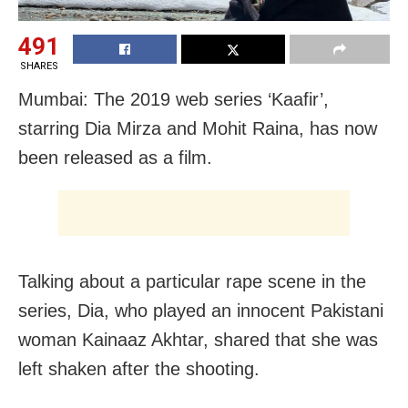
491
SHARES
Mumbai: The 2019 web series ‘Kaafir’,
starring Dia Mirza and Mohit Raina, has now
been released as a film.
Talking about a particular rape scene in the
series, Dia, who played an innocent Pakistani
woman Kainaaz Akhtar, shared that she was
left shaken after the shooting.