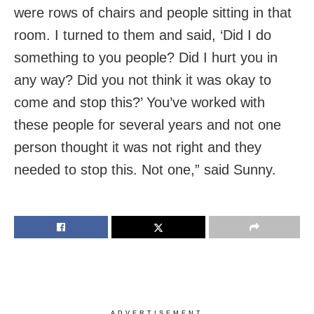
were rows of chairs and people sitting in that
room. I turned to them and said, ‘Did I do
something to you people? Did I hurt you in
any way? Did you not think it was okay to
come and stop this?’ You’ve worked with
these people for several years and not one
person thought it was not right and they
needed to stop this. Not one,” said Sunny.
ADVERTISEMENT