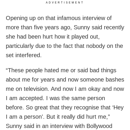
ADVERTISEMENT
Opening up on that infamous interview of
more than five years ago, Sunny said recently
she had been hurt how it played out,
particularly due to the fact that nobody on the
set interfered.
“These people hated me or said bad things
about me for years and now someone bashes
me on television. And now I am okay and now
I am accepted. I was the same person
before. So great that they recognise that ‘Hey
I am a person’. But it really did hurt me,”
Sunny said in an interview with Bollywood