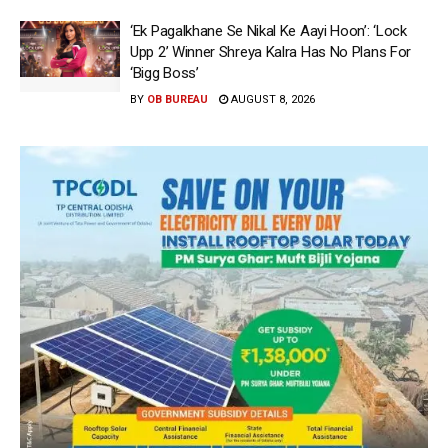
‘Ek Pagalkhane Se Nikal Ke Aayi Hoon’: ‘Lock
Upp 2’ Winner Shreya Kalra Has No Plans For
‘Bigg Boss’
BY
OB BUREAU
AUGUST 8, 2026