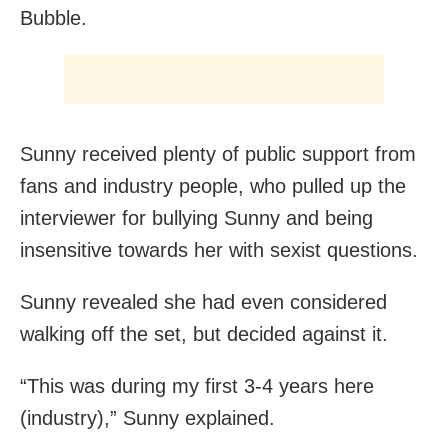
Bubble.
Sunny received plenty of public support from
fans and industry people, who pulled up the
interviewer for bullying Sunny and being
insensitive towards her with sexist questions.
Sunny revealed she had even considered
walking off the set, but decided against it.
“This was during my first 3-4 years here
(industry),” Sunny explained.