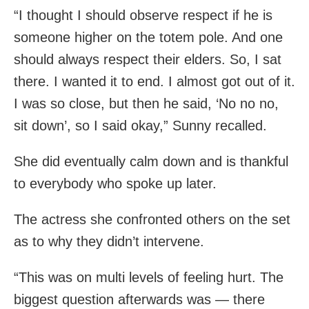
“I thought I should observe respect if he is
someone higher on the totem pole. And one
should always respect their elders. So, I sat
there. I wanted it to end. I almost got out of it.
I was so close, but then he said, ‘No no no,
sit down’, so I said okay,” Sunny recalled.
She did eventually calm down and is thankful
to everybody who spoke up later.
The actress she confronted others on the set
as to why they didn’t intervene.
“This was on multi levels of feeling hurt. The
biggest question afterwards was — there