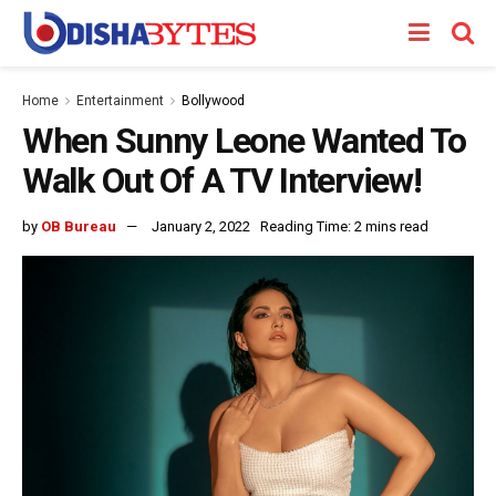
Home
Entertainment
Bollywood
When Sunny Leone Wanted To
Walk Out Of A TV Interview!
by
OB Bureau
January 2, 2022
Reading Time: 2 mins read