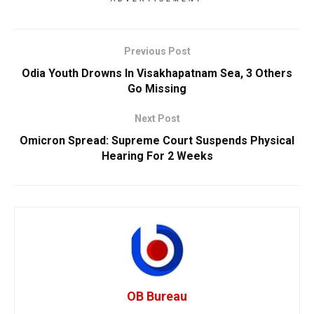
Previous Post
Odia Youth Drowns In Visakhapatnam Sea, 3 Others
Go Missing
Next Post
Omicron Spread: Supreme Court Suspends Physical
Hearing For 2 Weeks
OB Bureau