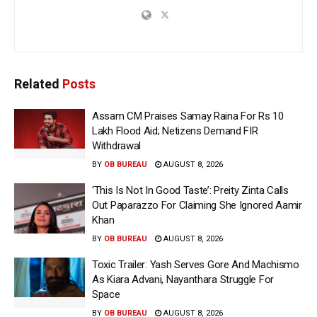
Related
Posts
Assam CM Praises Samay Raina For Rs 10
Lakh Flood Aid; Netizens Demand FIR
Withdrawal
BY
OB BUREAU
AUGUST 8, 2026
‘This Is Not In Good Taste’: Preity Zinta Calls
Out Paparazzo For Claiming She Ignored Aamir
Khan
BY
OB BUREAU
AUGUST 8, 2026
Toxic Trailer: Yash Serves Gore And Machismo
As Kiara Advani, Nayanthara Struggle For
Space
BY
OB BUREAU
AUGUST 8, 2026