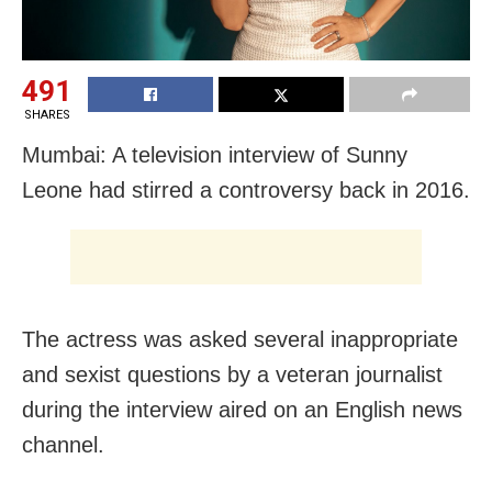
491
SHARES
Mumbai: A television interview of Sunny
Leone had stirred a controversy back in 2016.
The actress was asked several inappropriate
and sexist questions by a veteran journalist
during the interview aired on an English news
channel.