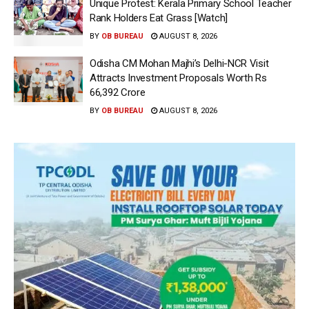
Unique Protest: Kerala Primary School Teacher
Rank Holders Eat Grass [Watch]
BY
OB BUREAU
AUGUST 8, 2026
Odisha CM Mohan Majhi’s Delhi-NCR Visit
Attracts Investment Proposals Worth Rs
66,392 Crore
BY
OB BUREAU
AUGUST 8, 2026