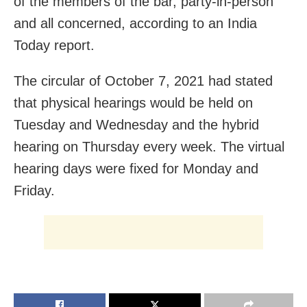
of the members of the bar, party-in-person
and all concerned, according to an India
Today report.
The circular of October 7, 2021 had stated
that physical hearings would be held on
Tuesday and Wednesday and the hybrid
hearing on Thursday every week. The virtual
hearing days were fixed for Monday and
Friday.