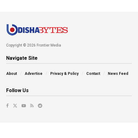
Copyright © 2026 Frontier Media
Navigate Site
About
Advertise
Privacy & Policy
Contact
News Feed
Follow Us