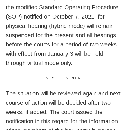
the modified Standard Operating Procedure
(SOP) notified on October 7, 2021, for
physical hearing (hybrid mode) will remain
suspended for the present and all hearings
before the courts for a period of two weeks
with effect from January 3 will be held
through virtual mode only.
ADVERTISEMENT
The situation will be reviewed again and next
course of action will be decided after two
weeks, it added. The court issued the
notification in this regard for the information