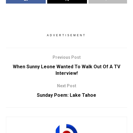
ADVERTISEMENT
Previous Post
When Sunny Leone Wanted To Walk Out Of A TV
Interview!
Next Post
Sunday Poem: Lake Tahoe