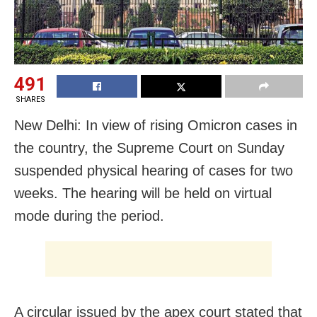
491
SHARES
New Delhi: In view of rising Omicron cases in
the country, the Supreme Court on Sunday
suspended physical hearing of cases for two
weeks. The hearing will be held on virtual
mode during the period.
A circular issued by the apex court stated that