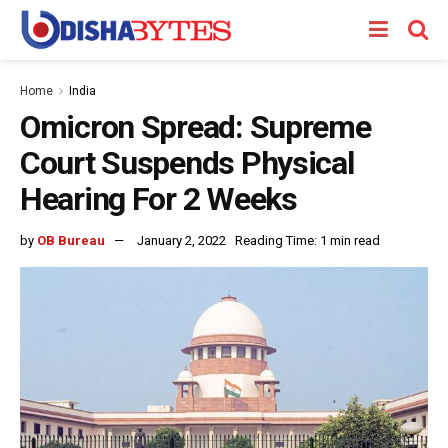
Home
India
Omicron Spread: Supreme
Court Suspends Physical
Hearing For 2 Weeks
by
OB Bureau
January 2, 2022
Reading Time: 1 min read