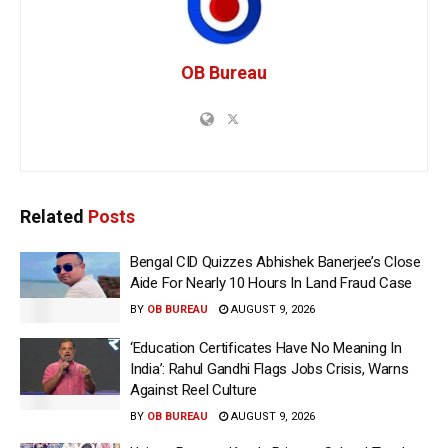
OB Bureau
Related
Posts
Bengal CID Quizzes Abhishek Banerjee’s Close
Aide For Nearly 10 Hours In Land Fraud Case
BY
OB BUREAU
AUGUST 9, 2026
‘Education Certificates Have No Meaning In
India’: Rahul Gandhi Flags Jobs Crisis, Warns
Against Reel Culture
BY
OB BUREAU
AUGUST 9, 2026