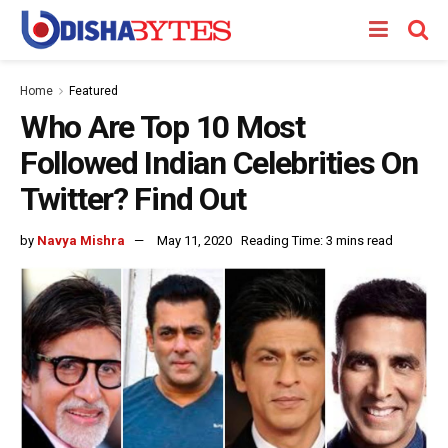
Home
Featured
Who Are Top 10 Most
Followed Indian Celebrities On
Twitter? Find Out
by
Navya Mishra
May 11, 2020
Reading Time: 3 mins read