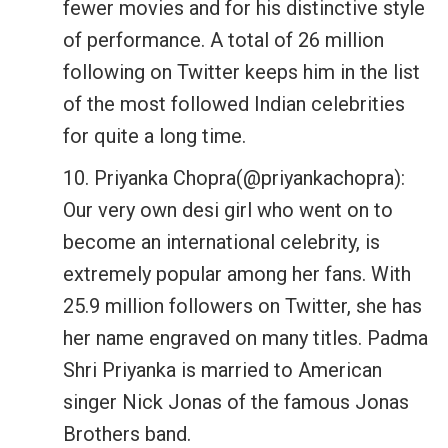
fewer movies and for his distinctive style
of performance. A total of 26 million
following on Twitter keeps him in the list
of the most followed Indian celebrities
for quite a long time.
10. Priyanka Chopra(@priyankachopra):
Our very own desi girl who went on to
become an international celebrity, is
extremely popular among her fans. With
25.9 million followers on Twitter, she has
her name engraved on many titles. Padma
Shri Priyanka is married to American
singer Nick Jonas of the famous Jonas
Brothers band.