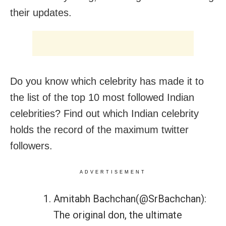
their updates.
Do you know which celebrity has made it to
the list of the top 10 most followed Indian
celebrities? Find out which Indian celebrity
holds the record of the maximum twitter
followers.
ADVERTISEMENT
Amitabh Bachchan(@SrBachchan):
The original don, the ultimate