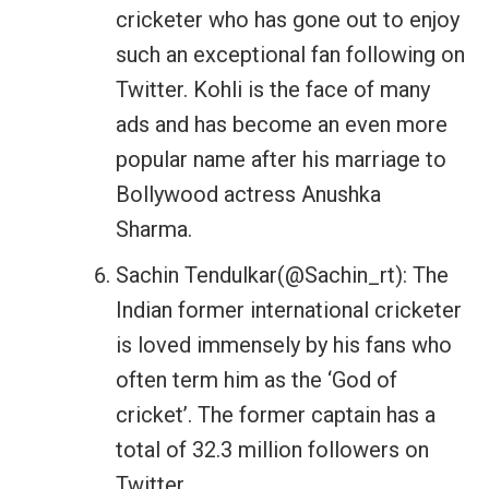
cricketer who has gone out to enjoy
such an exceptional fan following on
Twitter. Kohli is the face of many
ads and has become an even more
popular name after his marriage to
Bollywood actress Anushka
Sharma.
Sachin Tendulkar(@Sachin_rt): The
Indian former international cricketer
is loved immensely by his fans who
often term him as the ‘God of
cricket’. The former captain has a
total of 32.3 million followers on
Twitter.