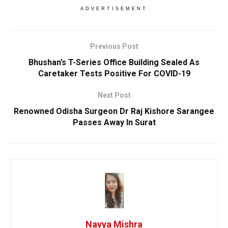
ADVERTISEMENT
Previous Post
Bhushan’s T-Series Office Building Sealed As
Caretaker Tests Positive For COVID-19
Next Post
Renowned Odisha Surgeon Dr Raj Kishore Sarangee
Passes Away In Surat
Navya Mishra