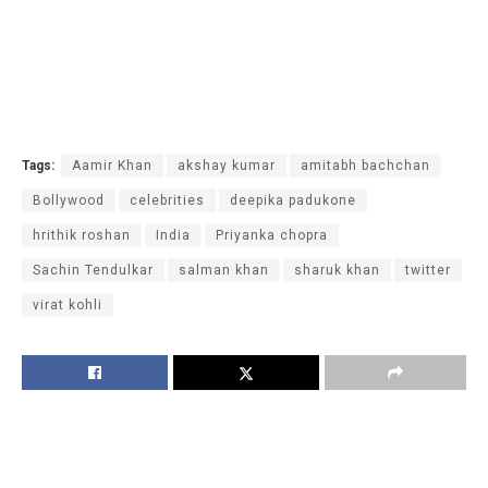
Tags:
Aamir Khan
akshay kumar
amitabh bachchan
Bollywood
celebrities
deepika padukone
hrithik roshan
India
Priyanka chopra
Sachin Tendulkar
salman khan
sharuk khan
twitter
virat kohli