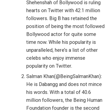
Shehenshah of Bollywood is ruling
hearts on Twitter with 42.1 million
followers. Big B has retained the
position of being the most followed
Bollywood actor for quite some
time now. While his popularity is
unparalleled, here’s a list of other
celebs who enjoy immense
popularity on Twitter.
Salman Khan(@BeingSalmanKhan):
He is Dabangg and does not mince
his words. With a total of 40.6
million followers, the Being Human
Foundation founder is the second