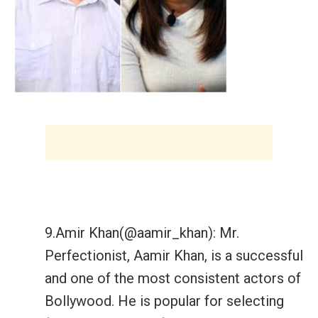
9.Amir Khan(@aamir_khan): Mr.
Perfectionist, Aamir Khan, is a successful
and one of the most consistent actors of
Bollywood. He is popular for selecting