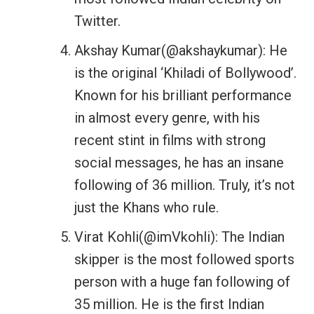
Twitter.
Akshay Kumar(@akshaykumar): He
is the original ‘Khiladi of Bollywood’.
Known for his brilliant performance
in almost every genre, with his
recent stint in films with strong
social messages, he has an insane
following of 36 million. Truly, it’s not
just the Khans who rule.
Virat Kohli(@imVkohli): The Indian
skipper is the most followed sports
person with a huge fan following of
35 million. He is the first Indian