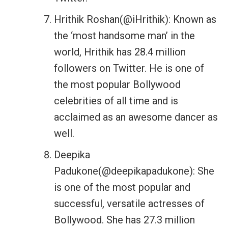
Hrithik Roshan(@iHrithik): Known as
the ‘most handsome man’ in the
world, Hrithik has 28.4 million
followers on Twitter. He is one of
the most popular Bollywood
celebrities of all time and is
acclaimed as an awesome dancer as
well.
Deepika
Padukone(@deepikapadukone): She
is one of the most popular and
successful, versatile actresses of
Bollywood. She has 27.3 million