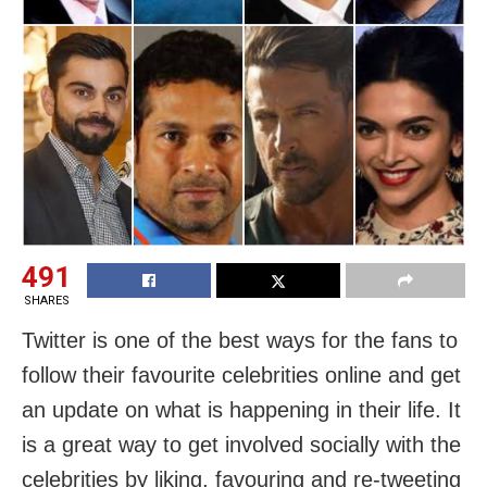
491
SHARES
Twitter is one of the best ways for the fans to
follow their favourite celebrities online and get
an update on what is happening in their life. It
is a great way to get involved socially with the
celebrities by liking, favouring and re-tweeting