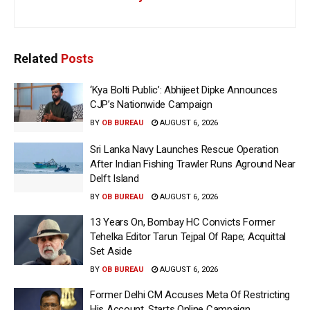
Related
Posts
‘Kya Bolti Public’: Abhijeet Dipke Announces
CJP’s Nationwide Campaign
BY
OB BUREAU
AUGUST 6, 2026
Sri Lanka Navy Launches Rescue Operation
After Indian Fishing Trawler Runs Aground Near
Delft Island
BY
OB BUREAU
AUGUST 6, 2026
13 Years On, Bombay HC Convicts Former
Tehelka Editor Tarun Tejpal Of Rape; Acquittal
Set Aside
BY
OB BUREAU
AUGUST 6, 2026
Former Delhi CM Accuses Meta Of Restricting
His Account, Starts Online Campaign