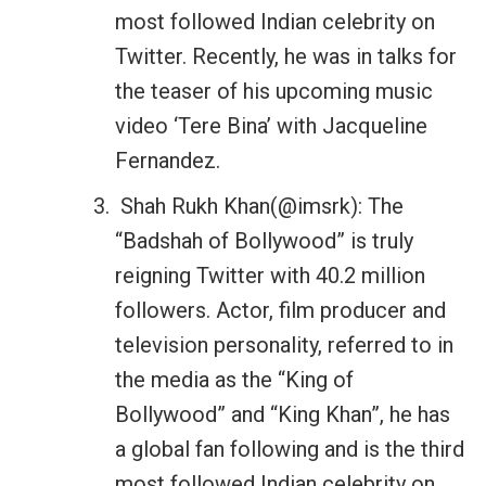
most followed Indian celebrity on
Twitter. Recently, he was in talks for
the teaser of his upcoming music
video ‘Tere Bina’ with Jacqueline
Fernandez.
Shah Rukh Khan(@imsrk): The
“Badshah of Bollywood” is truly
reigning Twitter with 40.2 million
followers. Actor, film producer and
television personality, referred to in
the media as the “King of
Bollywood” and “King Khan”, he has
a global fan following and is the third
most followed Indian celebrity on