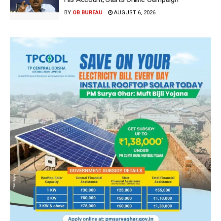
BY
OB BUREAU
AUGUST 6, 2026