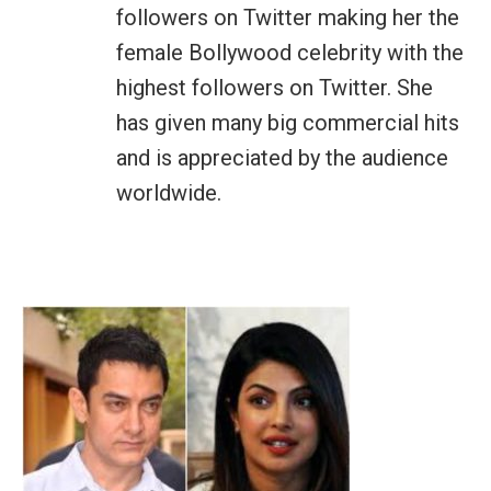
followers on Twitter making her the
female Bollywood celebrity with the
highest followers on Twitter. She
has given many big commercial hits
and is appreciated by the audience
worldwide.