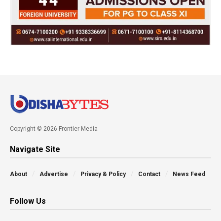
Copyright © 2026 Frontier Media
Navigate Site
About
Advertise
Privacy & Policy
Contact
News Feed
Follow Us