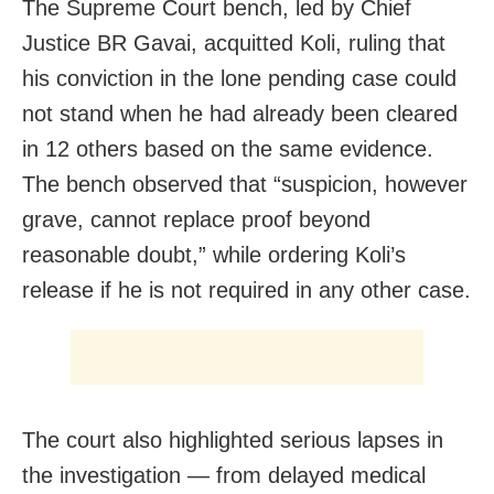
The Supreme Court bench, led by Chief
Justice BR Gavai, acquitted Koli, ruling that
his conviction in the lone pending case could
not stand when he had already been cleared
in 12 others based on the same evidence.
The bench observed that “suspicion, however
grave, cannot replace proof beyond
reasonable doubt,” while ordering Koli’s
release if he is not required in any other case.
The court also highlighted serious lapses in
the investigation — from delayed medical