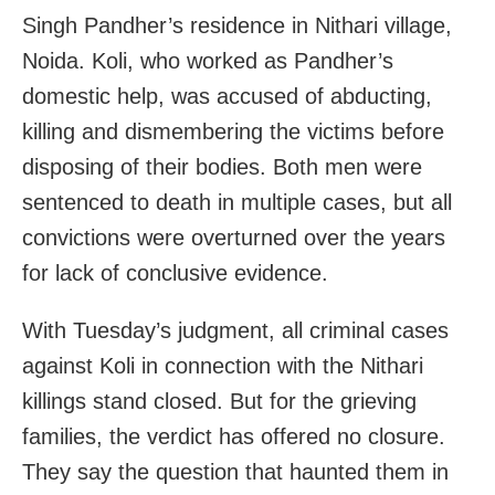
Singh Pandher’s residence in Nithari village,
Noida. Koli, who worked as Pandher’s
domestic help, was accused of abducting,
killing and dismembering the victims before
disposing of their bodies. Both men were
sentenced to death in multiple cases, but all
convictions were overturned over the years
for lack of conclusive evidence.
With Tuesday’s judgment, all criminal cases
against Koli in connection with the Nithari
killings stand closed. But for the grieving
families, the verdict has offered no closure.
They say the question that haunted them in