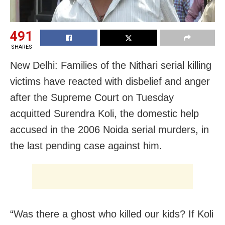
491
SHARES
New Delhi: Families of the Nithari serial killing
victims have reacted with disbelief and anger
after the Supreme Court on Tuesday
acquitted Surendra Koli, the domestic help
accused in the 2006 Noida serial murders, in
the last pending case against him.
“Was there a ghost who killed our kids? If Koli