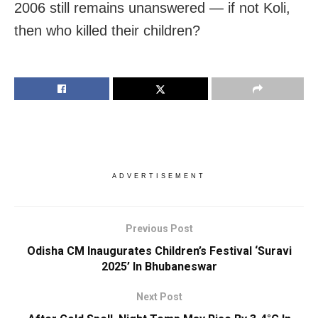
2006 still remains unanswered — if not Koli,
then who killed their children?
ADVERTISEMENT
Previous Post
Odisha CM Inaugurates Children’s Festival ‘Suravi
2025’ In Bhubaneswar
Next Post