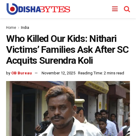
Home
India
Who Killed Our Kids: Nithari
Victims’ Families Ask After SC
Acquits Surendra Koli
by
OB Bureau
November 12, 2025
Reading Time: 2 mins read