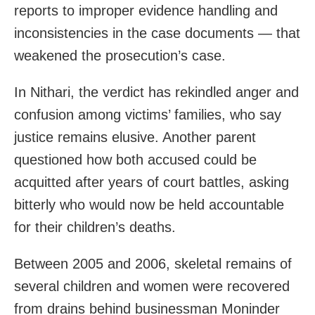
reports to improper evidence handling and
inconsistencies in the case documents — that
weakened the prosecution’s case.
In Nithari, the verdict has rekindled anger and
confusion among victims’ families, who say
justice remains elusive. Another parent
questioned how both accused could be
acquitted after years of court battles, asking
bitterly who would now be held accountable
for their children’s deaths.
Between 2005 and 2006, skeletal remains of
several children and women were recovered
from drains behind businessman Moninder