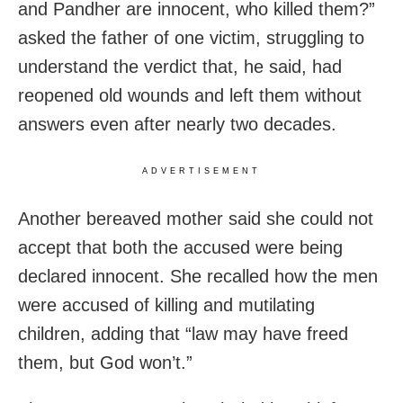
and Pandher are innocent, who killed them?”
asked the father of one victim, struggling to
understand the verdict that, he said, had
reopened old wounds and left them without
answers even after nearly two decades.
ADVERTISEMENT
Another bereaved mother said she could not
accept that both the accused were being
declared innocent. She recalled how the men
were accused of killing and mutilating
children, adding that “law may have freed
them, but God won’t.”