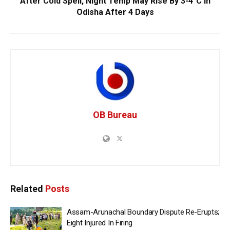
After Cold Spell, Night Temp May Rise By 3-4°C In
Odisha After 4 Days
OB Bureau
Related
Posts
Assam-Arunachal Boundary Dispute Re-Erupts;
Eight Injured In Firing