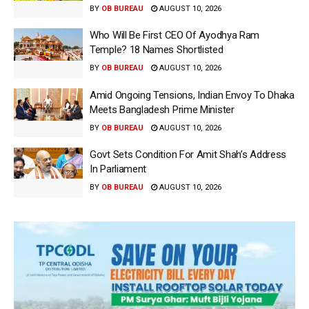
BY
OB BUREAU
AUGUST 10, 2026
Who Will Be First CEO Of Ayodhya Ram
Temple? 18 Names Shortlisted
BY
OB BUREAU
AUGUST 10, 2026
Amid Ongoing Tensions, Indian Envoy To Dhaka
Meets Bangladesh Prime Minister
BY
OB BUREAU
AUGUST 10, 2026
Govt Sets Condition For Amit Shah’s Address
In Parliament
BY
OB BUREAU
AUGUST 10, 2026