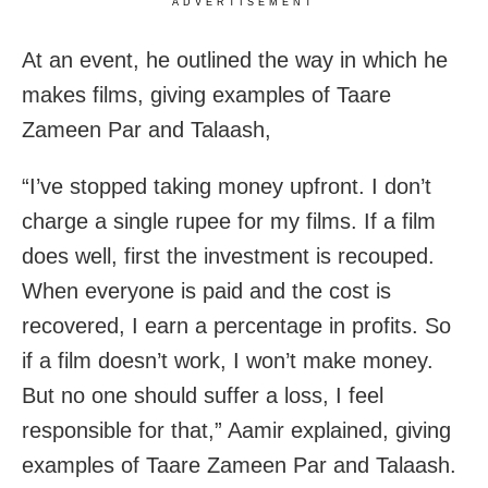
ADVERTISEMENT
At an event, he outlined the way in which he
makes films, giving examples of Taare
Zameen Par and Talaash,
“I’ve stopped taking money upfront. I don’t
charge a single rupee for my films. If a film
does well, first the investment is recouped.
When everyone is paid and the cost is
recovered, I earn a percentage in profits. So
if a film doesn’t work, I won’t make money.
But no one should suffer a loss, I feel
responsible for that,” Aamir explained, giving
examples of Taare Zameen Par and Talaash.