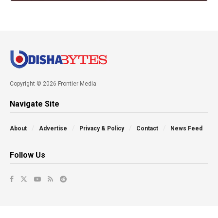
Copyright © 2026 Frontier Media
Navigate Site
About
Advertise
Privacy & Policy
Contact
News Feed
Follow Us