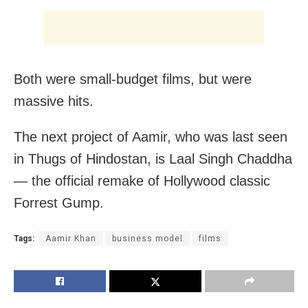
Both were small-budget films, but were
massive hits.
The next project of Aamir, who was last seen
in Thugs of Hindostan, is Laal Singh Chaddha
— the official remake of Hollywood classic
Forrest Gump.
Tags:
Aamir Khan
business model
films