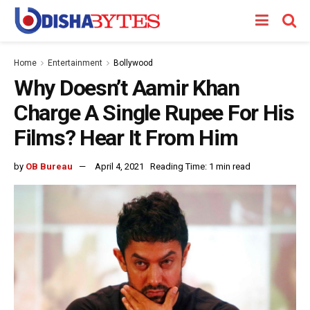
Home
Entertainment
Bollywood
Why Doesn’t Aamir Khan
Charge A Single Rupee For His
Films? Hear It From Him
by
OB Bureau
April 4, 2021
Reading Time: 1 min read