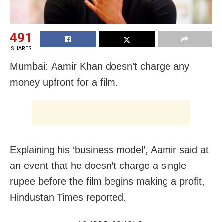
491
SHARES
Mumbai: Aamir Khan doesn’t charge any
money upfront for a film.
Explaining his ‘business model’, Aamir said at
an event that he doesn’t charge a single
rupee before the film begins making a profit,
Hindustan Times reported.