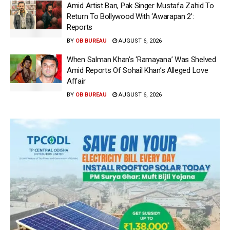
Amid Artist Ban, Pak Singer Mustafa Zahid To
Return To Bollywood With ‘Awarapan 2’:
Reports
BY
OB BUREAU
AUGUST 6, 2026
When Salman Khan’s ‘Ramayana’ Was Shelved
Amid Reports Of Sohail Khan’s Alleged Love
Affair
BY
OB BUREAU
AUGUST 6, 2026