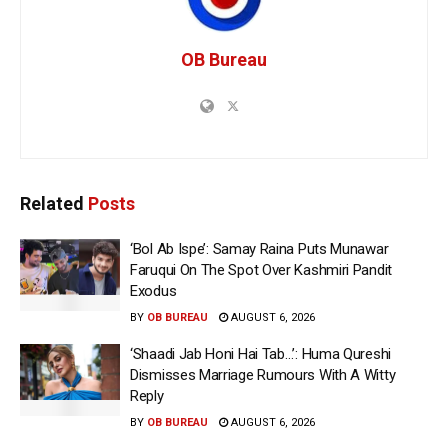
OB Bureau
Related
Posts
‘Bol Ab Ispe’: Samay Raina Puts Munawar
Faruqui On The Spot Over Kashmiri Pandit
Exodus
BY
OB BUREAU
AUGUST 6, 2026
‘Shaadi Jab Honi Hai Tab…’: Huma Qureshi
Dismisses Marriage Rumours With A Witty
Reply
BY
OB BUREAU
AUGUST 6, 2026