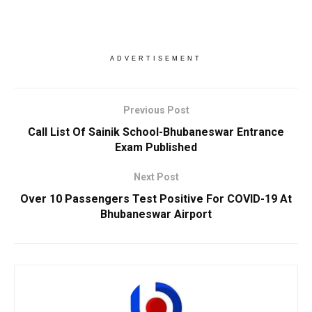
ADVERTISEMENT
Previous Post
Call List Of Sainik School-Bhubaneswar Entrance
Exam Published
Next Post
Over 10 Passengers Test Positive For COVID-19 At
Bhubaneswar Airport